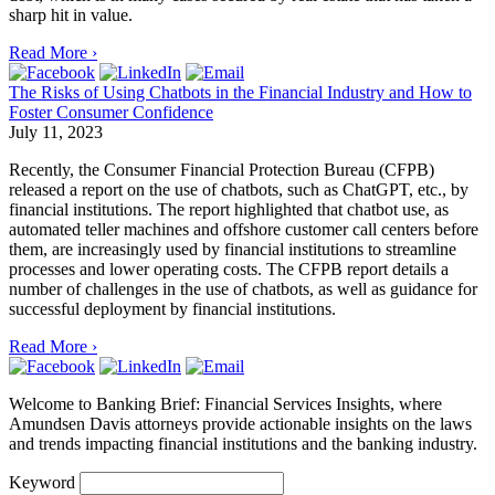
sharp hit in value.
Read More ›
The Risks of Using Chatbots in the Financial Industry and How to
Foster Consumer Confidence
July 11, 2023
Recently, the Consumer Financial Protection Bureau (CFPB)
released a report on the use of chatbots, such as ChatGPT, etc., by
financial institutions. The report highlighted that chatbot use, as
automated teller machines and offshore customer call centers before
them, are increasingly used by financial institutions to streamline
processes and lower operating costs. The CFPB report details a
number of challenges in the use of chatbots, as well as guidance for
successful deployment by financial institutions.
Read More ›
Welcome to Banking Brief: Financial Services Insights,
where
Amundsen Davis attorneys provide actionable insights on the laws
and trends impacting financial institutions and the banking industry.
Keyword