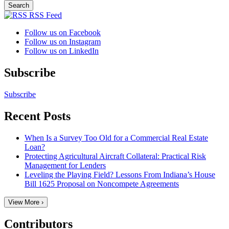
RSS Feed
Follow us on Facebook
Follow us on Instagram
Follow us on LinkedIn
Subscribe
Subscribe
Recent Posts
When Is a Survey Too Old for a Commercial Real Estate
Loan?
Protecting Agricultural Aircraft Collateral: Practical Risk
Management for Lenders
Leveling the Playing Field? Lessons From Indiana’s House
Bill 1625 Proposal on Noncompete Agreements
View More ›
Contributors