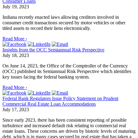
Consumer Loans
July 19, 2023
Indiana recently enacted laws allowing creditors involved in
consumer credit transactions secured by motor vehicles or other
titled assets to record their liens electronically.
Read More ›
Insights from the OCC Semiannual Risk Perspective
July 18, 2023
On June 14, 2023, the Office of the Comptroller of the Currency
(OCC) published its Semiannual Risk Perspective which identifies
key issues facing the federal banking system.
Read More ›
Federal Bank Regulators Issue Policy Statement on Prudent
Commercial Real Estate Loan Accommodations
July 17, 2023
Since early 2023, there has been consistent reporting of possible
turbulence and increased default risk relating to commercial real
estate loans. These concerns are driven by historic levels of maturing
debt, which is in many cases secured by real estate that has taken a