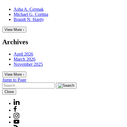
Asha A. Cermak
Michael G. Cortina
Brandt N. Hardy
View More ›
Archives
April 2026
March 2026
November 2025
View More ›
Jump to Page
Close