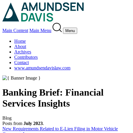
Main Content
Main Menu
Menu
Home
About
Archives
Contributors
Contact
www.amundsendavislaw.com
Banking Brief: Financial
Services Insights
Blog
Posts from
July 2023
.
New Requirements Related to E-Lien Filing in Motor Vehicle