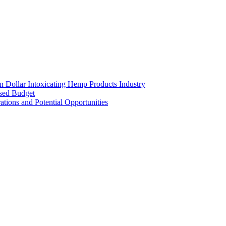
on Dollar Intoxicating Hemp Products Industry
osed Budget
tions and Potential Opportunities