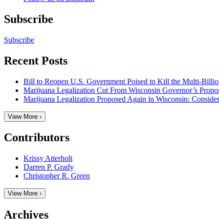
Subscribe
Subscribe
Recent Posts
Bill to Reopen U.S. Government Poised to Kill the Multi-Billi
Marijuana Legalization Cut From Wisconsin Governor’s Prop
Marijuana Legalization Proposed Again in Wisconsin: Considera
View More ›
Contributors
Krissy Atterholt
Darren P. Grady
Christopher R. Green
View More ›
Archives