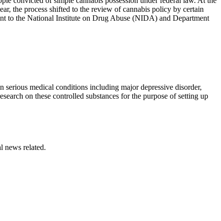
ople convicted of simple cannabis possession under federal law. At the
ar, the process shifted to the review of cannabis policy by certain
nt to the National Institute on Drug Abuse (NIDA) and Department
n serious medical conditions including major depressive disorder,
esearch on these controlled substances for the purpose of setting up
l news related.