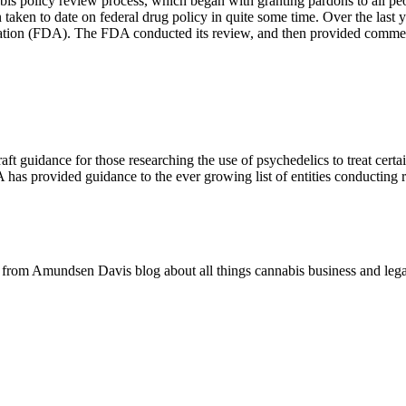
abis policy review process, which began with granting pardons to all pe
aken to date on federal drug policy in quite some time. Over the last ye
ration (FDA). The FDA conducted its review, and then provided comme
t guidance for those researching the use of psychedelics to treat certai
 has provided guidance to the ever growing list of entities conducting r
rom Amundsen Davis blog about all things cannabis business and lega