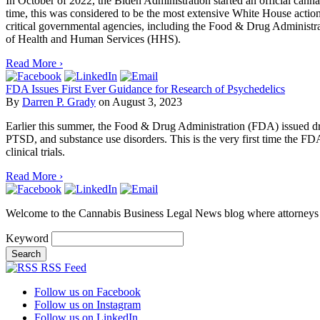
In October of 2022, the Biden Administration started an official cann
time, this was considered to be the most extensive White House action t
critical governmental agencies, including the Food & Drug Administ
of Health and Human Services (HHS).
Read More ›
FDA Issues First Ever Guidance for Research of Psychedelics
By
Darren P. Grady
on
August 3, 2023
Earlier this summer, the Food & Drug Administration (FDA) issued draf
PTSD, and substance use disorders. This is the very first time the FDA
clinical trials.
Read More ›
Welcome to the Cannabis Business Legal News blog where attorneys f
Keyword
RSS Feed
Follow us on Facebook
Follow us on Instagram
Follow us on LinkedIn