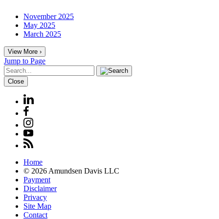
November 2025
May 2025
March 2025
View More ›
Jump to Page
Close
Home
© 2026 Amundsen Davis LLC
Payment
Disclaimer
Privacy
Site Map
Contact