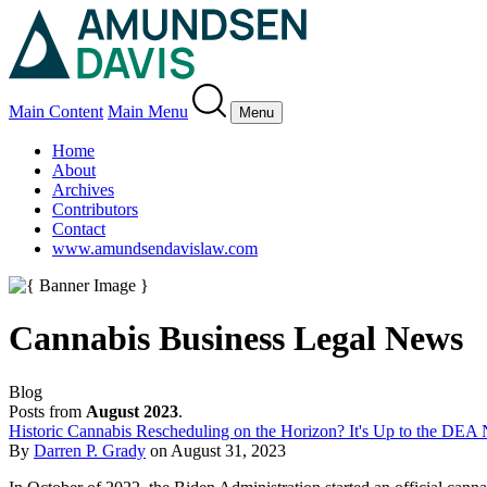
Main Content
Main Menu
Menu
Home
About
Archives
Contributors
Contact
www.amundsendavislaw.com
Cannabis Business Legal News
Blog
Posts from
August 2023
.
Historic Cannabis Rescheduling on the Horizon? It's Up to the DEA
By
Darren P. Grady
on
August 31, 2023