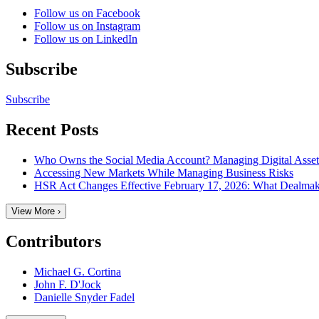
Follow us on Facebook
Follow us on Instagram
Follow us on LinkedIn
Subscribe
Subscribe
Recent Posts
Who Owns the Social Media Account? Managing Digital Assets 
Accessing New Markets While Managing Business Risks
HSR Act Changes Effective February 17, 2026: What Dealma
View More ›
Contributors
Michael G. Cortina
John F. D'Jock
Danielle Snyder Fadel