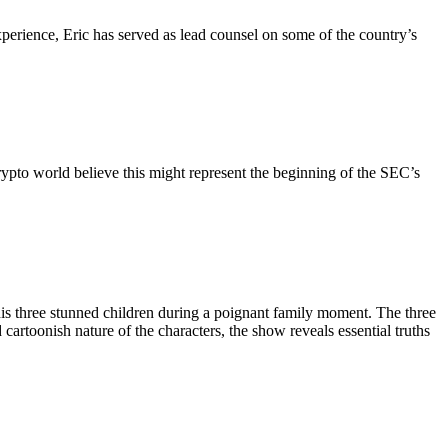
perience, Eric has served as lead counsel on some of the country’s
pto world believe this might represent the beginning of the SEC’s
his three stunned children during a poignant family moment. The three
artoonish nature of the characters, the show reveals essential truths