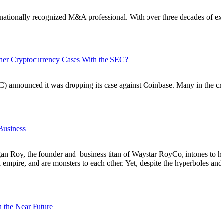
a nationally recognized M&A professional. With over three decades of ex
ther Cryptocurrency Cases With the SEC?
announced it was dropping its case against Coinbase. Many in the cry
Business
Logan Roy, the founder and business titan of Waystar RoyCo, intones to 
mpire, and are monsters to each other. Yet, despite the hyperboles and c
 the Near Future