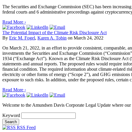
The Securities and Exchange Commission (SEC) has been increasing its
federal courts and 6 administrative proceedings against cryptocurrency
Read More ›
The Potential Impact of the Climate Risk Disclosure Act
By
Eric M. Fogel
,
Karen A. Tobin
on
March 24, 2022
On March 21, 2022, in an effort to provide consistent, comparable, and
investments the Securities and Exchange Commission (“Commission”) p
1934 (“Exchange Act”). Known as the Climate Risk Disclosure Act (S. 1
statements and annual reports. The proposed rules would require informat
financial condition. The required information about climate-related r
electricity or other forms of energy (“Scope 2”), and GHG emissions 
exposure to such risks. In addition, under the proposed rules, certain c
Read More ›
Welcome to the Amundsen Davis Corporate Legal Update where our at
Keyword
RSS Feed