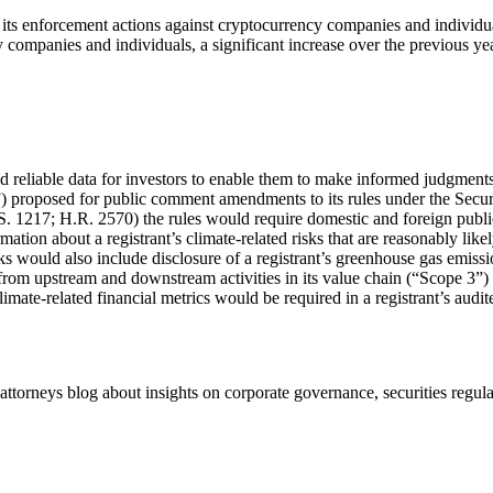
 enforcement actions against cryptocurrency companies and individuals
 companies and individuals, a significant increase over the previous yea
 reliable data for investors to enable them to make informed judgments 
roposed for public comment amendments to its rules under the Securit
217; H.R. 2570) the rules would require domestic and foreign public reg
ion about a registrant’s climate-related risks that are reasonably likely
isks would also include disclosure of a registrant’s greenhouse gas emi
from upstream and downstream activities in its value chain (“Scope 3”
limate-related financial metrics would be required in a registrant’s audit
torneys blog about insights on corporate governance, securities reg