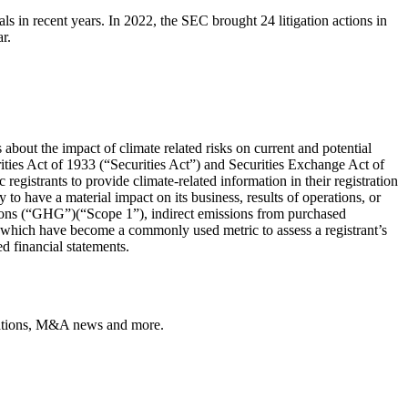
 in recent years. In 2022, the SEC brought 24 litigation actions in
r.
about the impact of climate related risks on current and potential
ies Act of 1933 (“Securities Act”) and Securities Exchange Act of
istrants to provide climate-related information in their registration
 to have a material impact on its business, results of operations, or
ssions (“GHG”)(“Scope 1”), indirect emissions from purchased
) which have become a commonly used metric to assess a registrant’s
ed financial statements.
ulations, M&A news and more.