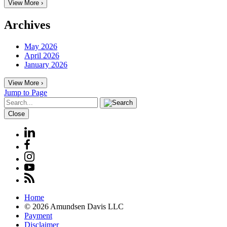
View More ›
Archives
May 2026
April 2026
January 2026
View More ›
Jump to Page
Close
Home
© 2026 Amundsen Davis LLC
Payment
Disclaimer