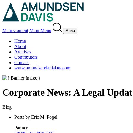
Main Content
Main Menu
Menu
Home
About
Archives
Contributors
Contact
www.amundsendavislaw.com
Corporate News: A Legal Updat
Blog
Posts by Eric M. Fogel
Partner