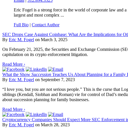
Email
|
312.894.3325
Eric Fogel is a strong force in the world of corporate law and 
largest and most complex ...
Full Bio
|
Contact Author
SEC Drops Case Against Coinbase: What Are the Implications for O
By
Eric M. Fogel
on
March 3, 2025
On February 21, 2025, the Securities and Exchange Commission (SEC) 
capitulation on its crypto enforcement litigation.
Read More ›
What the Show
Succession
Teaches Us About Planning for a Family 
By
Eric M. Fogel
on
September 7, 2023
“I love you, but you are not serious people.” This is the curse that 
siblings (Kendall, Siobhan and Roman) vie for control of Dad’s media e
about succession planning for family businesses.
Read More ›
Cryptocurrency Companies Should Expect More SEC Enforcement in
By
Eric M. Fogel
on
March 28, 2023