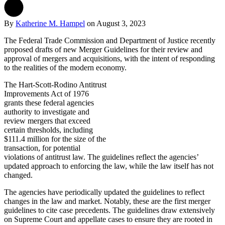
By
Katherine M. Hampel
on
August 3, 2023
The Federal Trade Commission and Department of Justice recently
proposed drafts of new Merger Guidelines for their review and
approval of mergers and acquisitions, with the intent of responding
to the realities of the modern economy.
The Hart-Scott-Rodino Antitrust
Improvements Act of 1976
grants these federal agencies
authority to investigate and
review mergers that exceed
certain thresholds, including
$111.4 million for the size of the
transaction, for potential
violations of antitrust law. The guidelines reflect the agencies’
updated approach to enforcing the law, while the law itself has not
changed.
The agencies have periodically updated the guidelines to reflect
changes in the law and market. Notably, these are the first merger
guidelines to cite case precedents. The guidelines draw extensively
on Supreme Court and appellate cases to ensure they are rooted in