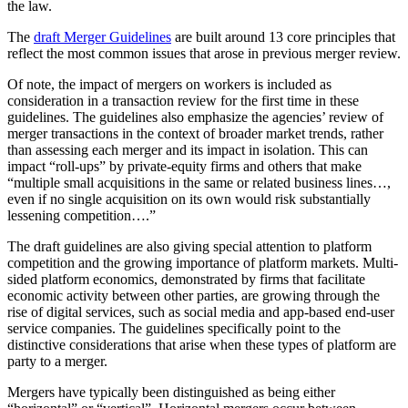
the law.
The
draft Merger Guidelines
are built around 13 core principles that
reflect the most common issues that arose in previous merger review.
Of note, the impact of mergers on workers is included as
consideration in a transaction review for the first time in these
guidelines. The guidelines also emphasize the agencies’ review of
merger transactions in the context of broader market trends, rather
than assessing each merger and its impact in isolation. This can
impact “roll-ups” by private-equity firms and others that make
“multiple small acquisitions in the same or related business lines…,
even if no single acquisition on its own would risk substantially
lessening competition….”
The draft guidelines are also giving special attention to platform
competition and the growing importance of platform markets. Multi-
sided platform economics, demonstrated by firms that facilitate
economic activity between other parties, are growing through the
rise of digital services, such as social media and app-based end-user
service companies. The guidelines specifically point to the
distinctive considerations that arise when these types of platform are
party to a merger.
Mergers have typically been distinguished as being either