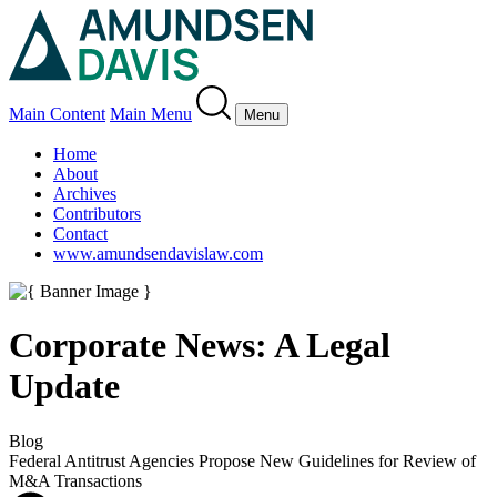
Main Content
Main Menu
Menu
Home
About
Archives
Contributors
Contact
www.amundsendavislaw.com
Corporate News: A Legal
Update
Blog
Federal Antitrust Agencies Propose New Guidelines for Review of
M&A Transactions