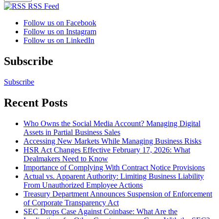
RSS Feed
Follow us on Facebook
Follow us on Instagram
Follow us on LinkedIn
Subscribe
Subscribe
Recent Posts
Who Owns the Social Media Account? Managing Digital
Assets in Partial Business Sales
Accessing New Markets While Managing Business Risks
HSR Act Changes Effective February 17, 2026: What
Dealmakers Need to Know
Importance of Complying With Contract Notice Provisions
Actual vs. Apparent Authority: Limiting Business Liability
From Unauthorized Employee Actions
Treasury Department Announces Suspension of Enforcement
of Corporate Transparency Act
SEC Drops Case Against Coinbase: What Are the