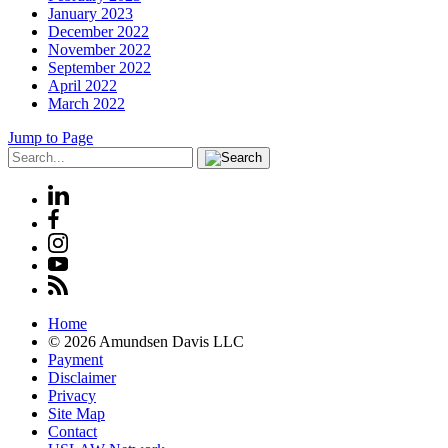
January 2023
December 2022
November 2022
September 2022
April 2022
March 2022
Jump to Page
Home
© 2026 Amundsen Davis LLC
Payment
Disclaimer
Privacy
Site Map
Contact