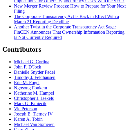
Implications for Other Cryptocurrency Cases With the SEC?
New Merger Review Process: How to Prepare for Your Next
Filing
The Corporate Transparency Act Is Back in Effect With a
March 21 Reporting Deadline
Another Twist in the Corporate Transparency Act Saga:
FinCEN Announces That Ownership Information Reporting
Is Not Currently Required
Contributors
Michael G. Cortina
John F. D'Jock
Danielle Snyder Fadel
Timothy J. Feldhausen
Eric M. Fogel
Ngosong Fonkem
Katherine M. Hampel
Christopher J. Jaekels
Mark G. Kmiecik
Vic Peterson
Joseph E. Tierney IV
Karen A. Tobin
Michael Van Someren
Gary Zhao