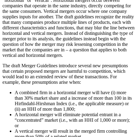
“horizontal” or “vertical”. Horizontal mergers occur between
companies that operate in the same industry, directly competing for
the same consumers. Vertical mergers occur where one company
supplies inputs for another. The draft guidelines recognize the reality
that many companies produce multiple lines of products, each with
different characteristics and functions, that may blur the line between
horizontal and vertical mergers. Instead of distinguishing the type of
merger prior to its analysis, the guidelines instead begin with the
question of how the merger may risk lessening competition in the
market that the companies are in – a question that applies to both
vertical and horizontal mergers.
The draft Merger Guidelines introduce several new presumptions
that certain proposed mergers are harmful to competition, which
would lead to an extended review of these transactions. For
example, these presumptions arise when:
A combined firm in a horizontal merger will have (i) more
than 30% market share and a increase of more than 100 in its
Hirfindahl-Hirshman Index (i.e., the applicable measure) or
(ii) an HHI of more than 1,800;
A horizontal merger will eliminate potential entrant in a
“concentrated” market (i.e., with an HHI of 1,000 or more);
or
A vertical merger will result in the merged firm controlling
more than 50% of a related market.