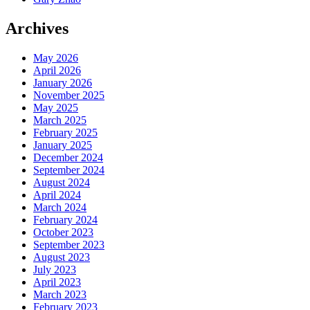
Archives
May 2026
April 2026
January 2026
November 2025
May 2025
March 2025
February 2025
January 2025
December 2024
September 2024
August 2024
April 2024
March 2024
February 2024
October 2023
September 2023
August 2023
July 2023
April 2023
March 2023
February 2023