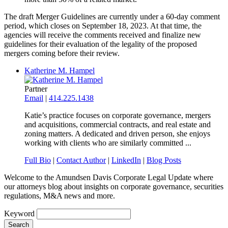
The draft Merger Guidelines are currently under a 60-day comment
period, which closes on September 18, 2023. At that time, the
agencies will receive the comments received and finalize new
guidelines for their evaluation of the legality of the proposed
mergers coming before their review.
Katherine M. Hampel
Partner
Email
|
414.225.1438
Katie’s practice focuses on corporate governance, mergers
and acquisitions, commercial contracts, and real estate and
zoning matters. A dedicated and driven person, she enjoys
working with clients who are similarly committed ...
Full Bio
|
Contact Author
|
LinkedIn
|
Blog Posts
Welcome to the Amundsen Davis Corporate Legal Update where
our attorneys blog about insights on corporate governance, securities
regulations, M&A news and more.
Keyword