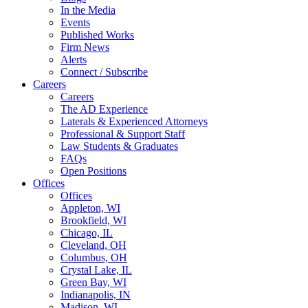
In the Media
Events
Published Works
Firm News
Alerts
Connect / Subscribe
Careers
Careers
The AD Experience
Laterals & Experienced Attorneys
Professional & Support Staff
Law Students & Graduates
FAQs
Open Positions
Offices
Offices
Appleton, WI
Brookfield, WI
Chicago, IL
Cleveland, OH
Columbus, OH
Crystal Lake, IL
Green Bay, WI
Indianapolis, IN
Madison, WI