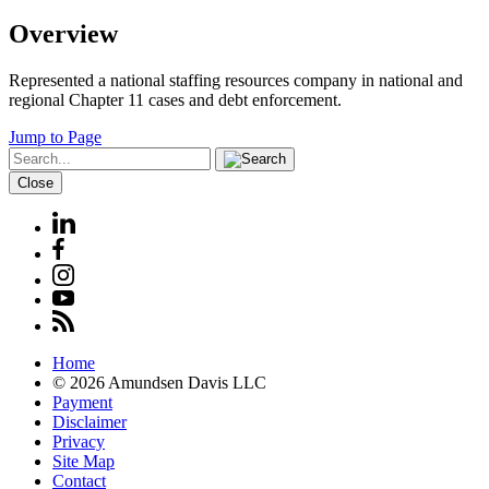
Overview
Represented a national staffing resources company in national and
regional Chapter 11 cases and debt enforcement.
Jump to Page
Close
Home
© 2026 Amundsen Davis LLC
Payment
Disclaimer
Privacy
Site Map
Contact