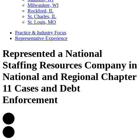
Milwaukee, WI
Rockford, IL
St. Charles, IL
St. Louis, MO
Practice & Industry Focus
Representative Experience
Represented a National
Staffing Resources Company in
National and Regional Chapter
11 Cases and Debt
Enforcement