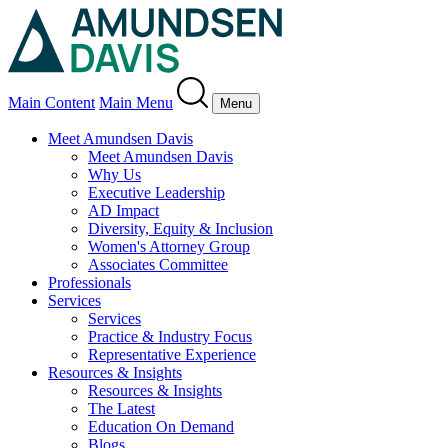
Main Content
Main Menu
Menu
Meet Amundsen Davis
Meet Amundsen Davis
Why Us
Executive Leadership
AD Impact
Diversity, Equity & Inclusion
Women's Attorney Group
Associates Committee
Professionals
Services
Services
Practice & Industry Focus
Representative Experience
Resources & Insights
Resources & Insights
The Latest
Education On Demand
Blogs