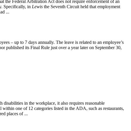
at the Federal Arbitration Act does not require enforcement of an
 Specifically, in
Lewis
the Seventh Circuit held that employment
ad ...
yees – up to 7 days annually. The leave is related to an employee’s
or published its Final Rule just over a year later on September 30,
isabilities in the workplace, it also requires reasonable
within one of 12 categories listed in the ADA, such as restaurants,
ed places of ...