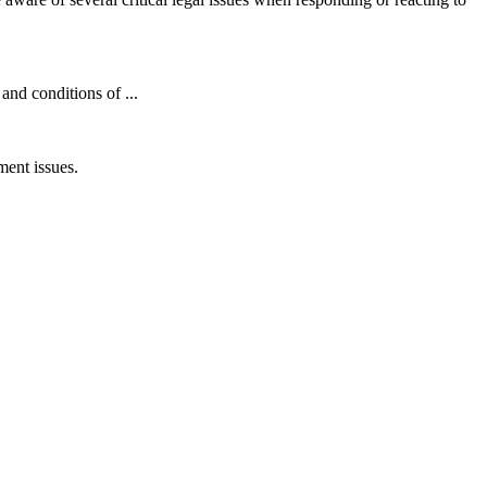
nd conditions of ...
ent issues.