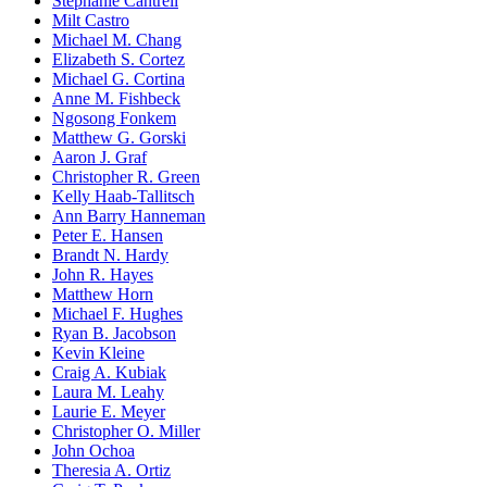
Stephanie Cantrell
Milt Castro
Michael M. Chang
Elizabeth S. Cortez
Michael G. Cortina
Anne M. Fishbeck
Ngosong Fonkem
Matthew G. Gorski
Aaron J. Graf
Christopher R. Green
Kelly Haab-Tallitsch
Ann Barry Hanneman
Peter E. Hansen
Brandt N. Hardy
John R. Hayes
Matthew Horn
Michael F. Hughes
Ryan B. Jacobson
Kevin Kleine
Craig A. Kubiak
Laura M. Leahy
Laurie E. Meyer
Christopher O. Miller
John Ochoa
Theresia A. Ortiz