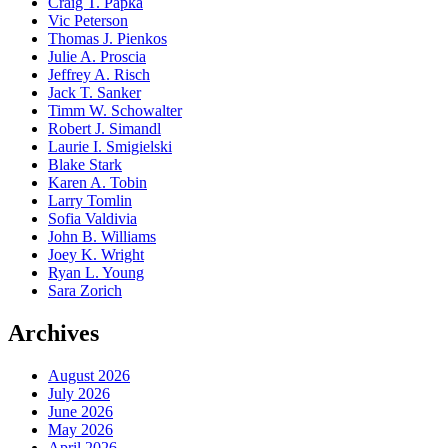
Craig T. Papka
Vic Peterson
Thomas J. Pienkos
Julie A. Proscia
Jeffrey A. Risch
Jack T. Sanker
Timm W. Schowalter
Robert J. Simandl
Laurie I. Smigielski
Blake Stark
Karen A. Tobin
Larry Tomlin
Sofia Valdivia
John B. Williams
Joey K. Wright
Ryan L. Young
Sara Zorich
Archives
August 2026
July 2026
June 2026
May 2026
April 2026