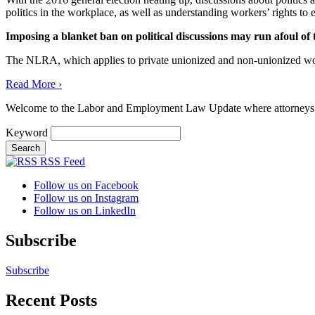
politics in the workplace, as well as understanding workers’ rights to e
Imposing a blanket ban on political discussions may run afoul of
The NLRA, which applies to private unionized and non-unionized work
Read More ›
Welcome to the Labor and Employment Law Update where attorneys
Keyword
RSS Feed
Follow us on Facebook
Follow us on Instagram
Follow us on LinkedIn
Subscribe
Subscribe
Recent Posts