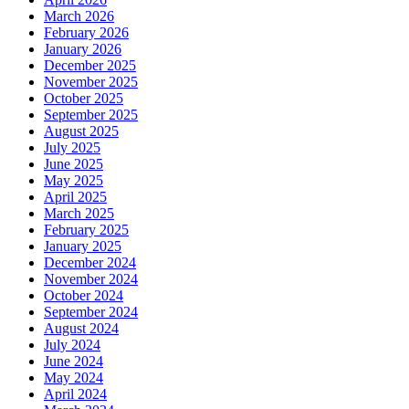
March 2026
February 2026
January 2026
December 2025
November 2025
October 2025
September 2025
August 2025
July 2025
June 2025
May 2025
April 2025
March 2025
February 2025
January 2025
December 2024
November 2024
October 2024
September 2024
August 2024
July 2024
June 2024
May 2024
April 2024