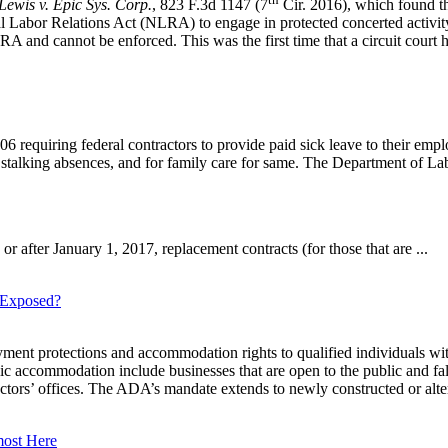
Lewis v. Epic Sys. Corp.
, 823 F.3d 1147 (7
Cir. 2016), which found th
l Labor Relations Act (NLRA) to engage in protected concerted activity.
RA and cannot be enforced. This was the first time that a circuit court h
equiring federal contractors to provide paid sick leave to their emplo
d stalking absences, and for family care for same. The Department of Lab
or after January 1, 2017, replacement contracts (for those that are ...
u Exposed?
t protections and accommodation rights to qualified individuals with d
accommodation include businesses that are open to the public and fall 
 doctors’ offices. The ADA’s mandate extends to newly constructed or alter
most Here