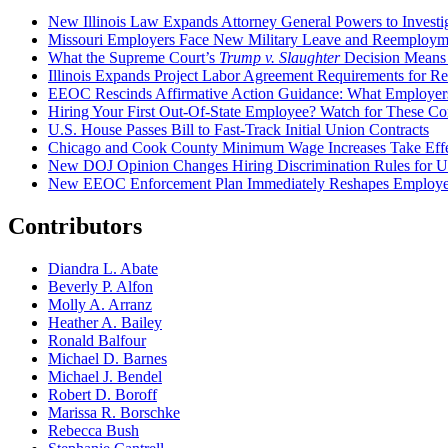
New Illinois Law Expands Attorney General Powers to Investi
Missouri Employers Face New Military Leave and Reemployme
What the Supreme Court’s
Trump v. Slaughter
Decision Means
Illinois Expands Project Labor Agreement Requirements for R
EEOC Rescinds Affirmative Action Guidance: What Employers
Hiring Your First Out-Of-State Employee? Watch for These C
U.S. House Passes Bill to Fast-Track Initial Union Contracts
Chicago and Cook County Minimum Wage Increases Take Effe
New DOJ Opinion Changes Hiring Discrimination Rules for U
New EEOC Enforcement Plan Immediately Reshapes Employe
Contributors
Diandra L. Abate
Beverly P. Alfon
Molly A. Arranz
Heather A. Bailey
Ronald Balfour
Michael D. Barnes
Michael J. Bendel
Robert D. Boroff
Marissa R. Borschke
Rebecca Bush