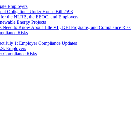
gate Employers
nt Obligations Under House Bill 2593
 for the NLRB, the EEOC, and Employers
enewable Energy Projects
 Need to Know About Title VII, DEI Programs, and Compliance Risk
ompliance Risks
ct July 1: Employer Compliance Updates
.S. Employers
r Compliance Risks