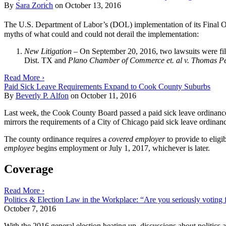
By
Sara Zorich
on
October 13, 2016
The U.S. Department of Labor’s (DOL) implementation of its Final Ov
myths of what could and could not derail the implementation:
New Litigation
– On September 20, 2016, two lawsuits were file
Dist. TX and
Plano Chamber of Commerce et. al v. Thomas Per
Read More ›
Paid Sick Leave Requirements Expand to Cook County Suburbs
By
Beverly P. Alfon
on
October 11, 2016
Last week, the Cook County Board passed a paid sick leave ordinance t
mirrors the requirements of a City of Chicago paid sick leave ordinance
The county ordinance requires a
covered employer
to provide to elig
employee
begins employment or July 1, 2017, whichever is later.
Coverage
Read More ›
Politics & Election Law in the Workplace: “Are you seriously voting f
October 7, 2016
With the 2016 general election heating up, discussions about politics 