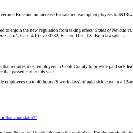
ertime Rule and an increase for salaried exempt employees to $913/wee
d to enjoin the new regulation from taking effect
: States of Nevada et.
ez et. al.
, Case 4:16-cv-00732, Eastern Dist. TX. Both lawsuits ...
hat requires most employers in Cook County to provide paid sick leave 
 that passed earlier this year.
ible employees up to 40 hours (5 work days) of paid sick leave in a 12
or that candidate?!”
and candidates will inevitably enter the workplace. Employers should be 