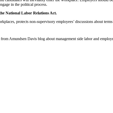
ngage in the political process.
 the National Labor Relations Act.
places, protects non-supervisory employees’ discussions about terms a
 from Amundsen Davis blog about management side labor and employm