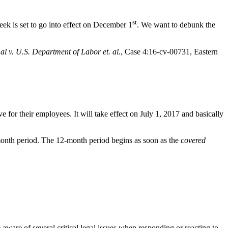
st
k is set to go into effect on December 1
. We want to debunk the
 al v. U.S. Department of Labor et. al.
, Case 4:16-cv-00731, Eastern
for their employees. It will take effect on July 1, 2017 and basically
-month period. The 12-month period begins as soon as the
covered
aware of several critical legal issues when responding or reacting to