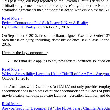
This past June, our
blog
reported on the Seventh Circuit’s decision in
arbitration agreement based on the employee’s right under the Nationa
arbitration agreements that include class action waivers violate the NL
Read More ›
Federal Contractors: Paid Sick Leave Is Now A Reality
By
Heather A. Bailey
on
October 21, 2016
On September 7, 2015, President Obama signed Executive Order 13706 r
own illness or injury, including, domestic violence, sexual assault an
2016.
Here are the key components
:
The Final Rule applies to any new federal contracts solicited on 
Read More ›
Website Accessibility Lawsuits Under Title III of the ADA – Are yo
October 18, 2016
The Americans with Disabilities Act (ADA) not only provides employmen
accommodations in “places of public accommodation.” Places of public 
movie theaters, schools, day care facilities, recreation facilities, and
Read More ›
Are you ready for December 1st? The FLSA Salary Changes Are Al