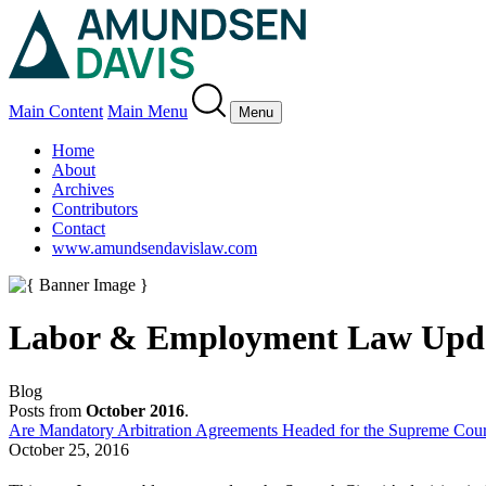
Main Content
Main Menu
Menu
Home
About
Archives
Contributors
Contact
www.amundsendavislaw.com
Labor & Employment Law Upd
Blog
Posts from
October 2016
.
Are Mandatory Arbitration Agreements Headed for the Supreme Cour
October 25, 2016