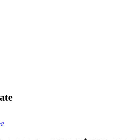
ate
t?
th