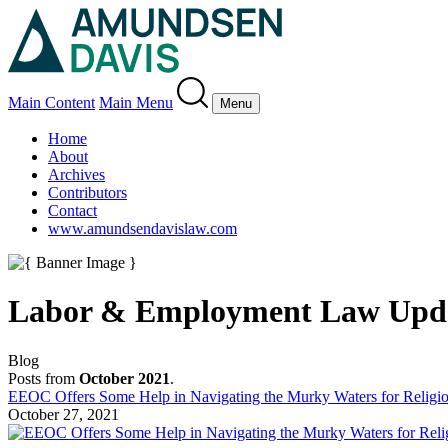
Main Content
Main Menu
Menu
Home
About
Archives
Contributors
Contact
www.amundsendavislaw.com
Labor & Employment Law Upd
Blog
Posts from
October 2021
.
EEOC Offers Some Help in Navigating the Murky Waters for Relig
October 27, 2021