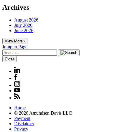
Archives
August 2026
July 2026
June 2026
View More ›
Jump to Page
Close
Home
© 2026 Amundsen Davis LLC
Payment
Disclaimer
Privacy