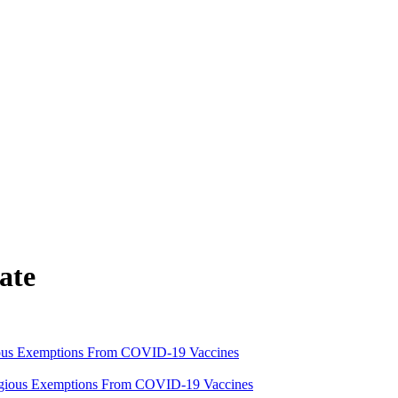
ate
ious Exemptions From COVID-19 Vaccines