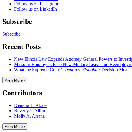
Follow us on Instagram
Follow us on LinkedIn
Subscribe
Subscribe
Recent Posts
New Illinois Law Expands Attorney General Powers to Investi
Missouri Employers Face New Military Leave and Reemployme
What the Supreme Court’s
Trump v. Slaughter
Decision Means
View More ›
Contributors
Diandra L. Abate
Beverly P. Alfon
Molly A. Arranz
View More ›