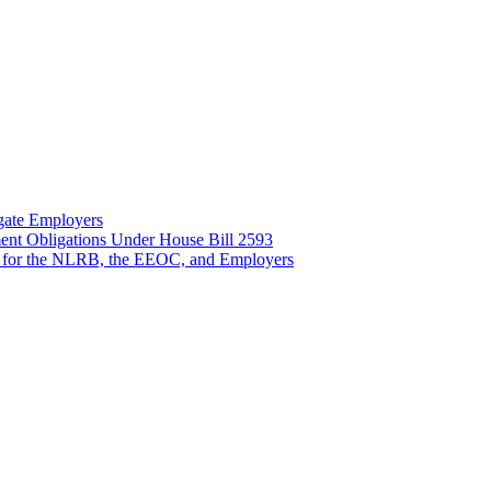
gate Employers
nt Obligations Under House Bill 2593
 for the NLRB, the EEOC, and Employers