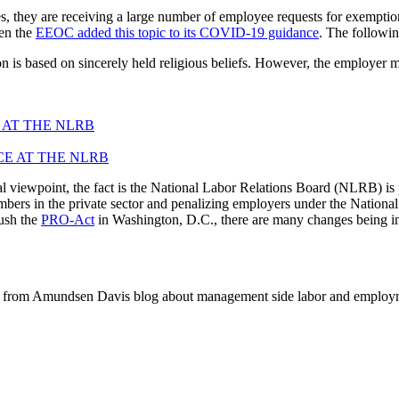
ey are receiving a large number of employee requests for exemption f
en the
EEOC added this topic to its COVID-19 guidance
. The followi
is based on sincerely held religious beliefs. However, the employer ma
 AT THE NLRB
viewpoint, the fact is the National Labor Relations Board (NLRB) is p
embers in the private sector and penalizing employers under the Natio
ush the
PRO-Act
in Washington, D.C., there are many changes being i
 from Amundsen Davis blog about management side labor and employm