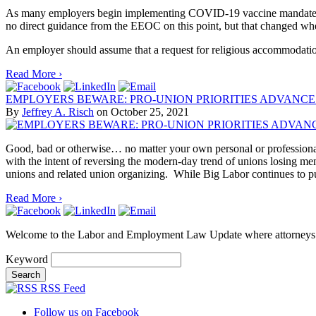
As many employers begin implementing COVID-19 vaccine mandates, th
no direct guidance from the EEOC on this point, but that changed wh
An employer should assume that a request for religious accommodation 
Read More ›
EMPLOYERS BEWARE: PRO-UNION PRIORITIES ADVANCE
By
Jeffrey A. Risch
on
October 25, 2021
Good, bad or otherwise… no matter your own personal or professional 
with the intent of reversing the modern-day trend of unions losing m
unions and related union organizing. While Big Labor continues to p
Read More ›
Welcome to the Labor and Employment Law Update where attorneys
Keyword
RSS Feed
Follow us on Facebook