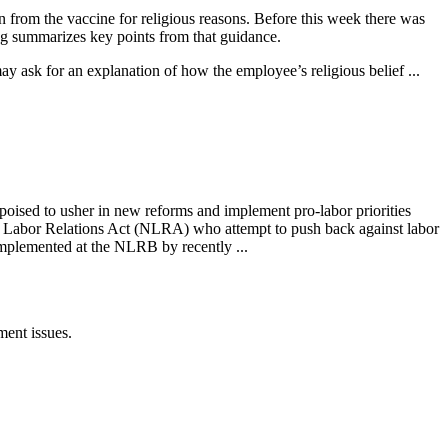
rom the vaccine for religious reasons. Before this week there was
ng summarizes key points from that guidance.
y ask for an explanation of how the employee’s religious belief ...
oised to usher in new reforms and implement pro-labor priorities
nal Labor Relations Act (NLRA) who attempt to push back against labor
mplemented at the NLRB by recently ...
ent issues.