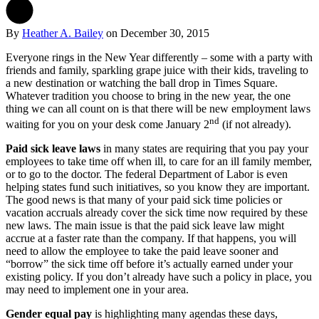
By
Heather A. Bailey
on
December 30, 2015
Everyone rings in the New Year differently – some with a party with
friends and family, sparkling grape juice with their kids, traveling to
a new destination or watching the ball drop in Times Square.
Whatever tradition you choose to bring in the new year, the one
thing we can all count on is that there will be new employment laws
nd
waiting for you on your desk come January 2
(if not already).
Paid sick leave laws
in many states are requiring that you pay your
employees to take time off when ill, to care for an ill family member,
or to go to the doctor. The federal Department of Labor is even
helping states fund such initiatives, so you know they are important.
The good news is that many of your paid sick time policies or
vacation accruals already cover the sick time now required by these
new laws. The main issue is that the paid sick leave law might
accrue at a faster rate than the company. If that happens, you will
need to allow the employee to take the paid leave sooner and
“borrow” the sick time off before it’s actually earned under your
existing policy. If you don’t already have such a policy in place, you
may need to implement one in your area.
Gender equal pay
is highlighting many agendas these days,