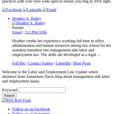
practices with your eyes wide open to ensure you ring in 2016 right.
Heather A. Bailey
Partner
Email
|
312.894.3266
Heather credits her experience working full-time in office
administration and human resources during law school for her
seamless transition into management-side labor and
employment law. The skills she developed as a legal ...
Full Bio
|
Contact Author
|
LinkedIn
|
Blog Posts
Welcome to the Labor and Employment Law Update where
attorneys from Amundsen Davis blog about management side labor
and employment issues.
Keyword
RSS Feed
Follow us on Facebook
Follow us on Instagram