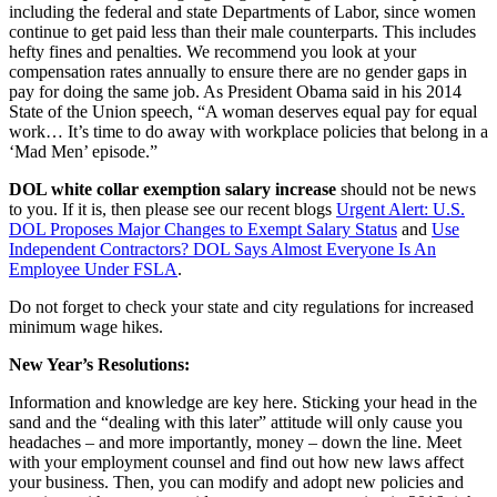
including the federal and state Departments of Labor, since women
continue to get paid less than their male counterparts. This includes
hefty fines and penalties. We recommend you look at your
compensation rates annually to ensure there are no gender gaps in
pay for doing the same job. As President Obama said in his 2014
State of the Union speech, “A woman deserves equal pay for equal
work… It’s time to do away with workplace policies that belong in a
‘Mad Men’ episode.”
DOL white collar exemption salary increase
should not be news
to you. If it is, then please see our recent blogs
Urgent Alert: U.S.
DOL Proposes Major Changes to Exempt Salary Status
and
Use
Independent Contractors? DOL Says Almost Everyone Is An
Employee Under FSLA
.
Do not forget to check your state and city regulations for increased
minimum wage hikes.
New Year’s Resolutions:
Information and knowledge are key here. Sticking your head in the
sand and the “dealing with this later” attitude will only cause you
headaches – and more importantly, money – down the line. Meet
with your employment counsel and find out how new laws affect
your business. Then, you can modify and adopt new policies and