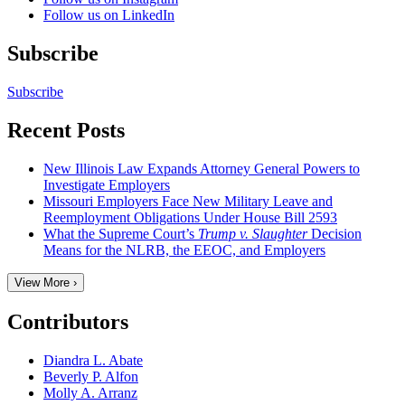
Follow us on LinkedIn
Subscribe
Subscribe
Recent Posts
New Illinois Law Expands Attorney General Powers to
Investigate Employers
Missouri Employers Face New Military Leave and
Reemployment Obligations Under House Bill 2593
What the Supreme Court’s
Trump v. Slaughter
Decision
Means for the NLRB, the EEOC, and Employers
View More ›
Contributors
Diandra L. Abate
Beverly P. Alfon
Molly A. Arranz