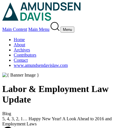
Main Content
Main Menu
Menu
Home
About
Archives
Contributors
Contact
www.amundsendavislaw.com
Labor & Employment Law
Update
Blog
5, 4, 3, 2, 1… Happy New Year! A Look Ahead to 2016 and
Employment Laws