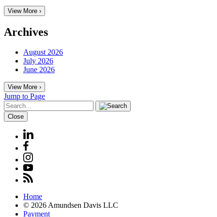
View More ›
Archives
August 2026
July 2026
June 2026
View More ›
Jump to Page
Close
Home
© 2026 Amundsen Davis LLC
Payment