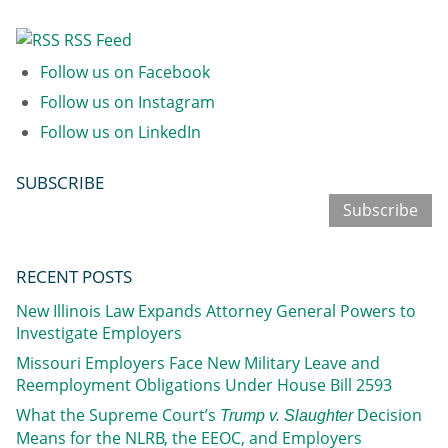
RSS Feed
Follow us on Facebook
Follow us on Instagram
Follow us on LinkedIn
SUBSCRIBE
Subscribe
RECENT POSTS
New Illinois Law Expands Attorney General Powers to
Investigate Employers
Missouri Employers Face New Military Leave and
Reemployment Obligations Under House Bill 2593
What the Supreme Court’s
Decision
Trump v. Slaughter
Means for the NLRB, the EEOC, and Employers