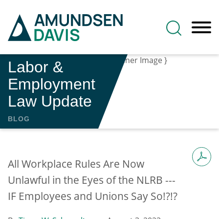
Main Content
Jump to Page
Main Menu
Labor &
Employment
Law Update
BLOG
All Workplace Rules Are Now
Unlawful in the Eyes of the NLRB ---
IF Employees and Unions Say So!?!?