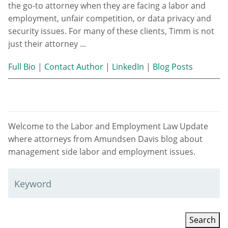
the go-to attorney when they are facing a labor and
employment, unfair competition, or data privacy and
security issues. For many of these clients, Timm is not
just their attorney ...
Full Bio
|
Contact Author
|
LinkedIn
|
Blog Posts
Welcome to the Labor and Employment Law Update
where attorneys from Amundsen Davis blog about
management side labor and employment issues.
Keyword