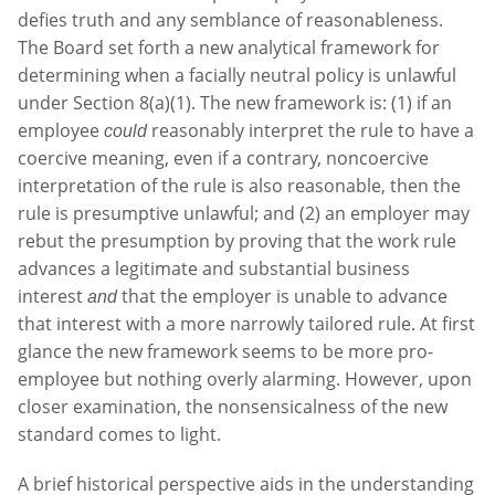
defies truth and any semblance of reasonableness.
The Board set forth a new analytical framework for
determining when a facially neutral policy is unlawful
under Section 8(a)(1). The new framework is: (1) if an
employee
reasonably interpret the rule to have a
could
coercive meaning, even if a contrary, noncoercive
interpretation of the rule is also reasonable, then the
rule is presumptive unlawful; and (2) an employer may
rebut the presumption by proving that the work rule
advances a legitimate and substantial business
interest
that the employer is unable to advance
and
that interest with a more narrowly tailored rule. At first
glance the new framework seems to be more pro-
employee but nothing overly alarming. However, upon
closer examination, the nonsensicalness of the new
standard comes to light.
A brief historical perspective aids in the understanding