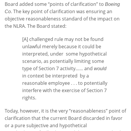
Board added some “points of clarification” to
Boeing
. The key point of clarification was ensuring an
Co
objective reasonableness standard of the impact on
the NLRA. The Board stated:
[A] challenged rule may not be found
unlawful merely because it could be
interpreted, under some hypothetical
scenario, as potentially limiting some
type of Section 7 activity…… and
would
in context be interpreted by a
reasonable employee . . . to potentially
interfere with the exercise of Section 7
rights.
Today, however, it is the very “reasonableness” point of
clarification that the current Board discarded in favor
or a pure subjective and hypothetical