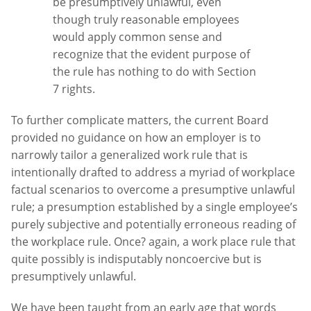
be presumptively unlawful, even
though truly reasonable employees
would apply common sense and
recognize that the evident purpose of
the rule has nothing to do with Section
7 rights.
To further complicate matters, the current Board
provided no guidance on how an employer is to
narrowly tailor a generalized work rule that is
intentionally drafted to address a myriad of workplace
factual scenarios to overcome a presumptive unlawful
rule; a presumption established by a single employee’s
purely subjective and potentially erroneous reading of
the workplace rule. Once? again, a work place rule that
quite possibly is indisputably noncoercive but is
presumptively unlawful.
We have been taught from an early age that words