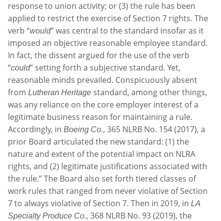
response to union activity; or (3) the rule has been
applied to restrict the exercise of Section 7 rights. The
verb “
” was central to the standard insofar as it
would
imposed an objective reasonable employee standard.
In fact, the dissent argued for the use of the verb
“
” setting forth a subjective standard. Yet,
could
reasonable minds prevailed. Conspicuously absent
from
standard, among other things,
Lutheran Heritage
was any reliance on the core employer interest of a
legitimate business reason for maintaining a rule.
Accordingly, in
, 365 NLRB No. 154 (2017), a
Boeing Co.
prior Board articulated the new standard: (1) the
nature and extent of the potential impact on NLRA
rights, and (2) legitimate justifications associated with
the rule.” The Board also set forth tiered classes of
work rules that ranged from never violative of Section
7 to always violative of Section 7. Then in 2019, in
LA
, 368 NLRB No. 93 (2019), the
Specialty Produce Co.