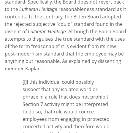
standard. Specifically, the Board does not revert back
to the
reasonableness standard as it
Lutheran Heritage
contends. To the contrary, the Biden Board adopted
the rejected subjective “could” standard found in the
dissent of
Although the Biden Board
Lutheran Heritage.
attempts to disguises the true standard with the uses
of the term “reasonable” it is evident from its new
post-modernism standard that the employee may be
anything but reasonable. As explained by dissenting
member Kaplan:
[I]f this individual could possibly
suspect that any isolated word or
phrase in a rule that does not prohibit
Section 7 activity might be interpreted
to do so, that rule would coerce
employees from engaging in protected
concerted activity and therefore would