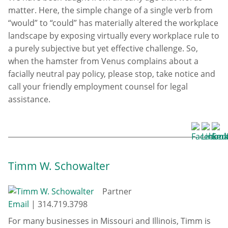
matter. Here, the simple change of a single verb from
“would” to “could” has materially altered the workplace
landscape by exposing virtually every workplace rule to
a purely subjective but yet effective challenge. So,
when the hamster from Venus complains about a
facially neutral pay policy, please stop, take notice and
call your friendly employment counsel for legal
assistance.
Timm W. Schowalter
Partner
Email
|
314.719.3798
For many businesses in Missouri and Illinois, Timm is