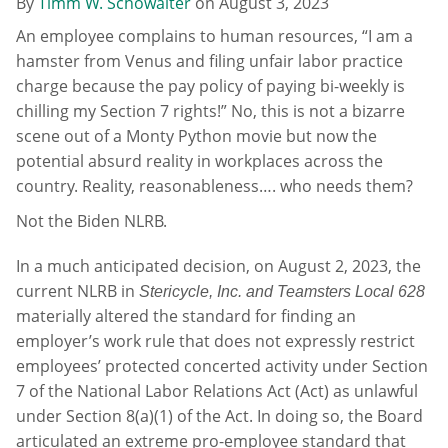
By
Timm W. Schowalter
on
August 3, 2023
An employee complains to human resources, “I am a
hamster from Venus and filing unfair labor practice
charge because the pay policy of paying bi-weekly is
chilling my Section 7 rights!” No, this is not a bizarre
scene out of a Monty Python movie but now the
potential absurd reality in workplaces across the
country. Reality, reasonableness…. who needs them?
Not the Biden NLRB.
In a much anticipated decision, on August 2, 2023, the
current NLRB in
Stericycle, Inc. and Teamsters Local 628
materially altered the standard for finding an
employer’s work rule that does not expressly restrict
employees’ protected concerted activity under Section
7 of the National Labor Relations Act (Act) as unlawful
under Section 8(a)(1) of the Act. In doing so, the Board
articulated an extreme pro-employee standard that