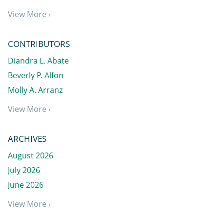
View More ›
CONTRIBUTORS
Diandra L. Abate
Beverly P. Alfon
Molly A. Arranz
View More ›
ARCHIVES
August 2026
July 2026
June 2026
View More ›