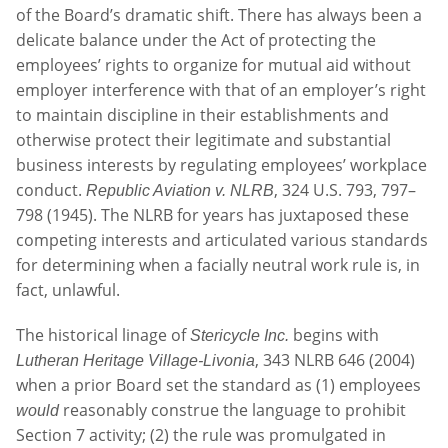
of the Board’s dramatic shift. There has always been a
delicate balance under the Act of protecting the
employees’ rights to organize for mutual aid without
employer interference with that of an employer’s right
to maintain discipline in their establishments and
otherwise protect their legitimate and substantial
business interests by regulating employees’ workplace
conduct.
, 324 U.S. 793, 797–
Republic Aviation v. NLRB
798 (1945). The NLRB for years has juxtaposed these
competing interests and articulated various standards
for determining when a facially neutral work rule is, in
fact, unlawful.
The historical linage of
begins with
Stericycle Inc.
, 343 NLRB 646 (2004)
Lutheran Heritage Village-Livonia
when a prior Board set the standard as (1) employees
reasonably construe the language to prohibit
would
Section 7 activity; (2) the rule was promulgated in