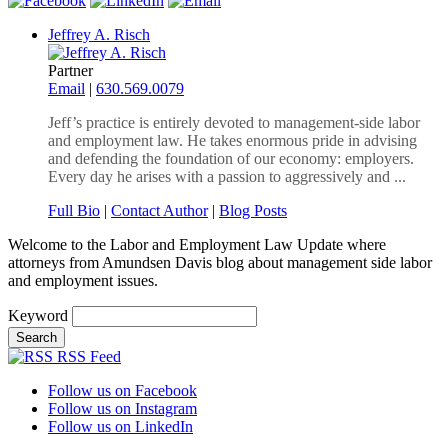
Jeffrey A. Risch
Partner
Email
|
630.569.0079
Jeff’s practice is entirely devoted to management-side labor
and employment law. He takes enormous pride in advising
and defending the foundation of our economy: employers.
Every day he arises with a passion to aggressively and ...
Full Bio
|
Contact Author
|
Blog Posts
Welcome to the Labor and Employment Law Update where
attorneys from Amundsen Davis blog about management side labor
and employment issues.
Keyword
RSS Feed
Follow us on Facebook
Follow us on Instagram
Follow us on LinkedIn