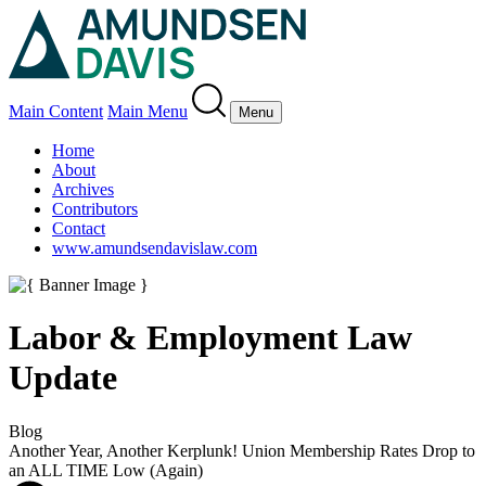
Main Content
Main Menu
Menu
Home
About
Archives
Contributors
Contact
www.amundsendavislaw.com
Labor & Employment Law
Update
Blog
Another Year, Another Kerplunk! Union Membership Rates Drop to
an ALL TIME Low (Again)