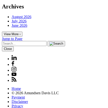
Archives
August 2026
July 2026
June 2026
View More ›
Jump to Page
Close
Home
© 2026 Amundsen Davis LLC
Payment
Disclaimer
Privacy