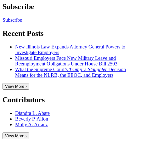
Subscribe
Subscribe
Recent Posts
New Illinois Law Expands Attorney General Powers to
Investigate Employers
Missouri Employers Face New Military Leave and
Reemployment Obligations Under House Bill 2593
What the Supreme Court’s
Trump v. Slaughter
Decision
Means for the NLRB, the EEOC, and Employers
View More ›
Contributors
Diandra L. Abate
Beverly P. Alfon
Molly A. Arranz
View More ›