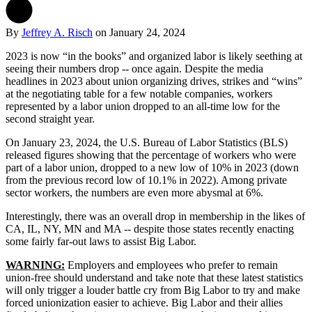
By
Jeffrey A. Risch
on
January 24, 2024
2023 is now “in the books” and organized labor is likely seething at
seeing their numbers drop -- once again. Despite the media
headlines in 2023 about union organizing drives, strikes and “wins”
at the negotiating table for a few notable companies, workers
represented by a labor union dropped to an all-time low for the
second straight year.
On January 23, 2024, the U.S. Bureau of Labor Statistics (BLS)
released figures showing that the percentage of workers who were
part of a labor union, dropped to a new low of 10% in 2023 (down
from the previous record low of 10.1% in 2022). Among private
sector workers, the numbers are even more abysmal at 6%.
Interestingly, there was an overall drop in membership in the likes of
CA, IL, NY, MN and MA -- despite those states recently enacting
some fairly far-out laws to assist Big Labor.
WARNING:
Employers and employees who prefer to remain
union-free should understand and take note that these latest statistics
will only trigger a louder battle cry from Big Labor to try and make
forced unionization easier to achieve. Big Labor and their allies