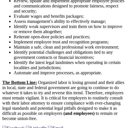
Review, update and implement appropriate employee policies
and communications designed to promote fairness, respect
and security;
Evaluate wages and benefits packages;
Assess management’s ability to effectively manage;
Identify weak supervisors and train them on how to improve
or remove them altogether;
Reiterate open-door policies and practices;
Implement employee trust and recognition programs;
Maintain a safe, clean and professional work environment;
Identify potential challenges and obligations tied to any
government contracts or financial incentives;
Identify the latest legal landmines when operating in certain
localities and jurisdictions;
Automate and improve processes, as appropriate.
The Bottom Line:
Organized labor is losing ground and their allies
in local, state and federal government are going to continue to do
whatever it takes to try and reverse this trend. Therefore, employers
must remain vigilant. It is critical for employers to routinely consult
with their labor attorney to ensure compliance with ever-changing
legal standards and potential legal pitfalls designed to make it as
difficult as possible on employers
(and employees)
to remain or
become union-free.