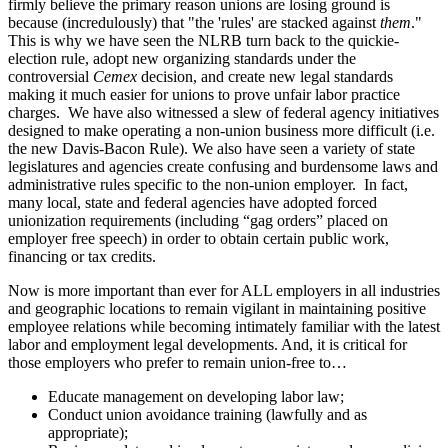
firmly believe the primary reason unions are losing ground is
because (incredulously) that "the 'rules' are stacked against
them
."
This is why we have seen the NLRB turn back to the quickie-
election rule, adopt new organizing standards under the
controversial
Cemex
decision, and create new legal standards
making it much easier for unions to prove unfair labor practice
charges. We have also witnessed a slew of federal agency initiatives
designed to make operating a non-union business more difficult (i.e.
the new Davis-Bacon Rule). We also have seen a variety of state
legislatures and agencies create confusing and burdensome laws and
administrative rules specific to the non-union employer. In fact,
many local, state and federal agencies have adopted forced
unionization requirements (including “gag orders” placed on
employer free speech) in order to obtain certain public work,
financing or tax credits.
Now is more important than ever for ALL employers in all industries
and geographic locations to remain vigilant in maintaining positive
employee relations while becoming intimately familiar with the latest
labor and employment legal developments. And, it is critical for
those employers who prefer to remain union-free to…
Educate management on developing labor law;
Conduct union avoidance training (lawfully and as
appropriate);