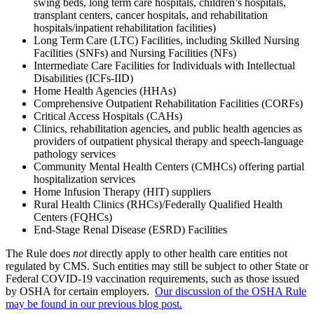
swing beds, long term care hospitals, children’s hospitals,
transplant centers, cancer hospitals, and rehabilitation
hospitals/inpatient rehabilitation facilities)
Long Term Care (LTC) Facilities, including Skilled Nursing
Facilities (SNFs) and Nursing Facilities (NFs)
Intermediate Care Facilities for Individuals with Intellectual
Disabilities (ICFs-IID)
Home Health Agencies (HHAs)
Comprehensive Outpatient Rehabilitation Facilities (CORFs)
Critical Access Hospitals (CAHs)
Clinics, rehabilitation agencies, and public health agencies as
providers of outpatient physical therapy and speech-language
pathology services
Community Mental Health Centers (CMHCs) offering partial
hospitalization services
Home Infusion Therapy (HIT) suppliers
Rural Health Clinics (RHCs)/Federally Qualified Health
Centers (FQHCs)
End-Stage Renal Disease (ESRD) Facilities
The Rule does
not
directly apply to other health care entities not
regulated by CMS. Such entities may still be subject to other State or
Federal COVID-19 vaccination requirements, such as those issued
by OSHA for certain employers.
Our discussion of the OSHA Rule
may be found in our previous blog post.