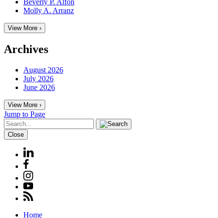
Beverly P. Alfon
Molly A. Arranz
View More ›
Archives
August 2026
July 2026
June 2026
View More ›
Jump to Page
Close
Home