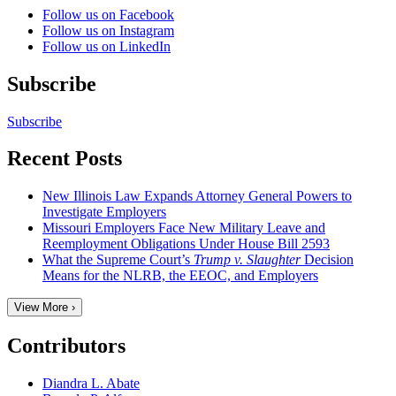
Follow us on Facebook
Follow us on Instagram
Follow us on LinkedIn
Subscribe
Subscribe
Recent Posts
New Illinois Law Expands Attorney General Powers to
Investigate Employers
Missouri Employers Face New Military Leave and
Reemployment Obligations Under House Bill 2593
What the Supreme Court’s
Trump v. Slaughter
Decision
Means for the NLRB, the EEOC, and Employers
View More ›
Contributors
Diandra L. Abate