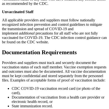
as recommended by the CDC.
Unvaccinated Staff
All applicable providers and suppliers must follow nationally
recognized infection prevention and control guidelines to mitigate
the transmission and spread of COVID-19 and
implement
additional
precautions for all staff who are not fully
vaccinated for COVID-19. The CDC infection control guidance can
be found on the
CDC website.
Documentation Requirements
Providers and suppliers must track and securely document the
vaccination status of each staff member. Vaccine exemption requests
and outcomes must also be documented. All vaccine documentation
must be kept confidential and stored separately from the personnel
files. Examples of acceptable forms of proof of vaccination include:
CDC COVID-19 vaccination record card (or photo of the
card),
Documentation of vaccination from a health care provider or
electronic health record, or
State immunization record.