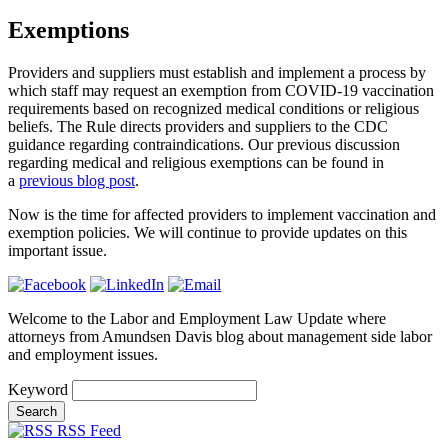
Exemptions
Providers and suppliers must establish and implement a process by
which staff may request an exemption from COVID-19 vaccination
requirements based on recognized medical conditions or religious
beliefs. The Rule directs providers and suppliers to the
CDC
guidance regarding contraindications. Our previous discussion
regarding medical and religious exemptions can be found in
a
previous blog post
.
Now is the time for affected providers to implement vaccination and
exemption policies. We will continue to provide updates on this
important issue.
Welcome to the Labor and Employment Law Update where
attorneys from Amundsen Davis blog about management side labor
and employment issues.
Keyword
RSS Feed