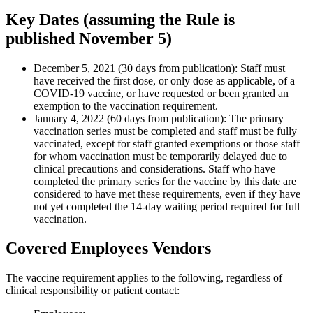
Key Dates (assuming the Rule is
published November 5)
December 5, 2021 (30 days from publication): Staff must
have received the first dose, or only dose as applicable, of a
COVID-19 vaccine, or have requested or been granted an
exemption to the vaccination requirement.
January 4, 2022 (60 days from publication): The primary
vaccination series must be completed and staff must be fully
vaccinated, except for staff granted exemptions or those staff
for whom vaccination must be temporarily delayed due to
clinical precautions and considerations. Staff who have
completed the primary series for the vaccine by this date are
considered to have met these requirements, even if they have
not yet completed the 14-day waiting period required for full
vaccination.
Covered Employees Vendors
The vaccine requirement applies to the following, regardless of
clinical responsibility or patient contact: