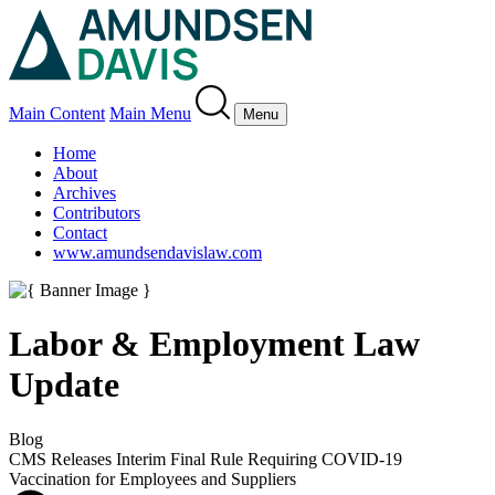
Main Content
Main Menu
Menu
Home
About
Archives
Contributors
Contact
www.amundsendavislaw.com
Labor & Employment Law
Update
Blog
CMS Releases Interim Final Rule Requiring COVID-19
Vaccination for Employees and Suppliers