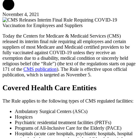
November 4, 2021
Today the Centers for Medicare & Medicaid Services (CMS)
released its interim final rule requiring all employees and certain
suppliers of most Medicare and Medicaid certified providers to be
fully vaccinated against COVID-19 unless they receive an
exemption due to a disability, medical condition or sincerely held
religious belief (the “Rule”) (the text of the regulations starts on page
171 of the
CMS publication
). The Rule is effective upon official
publication, which is targeted as November 5.
Covered Health Care Entities
The Rule applies to the following types of CMS regulated facilities:
Ambulatory Surgical Centers (ASCs)
Hospices
Psychiatric residential treatment facilities (PRTFs)
Programs of All-Inclusive Care for the Elderly (PACE)
Hospitals (acute care hospitals, psychiatric hospitals, hospital