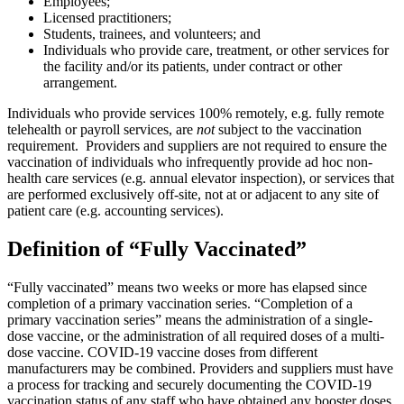
Employees;
Licensed practitioners;
Students, trainees, and volunteers; and
Individuals who provide care, treatment, or other services for
the facility and/or its patients, under contract or other
arrangement.
Individuals who provide services 100% remotely, e.g. fully remote
telehealth or payroll services, are
not
subject to the vaccination
requirement. Providers and suppliers are not required to ensure the
vaccination of individuals who infrequently provide ad hoc non-
health care services (e.g. annual elevator inspection), or services that
are performed exclusively off-site, not at or adjacent to any site of
patient care (e.g. accounting services).
Definition of “Fully Vaccinated”
“Fully vaccinated” means two weeks or more has elapsed since
completion of a primary vaccination series. “Completion of a
primary vaccination series” means the administration of a single-
dose vaccine, or the administration of all required doses of a multi-
dose vaccine. COVID-19 vaccine doses from different
manufacturers may be combined. Providers and suppliers must have
a process for tracking and securely documenting the COVID-19
vaccination status of any staff who have obtained any booster doses