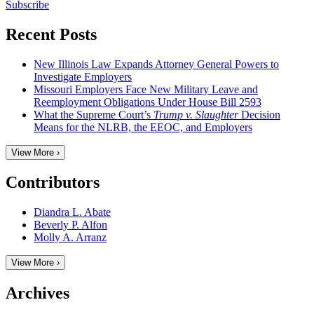
Subscribe
Recent Posts
New Illinois Law Expands Attorney General Powers to
Investigate Employers
Missouri Employers Face New Military Leave and
Reemployment Obligations Under House Bill 2593
What the Supreme Court’s
Trump v. Slaughter
Decision
Means for the NLRB, the EEOC, and Employers
View More ›
Contributors
Diandra L. Abate
Beverly P. Alfon
Molly A. Arranz
View More ›
Archives