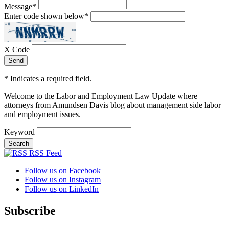
Message
*
Enter code shown below
*
X Code
*
Indicates a required field.
Welcome to the Labor and Employment Law Update where
attorneys from Amundsen Davis blog about management side labor
and employment issues.
Keyword
RSS Feed
Follow us on Facebook
Follow us on Instagram
Follow us on LinkedIn
Subscribe