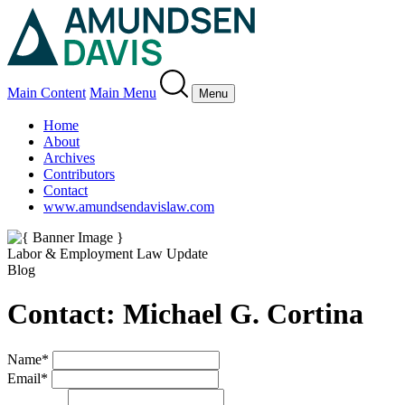
Main Content
Main Menu
Menu
Home
About
Archives
Contributors
Contact
www.amundsendavislaw.com
Labor & Employment Law Update
Blog
Contact: Michael G. Cortina
Name
*
Email
*