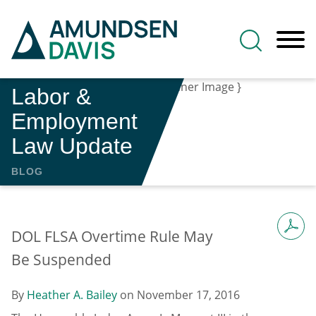
Main Content
Jump to Page
Main Menu
Labor &
Employment
Law Update
BLOG
DOL FLSA Overtime Rule May
Be Suspended
By
Heather A. Bailey
on
November 17, 2016