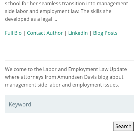
school for her seamless transition into management-
side labor and employment law. The skills she
developed as a legal ...
Full Bio
|
Contact Author
|
LinkedIn
|
Blog Posts
Welcome to the Labor and Employment Law Update
where attorneys from Amundsen Davis blog about
management side labor and employment issues.
Keyword