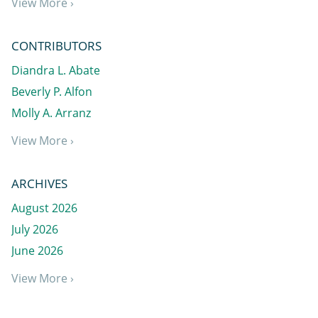
View More ›
CONTRIBUTORS
Diandra L. Abate
Beverly P. Alfon
Molly A. Arranz
View More ›
ARCHIVES
August 2026
July 2026
June 2026
View More ›