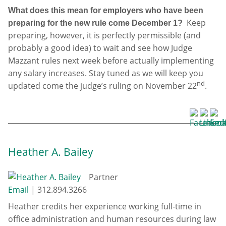
What does this mean for employers who have been
Keep
preparing for the new rule come December 1?
preparing, however, it is perfectly permissible (and
probably a good idea) to wait and see how Judge
Mazzant rules next week before actually implementing
any salary increases. Stay tuned as we will keep you
nd
updated come the judge’s ruling on November 22
.
Heather A. Bailey
Partner
Email
|
312.894.3266
Heather credits her experience working full-time in
office administration and human resources during law