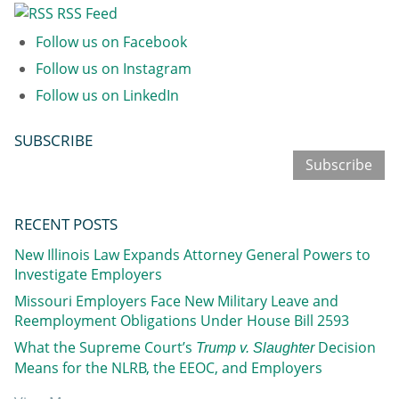
RSS Feed
Follow us on Facebook
Follow us on Instagram
Follow us on LinkedIn
SUBSCRIBE
Subscribe
RECENT POSTS
New Illinois Law Expands Attorney General Powers to
Investigate Employers
Missouri Employers Face New Military Leave and
Reemployment Obligations Under House Bill 2593
What the Supreme Court’s
Decision
Trump v. Slaughter
Means for the NLRB, the EEOC, and Employers