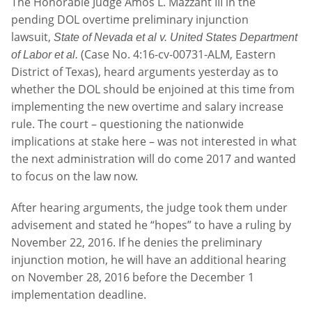
The Honorable Judge Amos L. Mazzant III in the
pending DOL overtime preliminary injunction
lawsuit,
State of Nevada et al v. United States Department
(Case No. 4:16-cv-00731-ALM, Eastern
of Labor et al.
District of Texas), heard arguments yesterday as to
whether the DOL should be enjoined at this time from
implementing the new overtime and salary increase
rule. The court – questioning the nationwide
implications at stake here – was not interested in what
the next administration will do come 2017 and wanted
to focus on the law now.
After hearing arguments, the judge took them under
advisement and stated he “hopes” to have a ruling by
November 22, 2016. If he denies the preliminary
injunction motion, he will have an additional hearing
on November 28, 2016 before the December 1
implementation deadline.