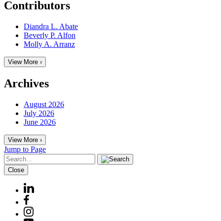
Contributors
Diandra L. Abate
Beverly P. Alfon
Molly A. Arranz
View More ›
Archives
August 2026
July 2026
June 2026
View More ›
Jump to Page
Close