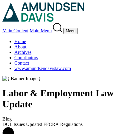
Main Content
Main Menu
Menu
Home
About
Archives
Contributors
Contact
www.amundsendavislaw.com
Labor & Employment Law
Update
Blog
DOL Issues Updated FFCRA Regulations