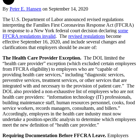
By
Peter E. Hansen
on
September 14, 2020
The U.S. Department of Labor announced revised regulations
interpreting the Families First Coronavirus Response Act (FFCRA)
in response to a New York federal court decision declaring
some
FFCRA regulations invalid
. The
revised regulations
become
effective September 16, 2020, and include several changes and
clarifications that employers should be aware of:
The Health Care Provider Exception.
The DOL limited the
“health care provider” exception (which excluded certain employees
from FFCRA eligibility) to employees who are “capable of
providing health care services,” including “diagnostic services,
preventive services, treatment services, or other services that are
integrated with and necessary to the provision of patient care.” The
DOL also provided a non-exhaustive list of employees who are not
health care providers: “information technology (IT) professionals,
building maintenance staff, human resources personnel, cooks, food
service workers, records managers, consultants, and billers.”
Accordingly, employers in the health care industry must now
undertake a position-specific analysis to determine which employees
meet the new definition of “health care provider.”
Requiring Documentation Before FFCRA Leave.
Employers