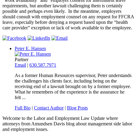
“work availability” and “employer consent for intermittent leave”
requirements, but another lawsuit challenging them is certainly
possible and perhaps even likely. In the meantime, employers
should consult with employment counsel on any request for FFCRA
leave, especially before denying a request based upon the “health
care provider” exception or lack of work available to the employee.
Peter E. Hansen
Partner
Email
|
630.587.7971
As a former Human Resources supervisor, Peter understands
the challenges his clients face, including being on the
receiving end of a lawsuit brought on by a former employee.
What he remembers of the experience is the assurance he
felt ...
Full Bio
|
Contact Author
|
Blog Posts
Welcome to the Labor and Employment Law Update where
attorneys from Amundsen Davis blog about management side labor
and employment issues.