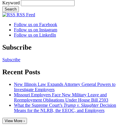
Keyword
RSS Feed
Follow us on Facebook
Follow us on Instagram
Follow us on LinkedIn
Subscribe
Subscribe
Recent Posts
New Illinois Law Expands Attorney General Powers to
Investigate Employers
Missouri Employers Face New Military Leave and
Reemployment Obligations Under House Bill 2593
What the Supreme Court’s
Trump v. Slaughter
Decision
Means for the NLRB, the EEOC, and Employers
View More ›