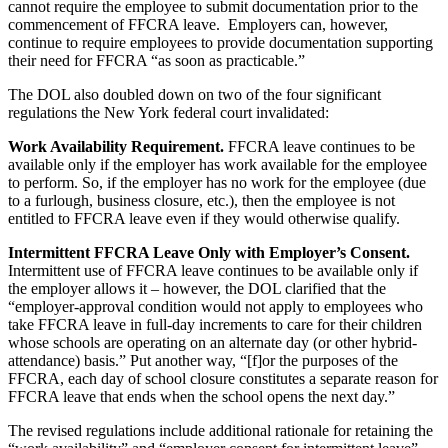
cannot require the employee to submit documentation prior to the
commencement of FFCRA leave. Employers can, however,
continue to require employees to provide documentation supporting
their need for FFCRA “as soon as practicable.”
The DOL also doubled down on two of the four significant
regulations the New York federal court invalidated:
Work Availability Requirement.
FFCRA leave continues to be
available only if the employer has work available for the employee
to perform. So, if the employer has no work for the employee (due
to a furlough, business closure, etc.), then the employee is not
entitled to FFCRA leave even if they would otherwise qualify.
Intermittent FFCRA Leave Only with Employer’s Consent.
Intermittent use of FFCRA leave continues to be available only if
the employer allows it – however, the DOL clarified that the
“employer-approval condition would not apply to employees who
take FFCRA leave in full-day increments to care for their children
whose schools are operating on an alternate day (or other hybrid-
attendance) basis.” Put another way, “[f]or the purposes of the
FFCRA, each day of school closure constitutes a separate reason for
FFCRA leave that ends when the school opens the next day.”
The revised regulations include additional rationale for retaining the