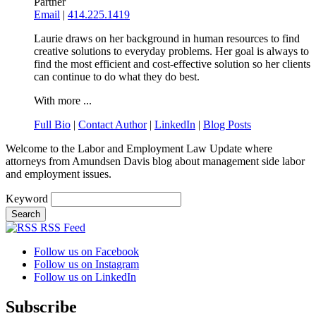
Partner
Email
|
414.225.1419
Laurie draws on her background in human resources to find
creative solutions to everyday problems. Her goal is always to
find the most efficient and cost-effective solution so her clients
can continue to do what they do best.
With more ...
Full Bio
|
Contact Author
|
LinkedIn
|
Blog Posts
Welcome to the Labor and Employment Law Update where
attorneys from Amundsen Davis blog about management side labor
and employment issues.
Keyword
RSS Feed
Follow us on Facebook
Follow us on Instagram
Follow us on LinkedIn
Subscribe