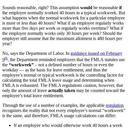
Sounds reasonable, right? This assumption
would
be reasonable
if
the employee normally worked 40 hours in a typical workweek. But
what happens when the normal workweek for a particular employee
is more or less than 40 hours? What if an employee regularly works
more than five days per week or regularly works overtime? What if
the employee normally works only 30 hours per week? Should the
employer still assume that the maximum allotment is 480 hours per
year?
No, says the Department of Labor. In
guidance issued on February
th
9
, the Department reminded employers that the FMLA statutes use
the
“workweek”
– not a defined number of hours or even the
workday — as the basis for leave entitlement, and thus the
employee’s normal or typical workweek is the controlling factor for
calculating the total FMLA leave usage and determining when
FMLA is exhausted. The FMLA regulations caution, however, that
only the amount of leave
actually taken
may be counted toward the
employee’s total leave entitlement.
Through the use of a number of examples, the applicable
regulation
recognizes the reality that not every employee’s normal “workweek”
is the same, and therefore, FMLA usage calculations can differ:
If an employee who would otherwise work 40 hours a week