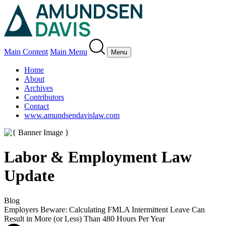
Main Content
Main Menu
Menu
Home
About
Archives
Contributors
Contact
www.amundsendavislaw.com
Labor & Employment Law
Update
Blog
Employers Beware: Calculating FMLA Intermittent Leave Can
Result in More (or Less) Than 480 Hours Per Year