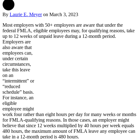
By
Laurie E. Meyer
on
March 3, 2023
Most employers with 50+ employees are aware that under the
federal FMLA, eligible employees may, for qualifying reasons, take
up to 12 weeks of unpaid leave during a 12-month period.
Employers are
also aware that
employees can,
under certain
circumstances,
take this leave
on an
“intermittent” or
“reduced
schedule” basis.
For instance, an
eligible
employee might
work four rather than eight hours per day for many weeks or months
for FMLA-qualifying reasons. In those cases, an employer might
believe that since 12 weeks multiplied by 40 hours per week equals
480 hours, the maximum amount of FMLA leave any employee can
take in a 12-month period is 480 hours.