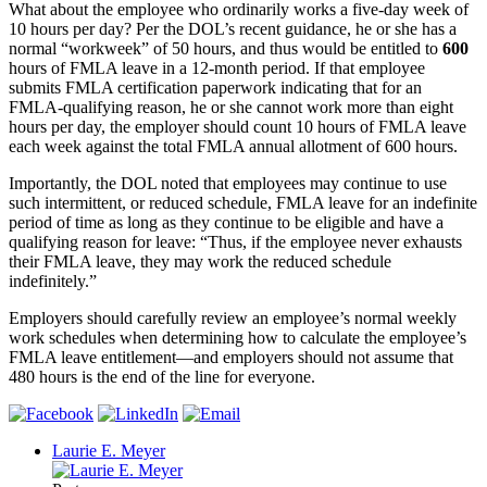
What about the employee who ordinarily works a five-day week of
10 hours per day? Per the DOL’s recent guidance, he or she has a
normal “workweek” of 50 hours, and thus would be entitled to
600
hours of FMLA leave in a 12-month period. If that employee
submits FMLA certification paperwork indicating that for an
FMLA-qualifying reason, he or she cannot work more than eight
hours per day, the employer should count 10 hours of FMLA leave
each week against the total FMLA annual allotment of 600 hours.
Importantly, the DOL noted that employees may continue to use
such intermittent, or reduced schedule, FMLA leave for an indefinite
period of time as long as they continue to be eligible and have a
qualifying reason for leave: “Thus, if the employee never exhausts
their FMLA leave, they may work the reduced schedule
indefinitely.”
Employers should carefully review an employee’s normal weekly
work schedules when determining how to calculate the employee’s
FMLA leave entitlement—and employers should not assume that
480 hours is the end of the line for everyone.
Laurie E. Meyer