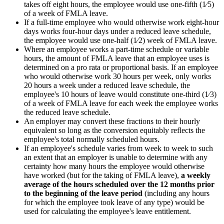
takes off eight hours, the employee would use one-fifth (1⁄5)
of a week of FMLA leave.
If a full-time employee who would otherwise work eight-hour
days works four-hour days under a reduced leave schedule,
the employee would use one-half (1⁄2) week of FMLA leave.
Where an employee works a part-time schedule or variable
hours, the amount of FMLA leave that an employee uses is
determined on a pro rata or proportional basis. If an employee
who would otherwise work 30 hours per week, only works
20 hours a week under a reduced leave schedule, the
employee's 10 hours of leave would constitute one-third (1⁄3)
of a week of FMLA leave for each week the employee works
the reduced leave schedule.
An employer may convert these fractions to their hourly
equivalent so long as the conversion equitably reflects the
employee's total normally scheduled hours.
If an employee's schedule varies from week to week to such
an extent that an employer is unable to determine with any
certainty how many hours the employee would otherwise
have worked (but for the taking of FMLA leave),
a weekly
average of the hours scheduled over the 12 months prior
to the beginning of the leave period
(including any hours
for which the employee took leave of any type) would be
used for calculating the employee's leave entitlement.