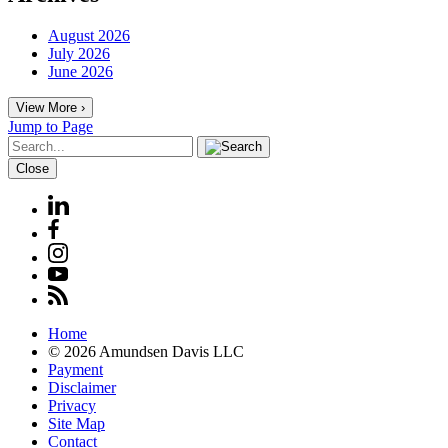
August 2026
July 2026
June 2026
View More ›
Jump to Page
Close
Home
© 2026 Amundsen Davis LLC
Payment
Disclaimer
Privacy
Site Map
Contact