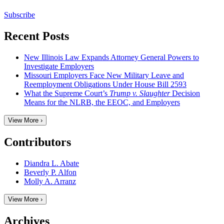
Subscribe
Recent Posts
New Illinois Law Expands Attorney General Powers to
Investigate Employers
Missouri Employers Face New Military Leave and
Reemployment Obligations Under House Bill 2593
What the Supreme Court’s
Trump v. Slaughter
Decision
Means for the NLRB, the EEOC, and Employers
View More ›
Contributors
Diandra L. Abate
Beverly P. Alfon
Molly A. Arranz
View More ›
Archives