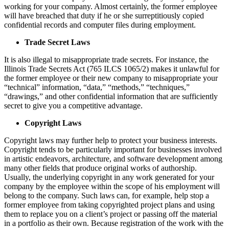
working for your company. Almost certainly, the former employee
will have breached that duty if he or she surreptitiously copied
confidential records and computer files during employment.
Trade Secret Laws
It is also illegal to misappropriate trade secrets. For instance, the
Illinois Trade Secrets Act (765 ILCS 1065/2) makes it unlawful for
the former employee or their new company to misappropriate your
“technical” information, “data,” “methods,” “techniques,”
“drawings,” and other confidential information that are sufficiently
secret to give you a competitive advantage.
Copyright Laws
Copyright laws may further help to protect your business interests.
Copyright tends to be particularly important for businesses involved
in artistic endeavors, architecture, and software development among
many other fields that produce original works of authorship.
Usually, the underlying copyright in any work generated for your
company by the employee within the scope of his employment will
belong to the company. Such laws can, for example, help stop a
former employee from taking copyrighted project plans and using
them to replace you on a client’s project or passing off the material
in a portfolio as their own. Because registration of the work with the