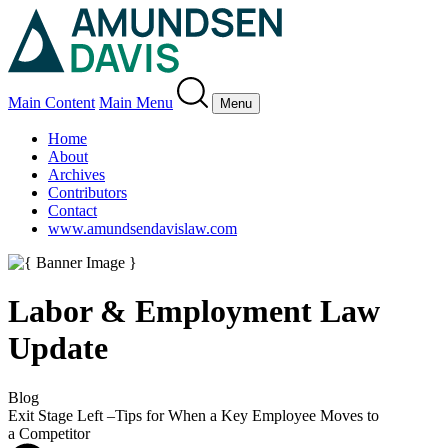
Main Content
Main Menu
Menu
Home
About
Archives
Contributors
Contact
www.amundsendavislaw.com
Labor & Employment Law
Update
Blog
Exit Stage Left –Tips for When a Key Employee Moves to
a Competitor