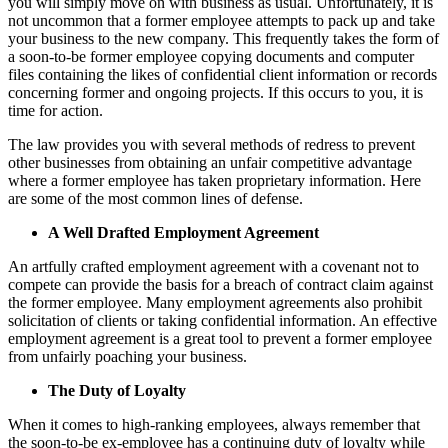
you will simply move on with business as usual. Unfortunately, it is
not uncommon that a former employee attempts to pack up and take
your business to the new company. This frequently takes the form of
a soon-to-be former employee copying documents and computer
files containing the likes of confidential client information or records
concerning former and ongoing projects. If this occurs to you, it is
time for action.
The law provides you with several methods of redress to prevent
other businesses from obtaining an unfair competitive advantage
where a former employee has taken proprietary information. Here
are some of the most common lines of defense.
A Well Drafted Employment Agreement
An artfully crafted employment agreement with a covenant not to
compete can provide the basis for a breach of contract claim against
the former employee. Many employment agreements also prohibit
solicitation of clients or taking confidential information. An effective
employment agreement is a great tool to prevent a former employee
from unfairly poaching your business.
The Duty of Loyalty
When it comes to high-ranking employees, always remember that
the soon-to-be ex-employee has a continuing duty of loyalty while