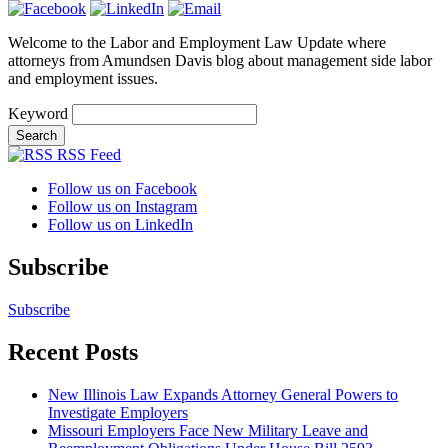
Welcome to the Labor and Employment Law Update where
attorneys from Amundsen Davis blog about management side labor
and employment issues.
Keyword
RSS Feed
Follow us on Facebook
Follow us on Instagram
Follow us on LinkedIn
Subscribe
Subscribe
Recent Posts
New Illinois Law Expands Attorney General Powers to
Investigate Employers
Missouri Employers Face New Military Leave and