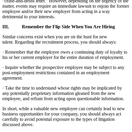
“cease-and-desist letter.” However, depending on the urgency of the
matter, events may require an immediate lawsuit to enjoin the former
employee and/or their new employer from acting in a way
detrimental to your interests.
III. Remember the Flip Side When You Are Hiring
Similar concerns exist when you are on the hunt for new
talent. Regarding the recruitment process, you should always:
· Remember that the employee owes a continuing duty of loyalty to
his or her current employer for the entire duration of employment.
· Inquire whether the prospective employee may be subject to any
post-employment restrictions contained in an employment
agreement.
· Take the time to understand whose rights may be implicated by
any potentially proprietary information gleaned from the new
employee, and refrain from acting upon questionable information.
In short, while a valuable new employee can certainly lead to new
business opportunities for your company, you should always act
carefully to avoid potential exposure to the types of litigation
discussed above.