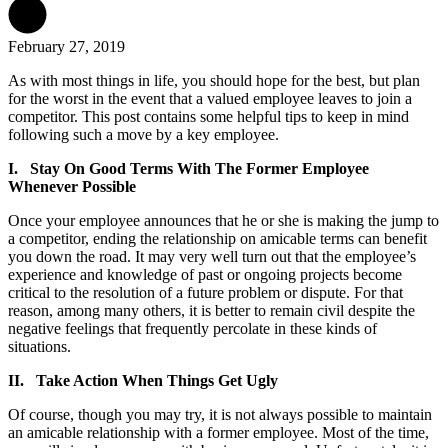
February 27, 2019
As with most things in life, you should hope for the best, but plan
for the worst in the event that a valued employee leaves to join a
competitor. This post contains some helpful tips to keep in mind
following such a move by a key employee.
I. Stay On Good Terms With The Former Employee
Whenever Possible
Once your employee announces that he or she is making the jump to
a competitor, ending the relationship on amicable terms can benefit
you down the road. It may very well turn out that the employee’s
experience and knowledge of past or ongoing projects become
critical to the resolution of a future problem or dispute. For that
reason, among many others, it is better to remain civil despite the
negative feelings that frequently percolate in these kinds of
situations.
II. Take Action When Things Get Ugly
Of course, though you may try, it is not always possible to maintain
an amicable relationship with a former employee. Most of the time,