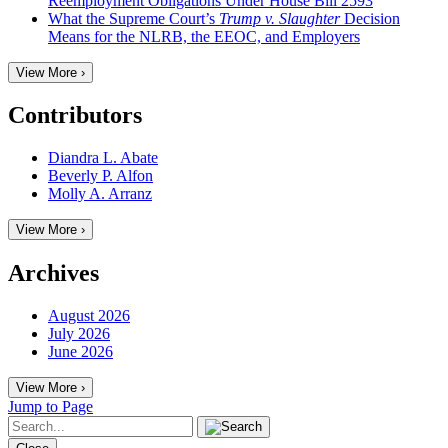
Reemployment Obligations Under House Bill 2593
What the Supreme Court’s
Trump v. Slaughter
Decision
Means for the NLRB, the EEOC, and Employers
View More ›
Contributors
Diandra L. Abate
Beverly P. Alfon
Molly A. Arranz
View More ›
Archives
August 2026
July 2026
June 2026
View More ›
Jump to Page