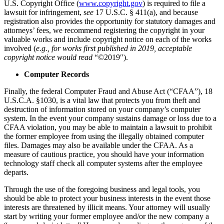
U.S. Copyright Office (
www.copyright.gov
) is required to file a
lawsuit for infringement, s
ee
17 U.S.C. § 411(a), and because
registration also provides the opportunity for statutory damages and
attorneys’ fees, we recommend registering the copyright in your
valuable works and include copyright notice on each of the works
involved (
e.g., for works first published in 2019, acceptable
copyright notice would read
“©2019″).
Computer Records
Finally, the federal Computer Fraud and Abuse Act (“CFAA”), 18
U.S.C.A. §1030, is a vital law that protects you from theft and
destruction of information stored on your company’s computer
system. In the event your company sustains damage or loss due to a
CFAA violation, you may be able to maintain a lawsuit to prohibit
the former employee from using the illegally obtained computer
files. Damages may also be available under the CFAA. As a
measure of cautious practice, you should have your information
technology staff check all computer systems after the employee
departs.
Through the use of the foregoing business and legal tools, you
should be able to protect your business interests in the event those
interests are threatened by illicit means. Your attorney will usually
start by writing your former employee and/or the new company a