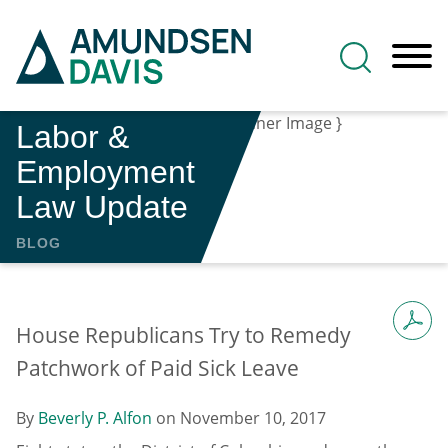
Main Content
Jump to Page
Main Menu
Labor &
Employment
Law Update
BLOG
House Republicans Try to Remedy
Patchwork of Paid Sick Leave
By
Beverly P. Alfon
on
November 10, 2017