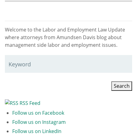
Welcome to the Labor and Employment Law Update
where attorneys from Amundsen Davis blog about
management side labor and employment issues.
Keyword
RSS Feed
Follow us on Facebook
Follow us on Instagram
Follow us on LinkedIn