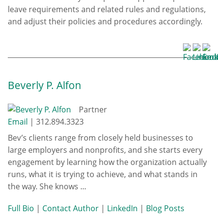
leave requirements and related rules and regulations,
and adjust their policies and procedures accordingly.
Beverly P. Alfon
Partner
Email
|
312.894.3323
Bev’s clients range from closely held businesses to
large employers and nonprofits, and she starts every
engagement by learning how the organization actually
runs, what it is trying to achieve, and what stands in
the way. She knows ...
Full Bio
|
Contact Author
|
LinkedIn
|
Blog Posts