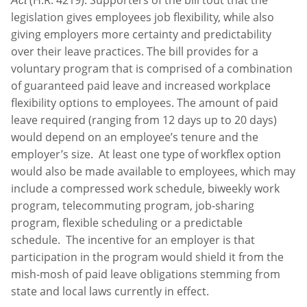
Act
legislation gives employees job flexibility, while also
giving employers more certainty and predictability
over their leave practices. The bill provides for a
voluntary program that is comprised of a combination
of guaranteed paid leave and increased workplace
flexibility options to employees. The amount of paid
leave required (ranging from 12 days up to 20 days)
would depend on an employee’s tenure and the
employer’s size. At least one type of workflex option
would also be made available to employees, which may
include a compressed work schedule, biweekly work
program, telecommuting program, job-sharing
program, flexible scheduling or a predictable
schedule. The incentive for an employer is that
participation in the program would shield it from the
mish-mosh of paid leave obligations stemming from
state and local laws currently in effect.