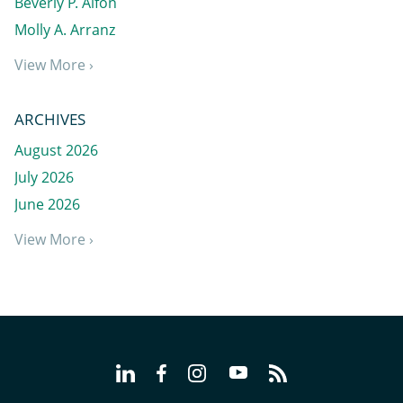
Beverly P. Alfon
Molly A. Arranz
View More ›
ARCHIVES
August 2026
July 2026
June 2026
View More ›