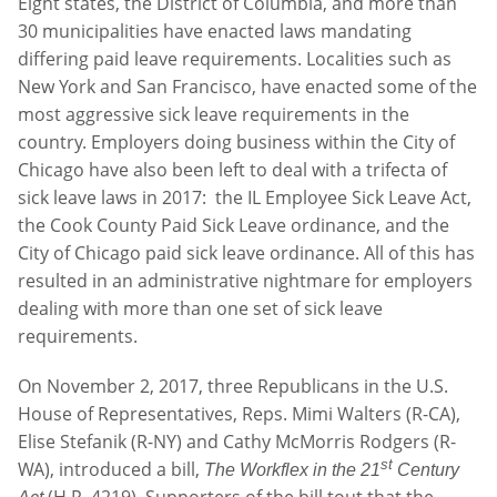
Eight states, the District of Columbia, and more than
30 municipalities have enacted laws mandating
differing paid leave requirements. Localities such as
New York and San Francisco, have enacted some of the
most aggressive sick leave requirements in the
country. Employers doing business within the City of
Chicago have also been left to deal with a trifecta of
sick leave laws in 2017: the IL Employee Sick Leave Act,
the Cook County Paid Sick Leave ordinance, and the
City of Chicago paid sick leave ordinance. All of this has
resulted in an administrative nightmare for employers
dealing with more than one set of sick leave
requirements.
On November 2, 2017, three Republicans in the U.S.
House of Representatives, Reps. Mimi Walters (R-CA),
Elise Stefanik (R-NY) and Cathy McMorris Rodgers (R-
st
WA), introduced a bill,
The Workflex in the 21
Century
(H.R. 4219). Supporters of the bill tout that the