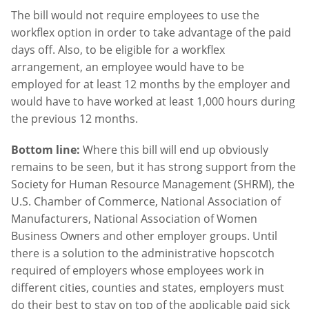
The bill would not require employees to use the
workflex option in order to take advantage of the paid
days off. Also, to be eligible for a workflex
arrangement, an employee would have to be
employed for at least 12 months by the employer and
would have to have worked at least 1,000 hours during
the previous 12 months.
Bottom line:
Where this bill will end up obviously
remains to be seen, but it has strong support from the
Society for Human Resource Management (SHRM), the
U.S. Chamber of Commerce, National Association of
Manufacturers, National Association of Women
Business Owners and other employer groups. Until
there is a solution to the administrative hopscotch
required of employers whose employees work in
different cities, counties and states, employers must
do their best to stay on top of the applicable paid sick