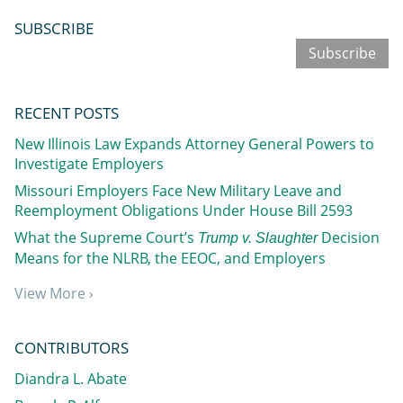
SUBSCRIBE
Subscribe
RECENT POSTS
New Illinois Law Expands Attorney General Powers to
Investigate Employers
Missouri Employers Face New Military Leave and
Reemployment Obligations Under House Bill 2593
What the Supreme Court’s
Decision
Trump v. Slaughter
Means for the NLRB, the EEOC, and Employers
View More ›
CONTRIBUTORS
Diandra L. Abate