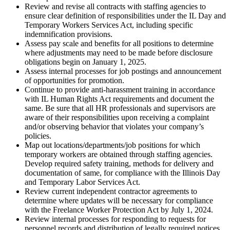
Review and revise all contracts with staffing agencies to
ensure clear definition of responsibilities under the IL Day and
Temporary Workers Services Act, including specific
indemnification provisions.
Assess pay scale and benefits for all positions to determine
where adjustments may need to be made before disclosure
obligations begin on January 1, 2025.
Assess internal processes for job postings and announcement
of opportunities for promotion.
Continue to provide anti-harassment training in accordance
with IL Human Rights Act requirements and document the
same. Be sure that all HR professionals and supervisors are
aware of their responsibilities upon receiving a complaint
and/or observing behavior that violates your company’s
policies.
Map out locations/departments/job positions for which
temporary workers are obtained through staffing agencies.
Develop required safety training, methods for delivery and
documentation of same, for compliance with the Illinois Day
and Temporary Labor Services Act.
Review current independent contractor agreements to
determine where updates will be necessary for compliance
with the Freelance Worker Protection Act by July 1, 2024.
Review internal processes for responding to requests for
personnel records and distribution of legally required notices