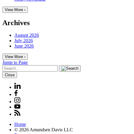
View More ›
Archives
August 2026
July 2026
June 2026
View More ›
Jump to Page
Close
Home
© 2026 Amundsen Davis LLC