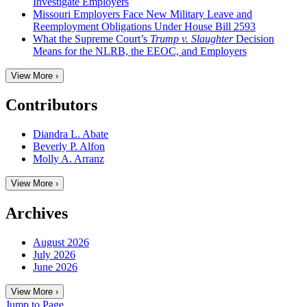
Investigate Employers
Missouri Employers Face New Military Leave and
Reemployment Obligations Under House Bill 2593
What the Supreme Court’s
Trump v. Slaughter
Decision
Means for the NLRB, the EEOC, and Employers
View More ›
Contributors
Diandra L. Abate
Beverly P. Alfon
Molly A. Arranz
View More ›
Archives
August 2026
July 2026
June 2026
View More ›
Jump to Page