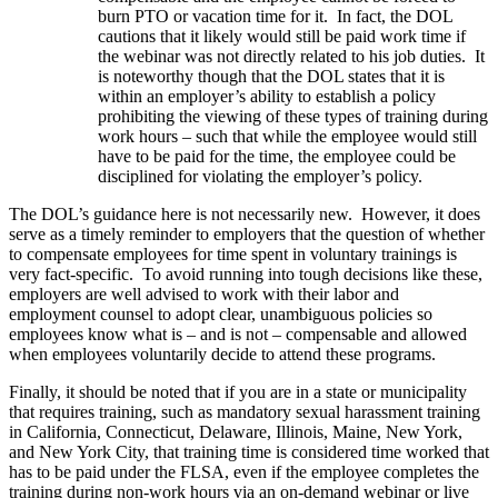
burn PTO or vacation time for it. In fact, the DOL
cautions that it likely would still be paid work time if
the webinar was not directly related to his job duties. It
is noteworthy though that the DOL states that it is
within an employer’s ability to establish a policy
prohibiting the viewing of these types of training during
work hours – such that while the employee would still
have to be paid for the time, the employee could be
disciplined for violating the employer’s policy.
The DOL’s guidance here is not necessarily new. However, it does
serve as a timely reminder to employers that the question of whether
to compensate employees for time spent in voluntary trainings is
very fact-specific. To avoid running into tough decisions like these,
employers are well advised to work with their labor and
employment counsel to adopt clear, unambiguous policies so
employees know what is – and is not – compensable and allowed
when employees voluntarily decide to attend these programs.
Finally, it should be noted that if you are in a state or municipality
that requires training, such as mandatory sexual harassment training
in California, Connecticut, Delaware, Illinois, Maine, New York,
and New York City, that training time is considered time worked that
has to be paid under the FLSA, even if the employee completes the
training during non-work hours via an on-demand webinar or live