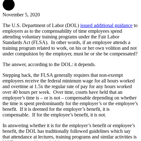
November 5, 2020
The U.S. Department of Labor (DOL)
issued additional guidance
to
employers as to the compensability of time employees spend
attending voluntary training programs under the Fair Labor
Standards Act (FLSA). In other words, if an employee attends a
training program related to work, on his or her own volition and not
under compulsion by the employer, must he or she be compensated?
The answer, according to the DOL: it depends.
Stepping back, the FLSA generally requires that non-exempt
employees receive the federal minimum wage for all hours worked
and overtime at 1.5x the regular rate of pay for any hours worked
over 40 hours per week. Over time, courts have held that an
employee’s time is – or is not – compensable depending on whether
the time is spent predominantly for the employer’s or the employee’s
benefit. If it is deemed for the employer’s benefit, it is
compensable. If for the employee’s benefit, it is not.
In answering whether it is for the employer’s benefit or employee’s
benefit, the DOL has traditionally followed guidelines which say
that attendance at lectures, training programs and similar activities is