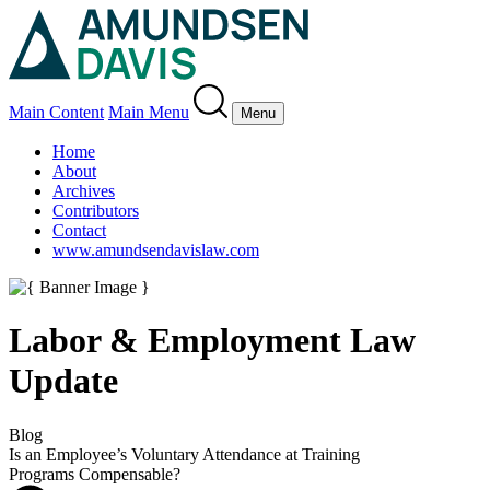
Main Content
Main Menu
Menu
Home
About
Archives
Contributors
Contact
www.amundsendavislaw.com
Labor & Employment Law
Update
Blog
Is an Employee’s Voluntary Attendance at Training
Programs Compensable?