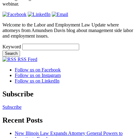
webinar.
Welcome to the Labor and Employment Law Update where
attorneys from Amundsen Davis blog about management side labor
and employment issues.
Keyword
RSS Feed
Follow us on Facebook
Follow us on Instagram
Follow us on LinkedIn
Subscribe
Subscribe
Recent Posts
New Illinois Law Expands Attorney General Powers to