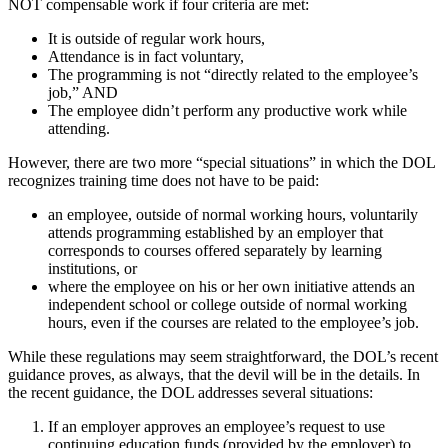
NOT compensable work if four criteria are met:
It is outside of regular work hours,
Attendance is in fact voluntary,
The programming is not “directly related to the employee’s
job,” AND
The employee didn’t perform any productive work while
attending.
However, there are two more “special situations” in which the DOL
recognizes training time does not have to be paid:
an employee, outside of normal working hours, voluntarily
attends programming established by an employer that
corresponds to courses offered separately by learning
institutions, or
where the employee on his or her own initiative attends an
independent school or college outside of normal working
hours, even if the courses are related to the employee’s job.
While these regulations may seem straightforward, the DOL’s recent
guidance proves, as always, that the devil will be in the details. In
the recent guidance, the DOL addresses several situations:
If an employer approves an employee’s request to use
continuing education funds (provided by the employer) to