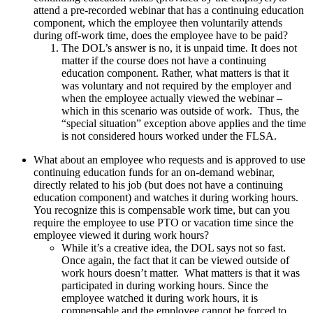
attend a pre-recorded webinar that has a continuing education
component, which the employee then voluntarily attends
during off-work time, does the employee have to be paid?
The DOL’s answer is no, it is unpaid time. It does not
matter if the course does not have a continuing
education component. Rather, what matters is that it
was voluntary and not required by the employer and
when the employee actually viewed the webinar –
which in this scenario was outside of work. Thus, the
“special situation” exception above applies and the time
is not considered hours worked under the FLSA.
What about an employee who requests and is approved to use
continuing education funds for an on-demand webinar,
directly related to his job (but does not have a continuing
education component) and watches it during working hours.
You recognize this is compensable work time, but can you
require the employee to use PTO or vacation time since the
employee viewed it during work hours?
While it’s a creative idea, the DOL says not so fast.
Once again, the fact that it can be viewed outside of
work hours doesn’t matter. What matters is that it was
participated in during working hours. Since the
employee watched it during work hours, it is
compensable and the employee cannot be forced to