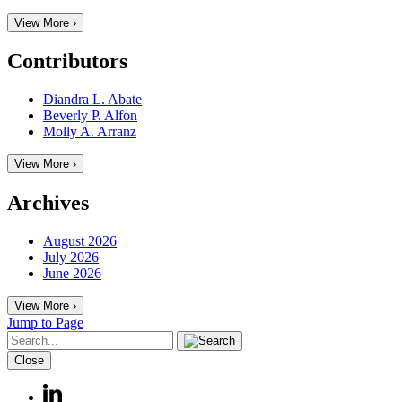
View More ›
Contributors
Diandra L. Abate
Beverly P. Alfon
Molly A. Arranz
View More ›
Archives
August 2026
July 2026
June 2026
View More ›
Jump to Page
Close