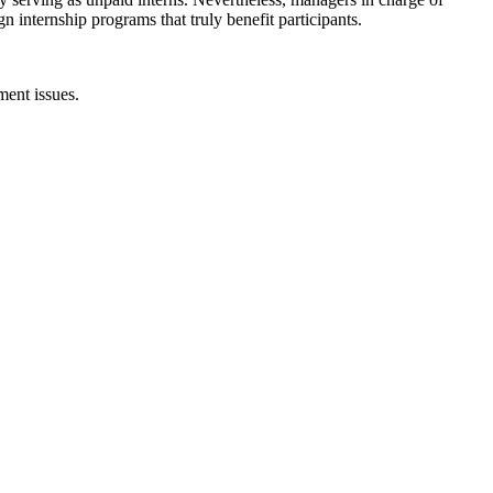
internship programs that truly benefit participants.
ent issues.