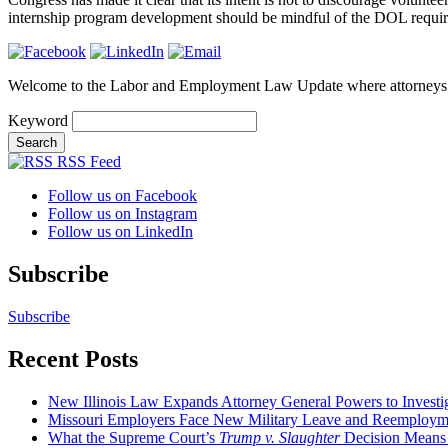
internship program development should be mindful of the DOL requirem
Welcome to the Labor and Employment Law Update where attorneys
Keyword
RSS Feed
Follow us on Facebook
Follow us on Instagram
Follow us on LinkedIn
Subscribe
Subscribe
Recent Posts
New Illinois Law Expands Attorney General Powers to Investi
Missouri Employers Face New Military Leave and Reemployme
What the Supreme Court’s
Trump v. Slaughter
Decision Means