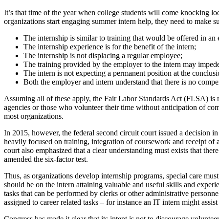
It’s that time of the year when college students will come knocking lo
organizations start engaging summer intern help, they need to make s
The internship is similar to training that would be offered in a
The internship experience is for the benefit of the intern;
The internship is not displacing a regular employee;
The training provided by the employer to the intern may imped
The intern is not expecting a permanent position at the conclusi
Both the employer and intern understand that there is no compe
Assuming all of these apply, the Fair Labor Standards Act (FLSA) is 
agencies or those who volunteer their time without anticipation of compe
most organizations.
In 2015, however, the federal second circuit court issued a decision 
heavily focused on training, integration of coursework and receipt of 
court also emphasized that a clear understanding must exists that the
amended the six-factor test.
Thus, as organizations develop internship programs, special care must 
should be on the intern attaining valuable and useful skills and exper
tasks that can be performed by clerks or other administrative personne
assigned to career related tasks – for instance an IT intern might ass
Congress has made it clear that its intent is not to discourage volunte