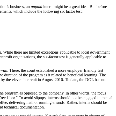
tion’s business, an
unpaid
intern might be a great idea. But before
ents, which include the following six factor test:
. While there are limited exceptions applicable to local government
profit organizations, the six-factor test is generally applicable to
Swan
. There, the court established a more employer-friendly test
 duration of the program as it related to beneficial learning. The
d by the eleventh circuit in August 2016. To date, the DOL has not
m the program as opposed to the company. In other words, the focus
free labor.” To avoid slipups, interns should not be engaged in menial
ffee, delivering mail or running errands. Rather, interns should be
and technical documentation.
 by serving as unpaid interns. Nevertheless, managers in charge of