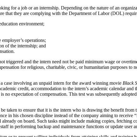
oking for a job or an internship. Depending on the nature of an organiza
ure that they are complying with the Department of Labor (DOL) requirem
n education environment;
e employer’s operations;
on of the internship; and
nsation.
not triggered and the intern need not be paid minimum wage or overtime
nsation for religious, charitable, civic, or humanitarian purposes to non
in a case involving an unpaid intern for the award winning movie
Black 
academic credit, accommodation to the intern’s academic calendar and the
re is no expectation of compensation. This test was subsequently adopte
be taken to ensure that it is the intern who is drawing the benefit fro
ience in his chosen discipline instead of the company aiming to receive “
l already on board. Such tasks might include making copies, fetching co
ist staff in performing backup and maintenance functions or update user 
erism or to prevent willing individuals from attaining skills and training