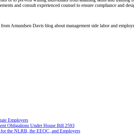
ents and consult experienced counsel to ensure compliance and design 
 from Amundsen Davis blog about management side labor and employm
gate Employers
nt Obligations Under House Bill 2593
 for the NLRB, the EEOC, and Employers