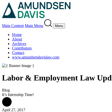
Main Content
Main Menu
Menu
Home
About
Archives
Contributors
Contact
www.amundsendavislaw.com
Labor & Employment Law Upd
Blog
It’s Internship Time!
April 27, 2017