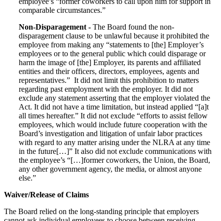
employee’s “former coworkers to call upon him for support in
comparable circumstances.”
Non-Disparagement -
The Board found the non-
disparagement clause to be unlawful because it prohibited the
employee from making any “statements to [the] Employer’s
employees or to the general public which could disparage or
harm the image of [the] Employer, its parents and affiliated
entities and their officers, directors, employees, agents and
representatives.” It did not limit this prohibition to matters
regarding past employment with the employer. It did not
exclude any statement asserting that the employer violated the
Act. It did not have a time limitation, but instead applied “[a]t
all times hereafter.” It did not exclude “efforts to assist fellow
employees, which would include future cooperation with the
Board’s investigation and litigation of unfair labor practices
with regard to any matter arising under the NLRA at any time
in the future[…]” It also did not exclude communications with
the employee’s “[…]former coworkers, the Union, the Board,
any other government agency, the media, or almost anyone
else.”
Waiver/Release of Claims
The Board relied on the long-standing principle that employers
cannot ask individual employees to choose between receiving