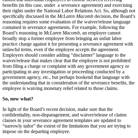
benefits (in this case, under a severance agreement) and exercising
their rights under the National Labor Relations Act. So, although not
specifically discussed in the
McLaren Macomb
decision, the Board’s
reasoning requires some evaluation of the waiver/release language
contained in severance agreements. For example, following the
Board’s reasoning in
McLaren Macomb
, an employer cannot
broadly stop a former employee from bringing an unfair labor
practice charge against it for presenting a severance agreement with
unlawful terms, even if the employee accepts the agreement.
Employers should consider adding “disclaimer” language to the
waiver/release that makes clear that the employee is not prohibited
from filing a charge or complaint with any government agency or
participating in any investigation or proceeding conducted by a
government agency, etc., but perhaps bookend that language with
the understanding that in consideration of the severance benefits, the
employee is waiving monetary relief related to those claims.
So, now what?
In light of the Board’s recent decision, make sure that the
confidentiality, non-disparagement, and waiver/release of claims
clauses in your severance agreement templates are updated to
“narrowly tailor” the extent of the limitations that you are trying to
impose on the departing employee.