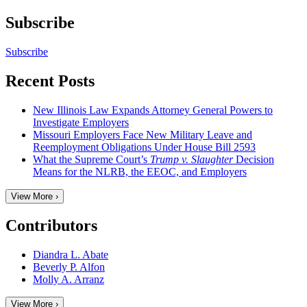
Subscribe
Subscribe
Recent Posts
New Illinois Law Expands Attorney General Powers to
Investigate Employers
Missouri Employers Face New Military Leave and
Reemployment Obligations Under House Bill 2593
What the Supreme Court’s
Trump v. Slaughter
Decision
Means for the NLRB, the EEOC, and Employers
View More ›
Contributors
Diandra L. Abate
Beverly P. Alfon
Molly A. Arranz
View More ›