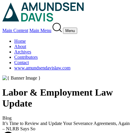
Main Content
Main Menu
Menu
Home
About
Archives
Contributors
Contact
www.amundsendavislaw.com
Labor & Employment Law
Update
Blog
It’s Time to Review and Update Your Severance Agreements, Again
– NLRB Says So