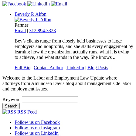
Beverly P. Alfon
Partner
Email
|
312.894.3323
Bev’s clients range from closely held businesses to large
employers and nonprofits, and she starts every engagement by
learning how the organization actually runs, what it is trying
to achieve, and what stands in the way. She knows ...
Full Bio
|
Contact Author
|
LinkedIn
|
Blog Posts
Welcome to the Labor and Employment Law Update where
attorneys from Amundsen Davis blog about management side labor
and employment issues.
Keyword
RSS Feed
Follow us on Facebook
Follow us on Instagram
Follow us on LinkedIn