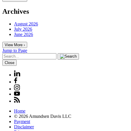
Archives
August 2026
July 2026
June 2026
View More ›
Jump to Page
Close
Home
© 2026 Amundsen Davis LLC
Payment
Disclaimer