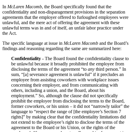
In
McLaren Macomb
, the Board specifically found that the
confidentiality and non-disparagement provisions in the separation
agreements that the employer offered to furloughed employees were
unlawful, and the mere act of offering the agreement with these
unlawful terms was in and of itself, an unfair labor practice under
the Act.
The specific language at issue in
McLaren Macomb
and the Board’s
findings and reasoning regarding the same are summarized here:
Confidentiality -
The Board found the confidentiality clause to
be unlawful because it broadly prohibited the employee from
disclosing the terms of the agreement “to
any
third person.” In
sum, “[a] severance agreement is unlawful” if it precludes an
employee from assisting coworkers with workplace issues
concerning their employer, and from communicating with
others, including a union, and the Board, about his
employment.” So, although the clause did not specifically
prohibit the employee from disclosing the terms to the Board,
former coworkers, or his union – it did not “narrowly tailor” the
language to “respect the range of [the employee’s Section 7
rights]” by making clear that the confidentiality limitations did
not extend to the employee’s right to disclose the terms of the
agreement to the Board or his Union, or the rights of the