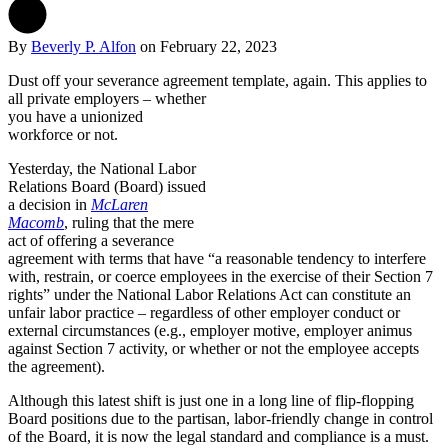
By
Beverly P. Alfon
on
February 22, 2023
Dust off your severance agreement template, again.
This applies to
all private employers – whether
you have a unionized
workforce or not.
Yesterday, the National Labor
Relations Board (Board) issued
a decision in
McLaren
Macomb
, ruling that the mere
act of offering a severance
agreement with terms that have “a reasonable tendency to interfere
with, restrain, or coerce employees in the exercise of their Section 7
rights” under the National Labor Relations Act can constitute an
unfair labor practice – regardless of other employer conduct or
external circumstances (e.g., employer motive, employer animus
against Section 7 activity, or whether or not the employee accepts
the agreement).
Although this latest shift is just one in a long line of flip-flopping
Board positions due to the partisan, labor-friendly change in control
of the Board, it is now the legal standard and compliance is a must.