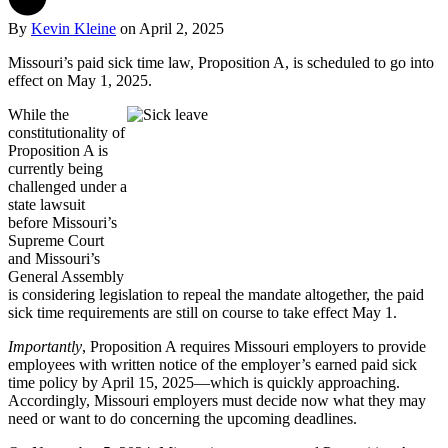
By
Kevin Kleine
on
April 2, 2025
Missouri’s paid sick time law, Proposition A, is scheduled to go into
effect on May 1, 2025.
While the
constitutionality of
Proposition A is
currently being
challenged under a
state lawsuit
before Missouri’s
Supreme Court
and Missouri’s
General Assembly
is considering legislation to repeal the mandate altogether, the paid
sick time requirements are still on course to take effect May 1.
Importantly
, Proposition A requires Missouri employers to provide
employees with written notice of the employer’s earned paid sick
time policy by April 15, 2025—which is quickly approaching.
Accordingly, Missouri employers must decide now what they may
need or want to do concerning the upcoming deadlines.