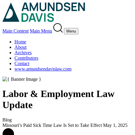
Main Content
Main Menu
Menu
Home
About
Archives
Contributors
Contact
www.amundsendavislaw.com
Labor & Employment Law
Update
Blog
Missouri’s Paid Sick Time Law Is Set to Take Effect May 1, 2025