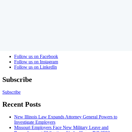
Full Bio
|
Contact Author
|
LinkedIn
|
Blog Posts
Welcome to the Labor and Employment Law Update where
attorneys from Amundsen Davis blog about management side labor
and employment issues.
Keyword
RSS Feed
Follow us on Facebook
Follow us on Instagram
Follow us on LinkedIn
Subscribe
Subscribe
Recent Posts
New Illinois Law Expands Attorney General Powers to
Investigate Employers
Missouri Employers Face New Military Leave and