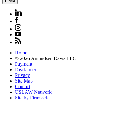
Close
Home
© 2026 Amundsen Davis LLC
Payment
Disclaimer
Privacy
Site Map
Contact
USLAW Network
Site by Firmseek