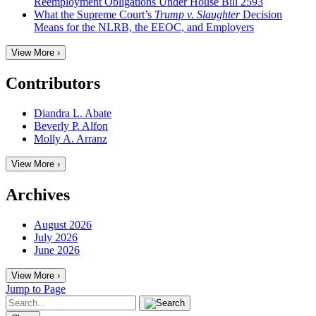
Reemployment Obligations Under House Bill 2593
What the Supreme Court’s
Trump v. Slaughter
Decision
Means for the NLRB, the EEOC, and Employers
View More ›
Contributors
Diandra L. Abate
Beverly P. Alfon
Molly A. Arranz
View More ›
Archives
August 2026
July 2026
June 2026
View More ›
Jump to Page