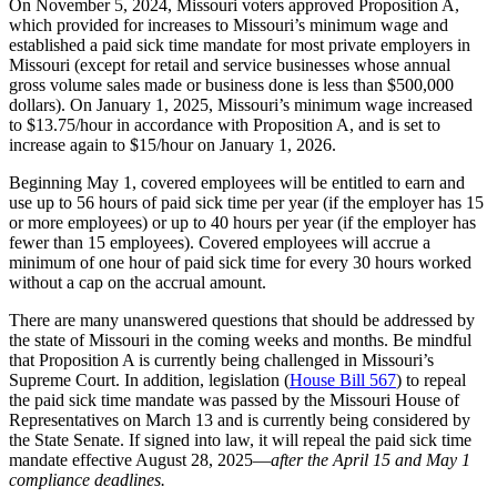
On November 5, 2024, Missouri voters approved Proposition A,
which provided for increases to Missouri’s minimum wage and
established a paid sick time mandate for most private employers in
Missouri (except for retail and service businesses whose annual
gross volume sales made or business done is less than $500,000
dollars). On January 1, 2025, Missouri’s minimum wage increased
to $13.75/hour in accordance with Proposition A, and is set to
increase again to $15/hour on January 1, 2026.
Beginning May 1, covered employees will be entitled to earn and
use up to 56 hours of paid sick time per year (if the employer has 15
or more employees) or up to 40 hours per year (if the employer has
fewer than 15 employees). Covered employees will accrue a
minimum of one hour of paid sick time for every 30 hours worked
without a cap on the accrual amount.
There are many unanswered questions that should be addressed by
the state of Missouri in the coming weeks and months. Be mindful
that Proposition A is currently being challenged in Missouri’s
Supreme Court. In addition, legislation (
House Bill 567
) to repeal
the paid sick time mandate was passed by the Missouri House of
Representatives on March 13 and is currently being considered by
the State Senate. If signed into law, it will repeal the paid sick time
mandate effective August 28, 2025—
after the April 15 and May 1
compliance deadlines.