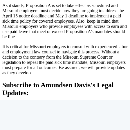
As it stands, Proposition A is set to take effect as scheduled and
Missouri employers must decide how they are going to address the
April 15 notice deadline and May 1 deadline to implement a paid
sick time policy for covered employees. Also, keep in mind that
Missouri employers who provide employees with access to earn and
use paid leave that meet or exceed Proposition A’s mandates should
be fine.
It is critical for Missouri employers to consult with experienced labor
and employment law counsel to navigate this process. Without a
decision to the contrary from the Missouri Supreme Court or
legislation to repeal the paid sick time mandate, Missouri employers
must prepare for all outcomes. Be assured, we will provide updates
as they develop.
Subscribe to Amundsen Davis's Legal
Updates: