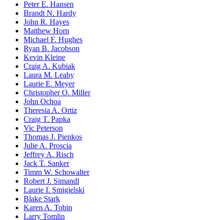
Peter E. Hansen
Brandt N. Hardy
John R. Hayes
Matthew Horn
Michael F. Hughes
Ryan B. Jacobson
Kevin Kleine
Craig A. Kubiak
Laura M. Leahy
Laurie E. Meyer
Christopher O. Miller
John Ochoa
Theresia A. Ortiz
Craig T. Papka
Vic Peterson
Thomas J. Pienkos
Julie A. Proscia
Jeffrey A. Risch
Jack T. Sanker
Timm W. Schowalter
Robert J. Simandl
Laurie I. Smigielski
Blake Stark
Karen A. Tobin
Larry Tomlin