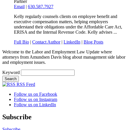
Partner
Email
|
630.587.7927
Kelly regularly counsels clients on employee benefit and
executive compensation matters, helping employers
understand their obligations under the Affordable Care Act,
ERISA and the Internal Revenue Code. Kelly advises ...
Full Bio
|
Contact Author
|
LinkedIn
|
Blog Posts
Welcome to the Labor and Employment Law Update where
attorneys from Amundsen Davis blog about management side labor
and employment issues.
Keyword
RSS Feed
Follow us on Facebook
Follow us on Instagram
Follow us on LinkedIn
Subscribe
Subscribe