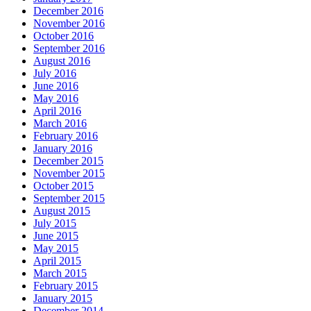
December 2016
November 2016
October 2016
September 2016
August 2016
July 2016
June 2016
May 2016
April 2016
March 2016
February 2016
January 2016
December 2015
November 2015
October 2015
September 2015
August 2015
July 2015
June 2015
May 2015
April 2015
March 2015
February 2015
January 2015
December 2014