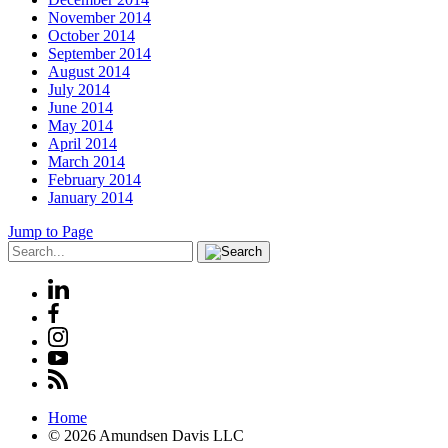
November 2014
October 2014
September 2014
August 2014
July 2014
June 2014
May 2014
April 2014
March 2014
February 2014
January 2014
Jump to Page
Home
© 2026 Amundsen Davis LLC