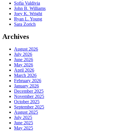
Sofia Valdivia
John B. Williams
Joey K. Wright
Ryan L. Young
Sara Zorich
Archives
August 2026
July 2026
June 2026
May 2026
April 2026
March 2026
February 2026
January 2026
December 2025
November 2025
October 2025
September 2025
August 2025
July 2025
June 2025
May 2025