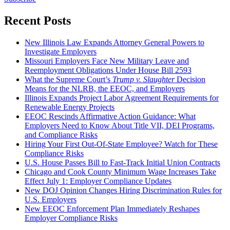
Recent Posts
New Illinois Law Expands Attorney General Powers to
Investigate Employers
Missouri Employers Face New Military Leave and
Reemployment Obligations Under House Bill 2593
What the Supreme Court’s
Trump v. Slaughter
Decision
Means for the NLRB, the EEOC, and Employers
Illinois Expands Project Labor Agreement Requirements for
Renewable Energy Projects
EEOC Rescinds Affirmative Action Guidance: What
Employers Need to Know About Title VII, DEI Programs,
and Compliance Risks
Hiring Your First Out-Of-State Employee? Watch for These
Compliance Risks
U.S. House Passes Bill to Fast-Track Initial Union Contracts
Chicago and Cook County Minimum Wage Increases Take
Effect July 1: Employer Compliance Updates
New DOJ Opinion Changes Hiring Discrimination Rules for
U.S. Employers
New EEOC Enforcement Plan Immediately Reshapes
Employer Compliance Risks