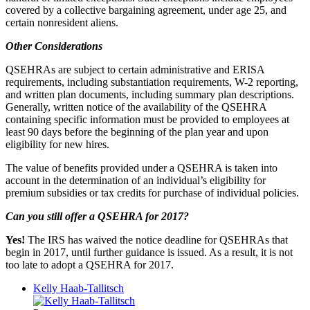
covered by a collective bargaining agreement, under age 25, and
certain nonresident aliens.
Other Considerations
QSEHRAs are subject to certain administrative and ERISA
requirements, including substantiation requirements, W-2 reporting,
and written plan documents, including summary plan descriptions.
Generally, written notice of the availability of the QSEHRA
containing specific information must be provided to employees at
least 90 days before the beginning of the plan year and upon
eligibility for new hires.
The value of benefits provided under a QSEHRA is taken into
account in the determination of an individual’s eligibility for
premium subsidies or tax credits for purchase of individual policies.
Can you still offer a QSEHRA for 2017?
Yes!
The IRS has waived the notice deadline for QSEHRAs that
begin in 2017, until further guidance is issued. As a result, it is not
too late to adopt a QSEHRA for 2017.
Kelly Haab-Tallitsch