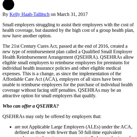
By
Kelly Haab-Tallitsch
on
March 31, 2017
Small employers struggling to assist their employees with the cost of
health coverage, but daunted by the high cost of a group health plan,
now have another option.
The 21st Century Cures Act, passed at the end of 2016, created a
new type of reimbursement plan called a Qualified Small Employer
Health Reimbursement Arrangement (QSEHRA). QSEHRAs allow
eligible small employers to reimburse employees for premiums for
individual health insurance policies and other eligible medical
expenses. This is a change, as since the implementation of the
Affordable Care Act (ACA), employers of all sizes have been
unable to reimburse employees for the purchase of individual health
coverage without facing stiff penalties. QSEHRAs may be an
attractive option for small employers that qualify.
Who can offer a QSEHRA?
QSEHRAs may only be offered by employers that:
are not Applicable Large Employers (ALEs) under the ACA,
defined as those with fewer than 50 full-time equivalent