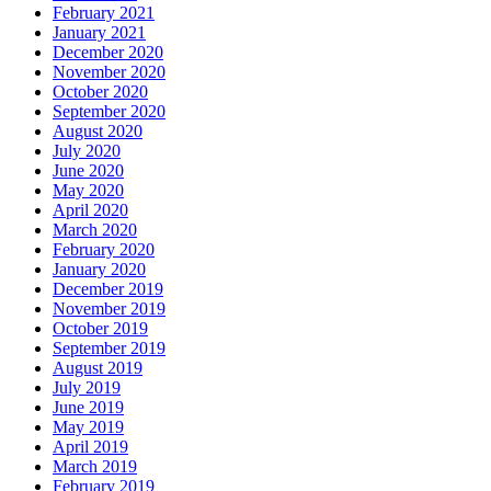
February 2021
January 2021
December 2020
November 2020
October 2020
September 2020
August 2020
July 2020
June 2020
May 2020
April 2020
March 2020
February 2020
January 2020
December 2019
November 2019
October 2019
September 2019
August 2019
July 2019
June 2019
May 2019
April 2019
March 2019
February 2019