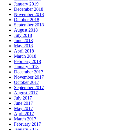
January 2019
December 2018
November 2018
October 2018
September 2018
August 2018
July 2018
June 2018
May 2018
April 2018
March 2018
February 2018
January 2018
December 2017
November 2017
October 2017
September 2017
August 2017
July 2017
June 2017
May 2017
April 2017
March 2017
February 2017
January 2017