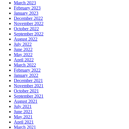
March 2023
February 2023
January 2023
December 2022
November 2022
October 2022
September 2022
August 2022
July 2022
June 2022
May 2022
April 2022
March 2022
February 2022
January 2022
December 2021
November 2021
October 2021
September 2021
August 2021
July 2021
June 2021
May 2021
April 2021
March 2021