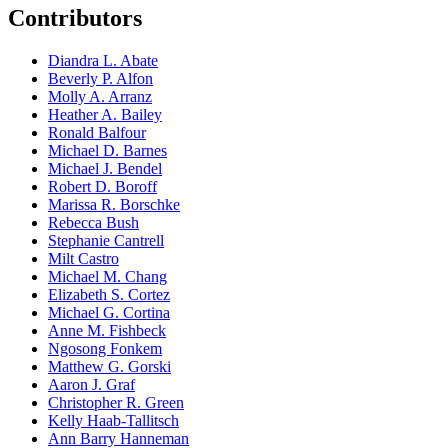
Contributors
Diandra L. Abate
Beverly P. Alfon
Molly A. Arranz
Heather A. Bailey
Ronald Balfour
Michael D. Barnes
Michael J. Bendel
Robert D. Boroff
Marissa R. Borschke
Rebecca Bush
Stephanie Cantrell
Milt Castro
Michael M. Chang
Elizabeth S. Cortez
Michael G. Cortina
Anne M. Fishbeck
Ngosong Fonkem
Matthew G. Gorski
Aaron J. Graf
Christopher R. Green
Kelly Haab-Tallitsch
Ann Barry Hanneman