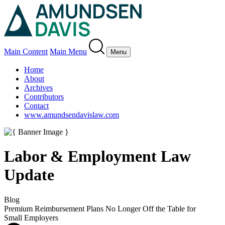
Main Content
Main Menu
Menu
Home
About
Archives
Contributors
Contact
www.amundsendavislaw.com
Labor & Employment Law
Update
Blog
Premium Reimbursement Plans No Longer Off the Table for
Small Employers