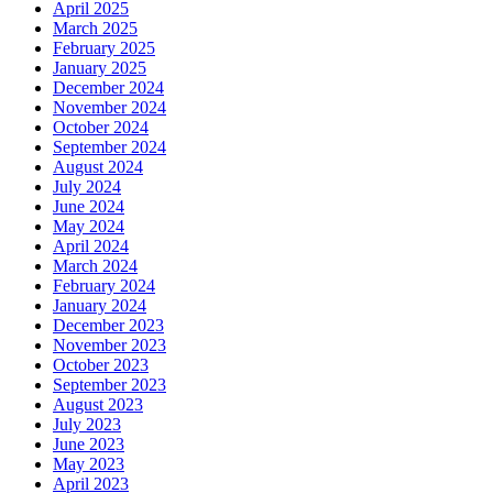
April 2025
March 2025
February 2025
January 2025
December 2024
November 2024
October 2024
September 2024
August 2024
July 2024
June 2024
May 2024
April 2024
March 2024
February 2024
January 2024
December 2023
November 2023
October 2023
September 2023
August 2023
July 2023
June 2023
May 2023
April 2023