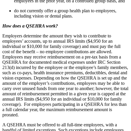
employees in the prior year, on a controlled group basis, and
do not currently offer a group health plan to employees,
including vision or dental plans.
How does a QSEHRA work?
Employers determine the amount they wish to contribute to
employees’ accounts, up to annual IRS limits ($4,950 for an
individual or $10,000 for family coverage) and must pay the full
cost of the benefit – no employee contributions are allowed.
Employees may receive reimbursement on a pre-tax basis from a
QSEHRA for documented medical expenses under IRC Section
213(d) incurred by the employee or the employee’s family members,
such as co-pays, health insurance premiums, deductibles, dental and
vision expenses. Depending on how the QSEHRA is set up and the
amount of the employer’s contributions, employees may be able to
carry over unused funds from one year to another; however, the total
amount of reimbursement permitted in a given year is capped at the
annual IRS limits ($4,950 for an individual or $10,000 for family
coverage). For employees participating in a QSEHRA for less than
a full calendar year, the maximum reimbursement amount is
prorated.
A QSEHRA must be offered to all full-time employees, with a
handful of limited exceptions. Such exceptions include employees