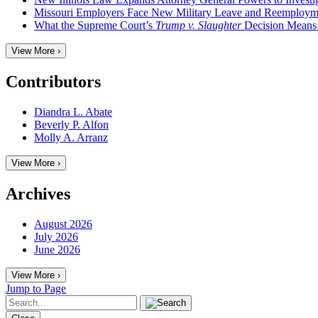
Missouri Employers Face New Military Leave and Reemployme
What the Supreme Court’s
Trump v. Slaughter
Decision Means
View More ›
Contributors
Diandra L. Abate
Beverly P. Alfon
Molly A. Arranz
View More ›
Archives
August 2026
July 2026
June 2026
View More ›
Jump to Page