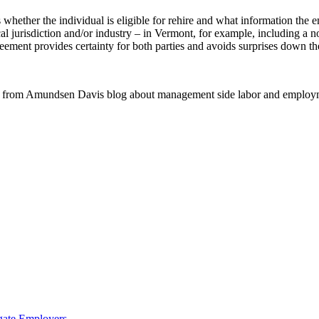
whether the individual is eligible for rehire and what information the e
ocal jurisdiction and/or industry – in Vermont, for example, including a 
reement provides certainty for both parties and avoids surprises down th
 from Amundsen Davis blog about management side labor and employm
gate Employers