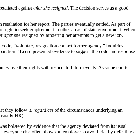
etaliated against
after she resigned
. The decision serves as a good
etaliation for her report. The parties eventually settled. As part of
 the right to seek employment in other areas of state government. When
er
after
she resigned by hindering her attempts to get a new job.
 code, “voluntary resignation contact former agency.” Inquiries
paration.” Leese presented evidence to suggest the code and response
ot waive their rights with respect to future events. As some courts
st they follow it,
regardless
of the circumstances underlying an
(usually HR).
 was bolstered by evidence that the agency deviated from its usual
as everyone else often allows an employer to avoid trial by defeating a