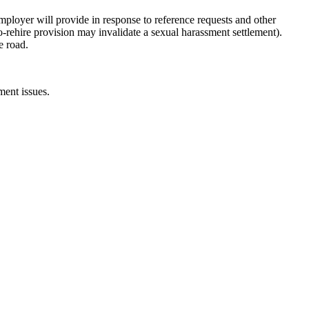
mployer will provide in response to reference requests and other
no-rehire provision may invalidate a sexual harassment settlement).
e road.
ent issues.