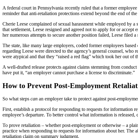
A federal court in Pennsylvania recently ruled that a former employee p
reminder that anti-retaliation protections extend beyond the end of t
Cherie Leese complained of sexual harassment while employed by a state 
that settlement, Leese resigned and agreed not to apply for or accept
her numerous attempts to secure another position failed, Leese filed a
The state, like many large employers, coded former employees based o
regarding Leese were directed to the agency’s general counsel, who 
were atypical and that they “raised a red flag” which took her out of t
A well-drafted release protects against claims stemming from conduct
have put it, “an employer cannot purchase a license to discriminate.”
How to Prevent Post-Employment Retaliat
So what steps
can
an employer take to protect against post-employmen
First, establish a protocol for responding to requests for information r
employee’s departure. To better control what information is released, 
To prove retaliation – whether post-employment or otherwise – a plaint
practice when responding to requests for information about her. The abi
retaliation claim on summary judgment.