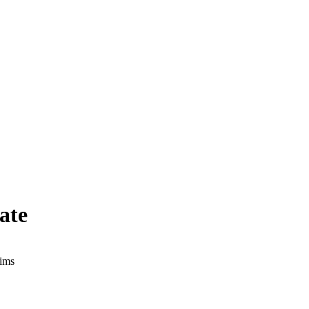
ate
aims