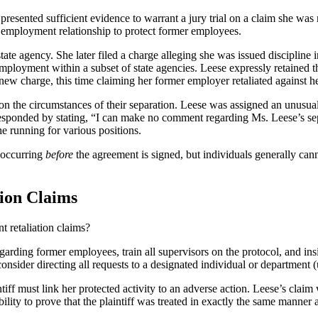
resented sufficient evidence to warrant a jury trial on a claim she was r
he employment relationship to protect former employees.
agency. She later filed a charge alleging she was issued discipline in r
 employment within a subset of state agencies. Leese expressly retained
 new charge, this time claiming her former employer retaliated against h
n the circumstances of their separation. Leese was assigned an unusual
responded by stating, “I can make no comment regarding Ms. Leese’s se
he running for various positions.
 occurring
before
the agreement is signed, but individuals generally cann
ion Claims
t retaliation claims?
egarding former employees, train all supervisors on the protocol, and insi
consider directing all requests to a designated individual or department 
iff must link her protected activity to an adverse action. Leese’s claim
lity to prove that the plaintiff was treated in exactly the same manner 