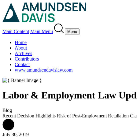
Main Content
Main Menu
Menu
Home
About
Archives
Contributors
Contact
www.amundsendavislaw.com
Labor & Employment Law Upd
Blog
Recent Decision Highlights Risk of Post-Employment Retaliation Cl
July 30, 2019