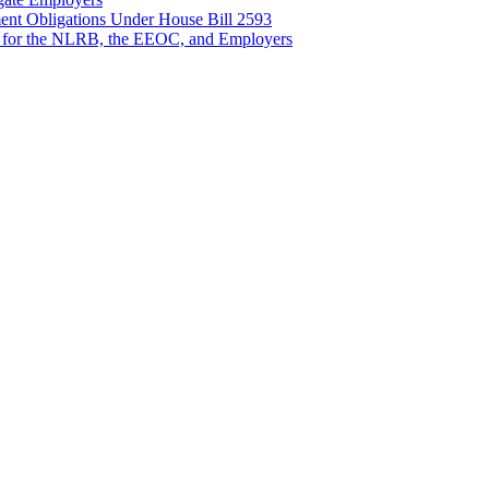
nt Obligations Under House Bill 2593
 for the NLRB, the EEOC, and Employers