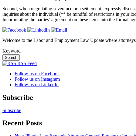
Second, when negotiating severance or a settlement, expressly discuss 
inquiries about the individual (** be mindful of restrictions in your l
Incorporating the parties’ agreement on these items into the formal ag
Welcome to the Labor and Employment Law Update where attorneys
Keyword
RSS Feed
Follow us on Facebook
Follow us on Instagram
Follow us on LinkedIn
Subscribe
Subscribe
Recent Posts
New Illinois Law Expands Attorney General Powers to Investi