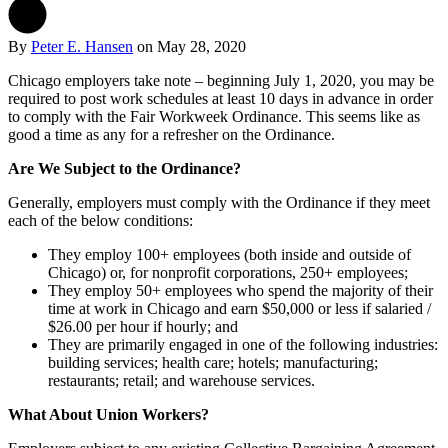
By
Peter E. Hansen
on
May 28, 2020
Chicago employers take note – beginning July 1, 2020, you may be
required to post work schedules at least 10 days in advance in order
to comply with the Fair Workweek Ordinance. This seems like as
good a time as any for a refresher on the Ordinance.
Are We Subject to the Ordinance?
Generally, employers must comply with the Ordinance if they meet
each of the below conditions:
They employ 100+ employees (both inside and outside of
Chicago) or, for nonprofit corporations, 250+ employees;
They employ 50+ employees who spend the majority of their
time at work in Chicago and earn $50,000 or less if salaried /
$26.00 per hour if hourly; and
They are primarily engaged in one of the following industries:
building services; health care; hotels; manufacturing;
restaurants; retail; and warehouse services.
What About Union Workers?