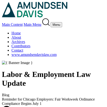
Main Content
Main Menu
Menu
Home
About
Archives
Contributors
Contact
www.amundsendavislaw.com
Labor & Employment Law
Update
Blog
Reminder for Chicago Employers: Fair Workweek Ordinance
Compliance Begins July 1