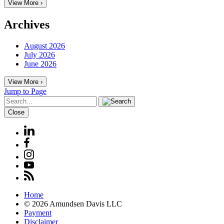
View More ›
Archives
August 2026
July 2026
June 2026
View More ›
Jump to Page
Close
Home
© 2026 Amundsen Davis LLC
Payment
Disclaimer