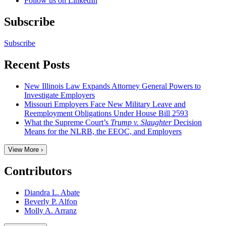
Follow us on LinkedIn
Subscribe
Subscribe
Recent Posts
New Illinois Law Expands Attorney General Powers to
Investigate Employers
Missouri Employers Face New Military Leave and
Reemployment Obligations Under House Bill 2593
What the Supreme Court’s
Trump v. Slaughter
Decision
Means for the NLRB, the EEOC, and Employers
View More ›
Contributors
Diandra L. Abate
Beverly P. Alfon
Molly A. Arranz