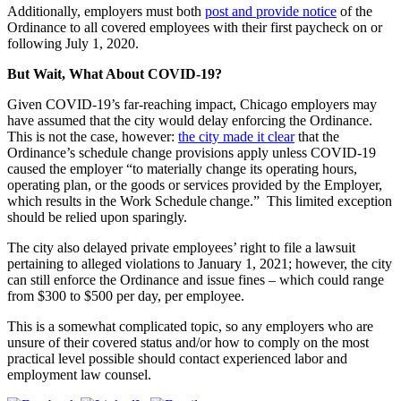
Additionally, employers must both
post and provide notice
of the
Ordinance to all covered employees with their first paycheck on or
following July 1, 2020.
But Wait, What About COVID-19?
Given COVID-19’s far-reaching impact, Chicago employers may
have assumed that the city would delay enforcing the Ordinance.
This is not the case, however:
the city made it clear
that the
Ordinance’s schedule change provisions apply unless COVID-19
caused the employer “to materially change its operating hours,
operating plan, or the goods or services provided by the Employer,
which results in the Work Schedule change.” This limited exception
should be relied upon sparingly.
The city also delayed private employees’ right to file a lawsuit
pertaining to alleged violations to January 1, 2021; however, the city
can still enforce the Ordinance and issue fines – which could range
from $300 to $500 per day, per employee.
This is a somewhat complicated topic, so any employers who are
unsure of their covered status and/or how to comply on the most
practical level possible should contact experienced labor and
employment law counsel.