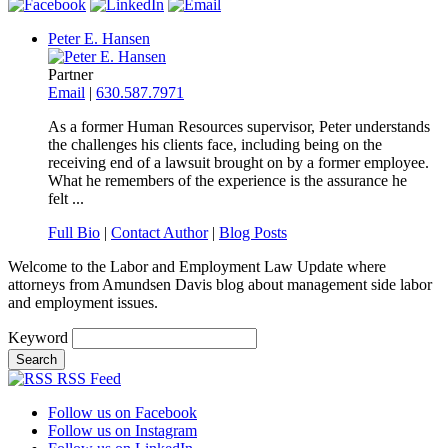
Peter E. Hansen
Partner
Email
|
630.587.7971
As a former Human Resources supervisor, Peter understands
the challenges his clients face, including being on the
receiving end of a lawsuit brought on by a former employee.
What he remembers of the experience is the assurance he
felt ...
Full Bio
|
Contact Author
|
Blog Posts
Welcome to the Labor and Employment Law Update where
attorneys from Amundsen Davis blog about management side labor
and employment issues.
Keyword
RSS Feed
Follow us on Facebook
Follow us on Instagram