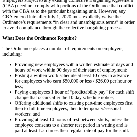
Employers subject to any existing Collective Bargaining Agreement
(CBA) need not comply with portions of the Ordinance that conflict
with the CBA as to the particular bargaining unit. However, any
CBA entered into after July 1, 2020 must explicitly waive the
Ordinance’s requirements “in clear and unambiguous terms” in order
to avoid compliance through the collective bargaining process.
What Does the Ordinance Require?
The Ordinance places a number of requirements on employers,
including:
Providing new employees with a written estimate of days and
hours of work within 90 days of their start of employment;
Posting a written work schedule at least 10 days in advance
for employees who earn $50,000 or less / $26.00 per hour or
less;
Paying employees 1 hour of “predictability pay” for each shift
change that occurs after the 10 day schedule notice;
Offering additional shifts to existing part-time employees first,
then to full-time employees, then to temporary/seasonal
workers; and
Providing at least 10 hours of rest between shifts, unless the
employee consents to a shorter rest period in writing and is
paid at least 1.25 times their regular rate of pay for the shift.