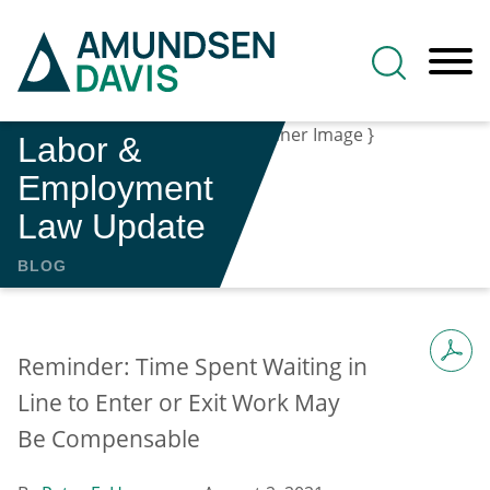
Main Content
Jump to Page
Main Menu
Labor &
Employment
Law Update
BLOG
Reminder: Time Spent Waiting in
Line to Enter or Exit Work May
Be Compensable