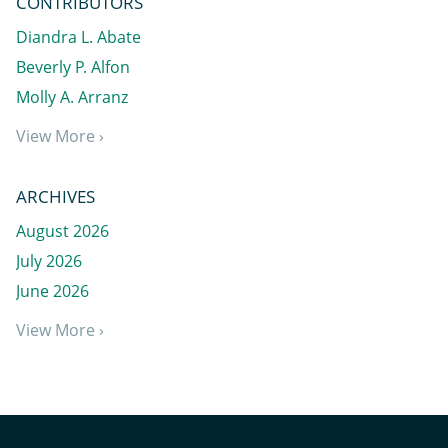
CONTRIBUTORS
Diandra L. Abate
Beverly P. Alfon
Molly A. Arranz
View More ›
ARCHIVES
August 2026
July 2026
June 2026
View More ›