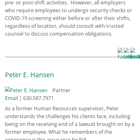
pre- or post-shift activities. However, all employers
who require employees to undergo security checks or
COVID-19 screening either before or after their shifts,
regardless of location, should consult with trusted
counsel to discuss compensation obligations.
Peter E. Hansen
Partner
Email
|
630.587.7971
As a former Human Resources supervisor, Peter
understands the challenges his clients face, including
being on the receiving end of a lawsuit brought on by a
former employee. What he remembers of the
experience is the assurance he felt ...