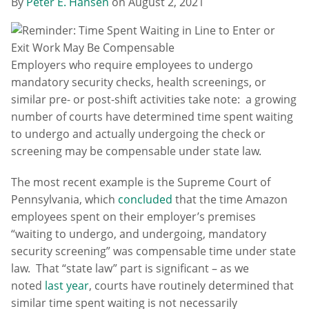
By
Peter E. Hansen
on
August 2, 2021
Employers who require employees to undergo
mandatory security checks, health screenings, or
similar pre- or post-shift activities take note: a growing
number of courts have determined time spent waiting
to undergo and actually undergoing the check or
screening may be compensable under state law.
The most recent example is the Supreme Court of
Pennsylvania, which
concluded
that the time Amazon
employees spent on their employer’s premises
“waiting to undergo, and undergoing, mandatory
security screening” was compensable time under state
law. That “state law” part is significant – as we
noted
last year
, courts have routinely determined that
similar time spent waiting is not necessarily