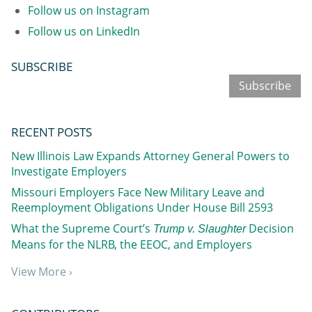
Follow us on Instagram
Follow us on LinkedIn
SUBSCRIBE
Subscribe
RECENT POSTS
New Illinois Law Expands Attorney General Powers to
Investigate Employers
Missouri Employers Face New Military Leave and
Reemployment Obligations Under House Bill 2593
What the Supreme Court’s
Decision
Trump v. Slaughter
Means for the NLRB, the EEOC, and Employers
View More ›