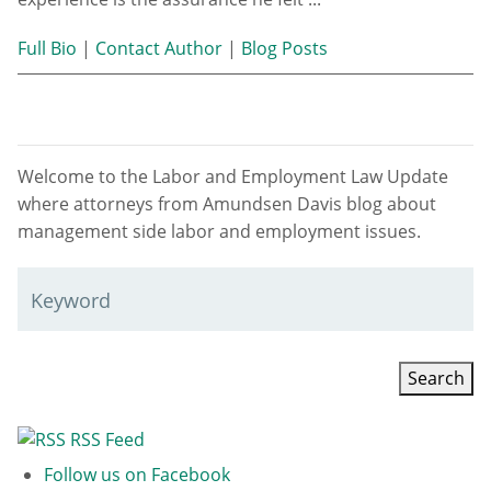
Full Bio
|
Contact Author
|
Blog Posts
Welcome to the Labor and Employment Law Update
where attorneys from Amundsen Davis blog about
management side labor and employment issues.
Keyword
RSS Feed
Follow us on Facebook