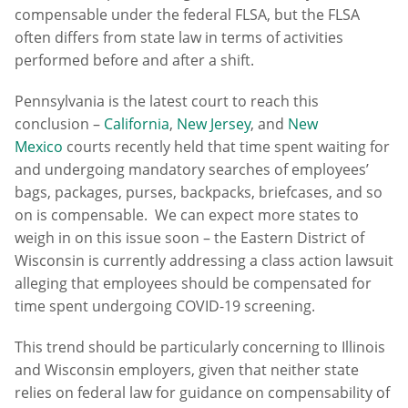
compensable under the federal FLSA, but the FLSA
often differs from state law in terms of activities
performed before and after a shift.
Pennsylvania is the latest court to reach this
conclusion –
California
,
New Jersey
, and
New
Mexico
courts recently held that time spent waiting for
and undergoing mandatory searches of employees’
bags, packages, purses, backpacks, briefcases, and so
on is compensable. We can expect more states to
weigh in on this issue soon – the Eastern District of
Wisconsin is currently addressing a class action lawsuit
alleging that employees should be compensated for
time spent undergoing COVID-19 screening.
This trend should be particularly concerning to Illinois
and Wisconsin employers, given that neither state
relies on federal law for guidance on compensability of