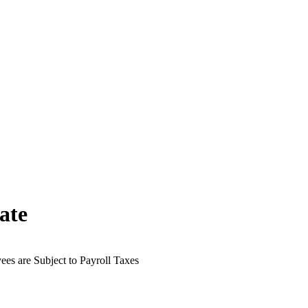
ate
es are Subject to Payroll Taxes