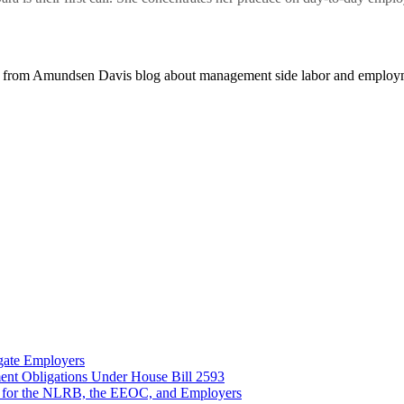
 from Amundsen Davis blog about management side labor and employm
gate Employers
nt Obligations Under House Bill 2593
 for the NLRB, the EEOC, and Employers