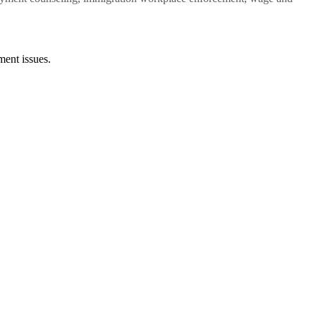
ent issues.