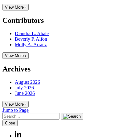
View More ›
Contributors
Diandra L. Abate
Beverly P. Alfon
Molly A. Arranz
View More ›
Archives
August 2026
July 2026
June 2026
View More ›
Jump to Page
Close