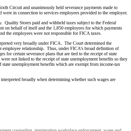
Sixth Circuit and unanimously held severance payments made to
d were in connection to services employees provided to the employer.
 Quality Stores paid and withheld taxes subject to the Federal
nt on behalf of itself and the 1,850 employees for which payments
nd the employees were not responsible for FICA taxes.
terpreted very broadly under FICA. The Court determined the
er-employee relationship. Thus, under FICA’s broad definition of
or certain severance plans that are tied to the receipt of state
were not linked to the receipt of state unemployment benefits so they
t of state unemployment benefits which are exempt from income-tax
be interpreted broadly when determining whether such wages are
ployment counseling, immigration workplace enforcement, wage and