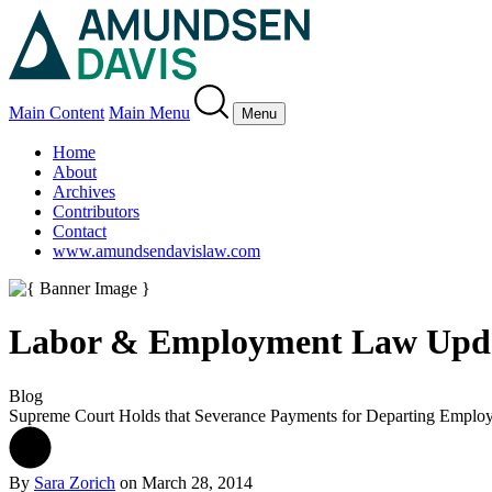
Main Content
Main Menu
Menu
Home
About
Archives
Contributors
Contact
www.amundsendavislaw.com
Labor & Employment Law Upd
Blog
Supreme Court Holds that Severance Payments for Departing Employe
By
Sara Zorich
on
March 28, 2014