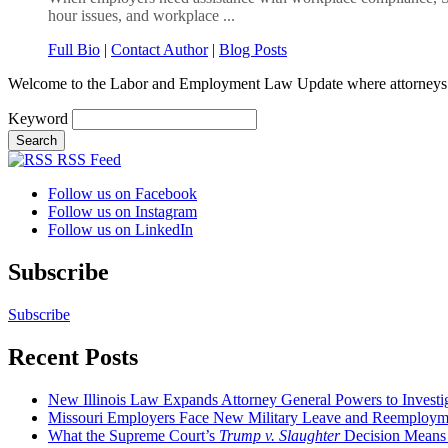
hour issues, and workplace ...
Full Bio
|
Contact Author
|
Blog Posts
Welcome to the Labor and Employment Law Update where attorneys
Keyword
RSS Feed
Follow us on Facebook
Follow us on Instagram
Follow us on LinkedIn
Subscribe
Subscribe
Recent Posts
New Illinois Law Expands Attorney General Powers to Investi
Missouri Employers Face New Military Leave and Reemployme
What the Supreme Court’s
Trump v. Slaughter
Decision Means