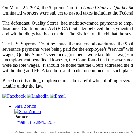
On March 25, 2014, the Supreme Court in
United States v. Quality St
terminated workers were subject to payroll taxes including the Feder
The defendant, Quality Stores, had made severance payments to employ
Insurance Contributions Act (FICA) but later believed the payments 
and withholdings had been made. The Sixth Circuit held that the se
The U.S. Supreme Court reviewed the matter and overturned the Sixth
severance payments were being paid for the employee’s “service” whic
wages, Quality Stores’ severance agreements were taxable as wages und
unemployment benefits. However, the Court found that the severance p
were taxable wages. It should be noted that the Court addressed the d
withholding and FICA taxation, and made no comment on such plans sin
Based on this ruling, employers must be careful when drafting severa
taxable under the law.
Sara Zorich
Partner
Email
|
312.894.3265
When employers need assistance with workplace compliance, Sar