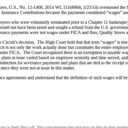
ores
, U.S., No. 12-1408, 2014 WL 11168968, 3/25/14) overturned the 
al Insurance Contributions because the payments constituted “wages” an
ees who were voluntarily terminated prior to a Chapter 11 bankruptcy.
should not have been taxed and sought a refund from the U.S. governme
verance payments were not wages under FICA and thus, Quality Stores a
 Circuit’s decision. The High Court held that that term “wages” is in
h is not only the work actually done but constitutes the entire employ
er FICA. The Court recognized there is an exemption to taxable wages f
lans at issue varied based on employee seniority and time served, and 
istinction for severance payments and plans that are tied to the receip
ce they were not at issue in this matter.
nce agreements and understand that the definition of such wages will 
a is their first call. She concentrates her practice on day-to-day em