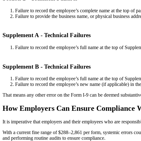
Failure to record the employee’s complete name at the top of pa
Failure to provide the business name, or physical business addre
Supplement A
- Technical Failures
Failure to record the employee’s full name at the top of Supple
Supplement B
- Technical Failures
Failure to record the employee’s full name at the top of Supple
Failure to record the employee’s new name (if applicable) in the
That means any other error on the Form I-9 can be deemed substantiv
How Employers Can Ensure Compliance W
It is imperative that employers and their employees who are responsib
With a current fine range of $288–2,861 per form, systemic errors cou
and performing routine audits to ensure compliance.