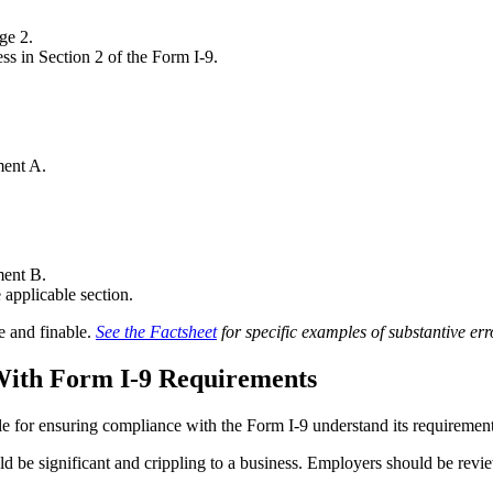
ge 2.
ss in Section 2 of the Form I-9.
ment A.
ment B.
 applicable section.
e and finable.
See the Factsheet
for specific examples of substantive err
ith Form I-9 Requirements
le for ensuring compliance with the Form I-9 understand its requiremen
ld be significant and crippling to a business. Employers should be revi