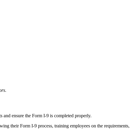
ors
.
ts and ensure the Form I-9 is completed properly.
ewing their Form I-9 process, training employees on the requirements,