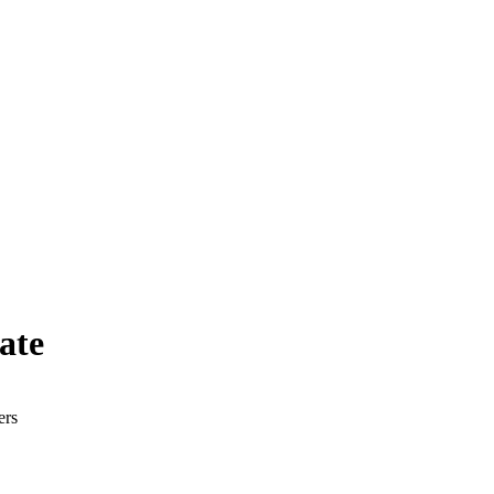
ate
ers