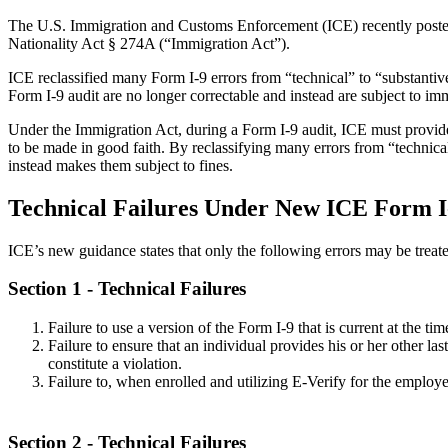
The U.S. Immigration and Customs Enforcement (ICE) recently post
Nationality Act § 274A (“Immigration Act”).
ICE reclassified many Form I-9 errors from “technical” to “substantive
Form I-9 audit are no longer correctable and instead are subject to im
Under the Immigration Act, during a Form I-9 audit, ICE must provide
to be made in good faith. By reclassifying many errors from “technical
instead makes them subject to fines.
Technical Failures Under New ICE Form I
ICE’s new guidance states that only the following errors may be treate
Section 1
- Technical Failures
Failure to use a version of the Form I-9 that is current at the tim
Failure to ensure that an individual provides his or her other l
constitute a violation.
Failure to, when enrolled and utilizing E-Verify for the employ
Section 2
- Technical Failures