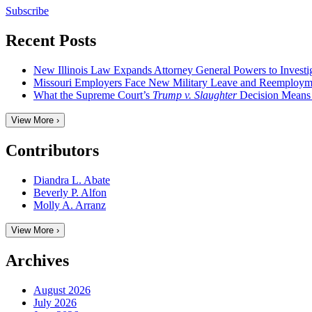
Subscribe
Recent Posts
New Illinois Law Expands Attorney General Powers to Investi
Missouri Employers Face New Military Leave and Reemployme
What the Supreme Court’s
Trump v. Slaughter
Decision Means
View More ›
Contributors
Diandra L. Abate
Beverly P. Alfon
Molly A. Arranz
View More ›
Archives
August 2026
July 2026