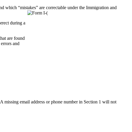
nd which “mistakes” are correctable under the Immigration and
rrect during a
that are found
 errors and
9. A missing email address or phone number in Section 1 will not