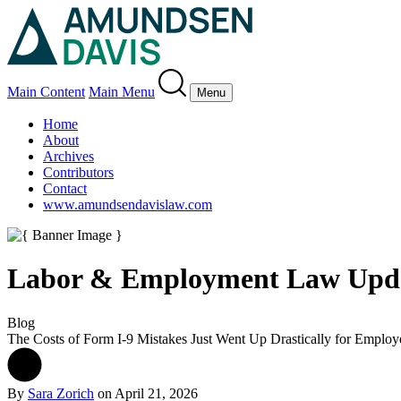
Main Content
Main Menu
Menu
Home
About
Archives
Contributors
Contact
www.amundsendavislaw.com
Labor & Employment Law Upd
Blog
The Costs of Form I-9 Mistakes Just Went Up Drastically for Employ
By
Sara Zorich
on
April 21, 2026