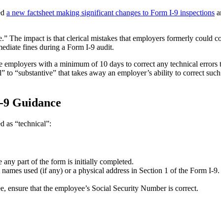
ed
a new factsheet making significant changes to Form I-9 inspections
a
.” The impact is that clerical mistakes that employers formerly could co
mediate fines during a Form I-9 audit.
 employers with a minimum of 10 days to correct any technical errors 
” to “substantive” that takes away an employer’s ability to correct such
-9 Guidance
d as “technical”:
e any part of the form is initially completed.
ast names used (if any) or a physical address in Section 1 of the Form I-
ee, ensure that the employee’s Social Security Number is correct.