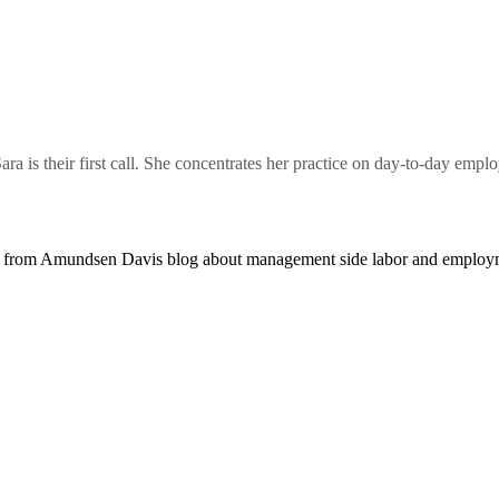
a is their first call. She concentrates her practice on day-to-day em
 from Amundsen Davis blog about management side labor and employm