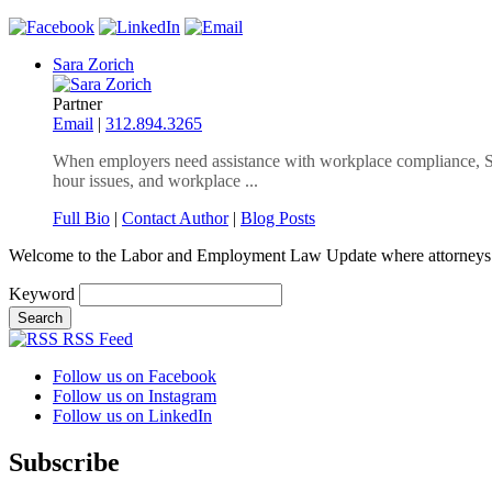
Sara Zorich
Partner
Email
|
312.894.3265
When employers need assistance with workplace compliance, Sar
hour issues, and workplace ...
Full Bio
|
Contact Author
|
Blog Posts
Welcome to the Labor and Employment Law Update where attorneys
Keyword
RSS Feed
Follow us on Facebook
Follow us on Instagram
Follow us on LinkedIn
Subscribe