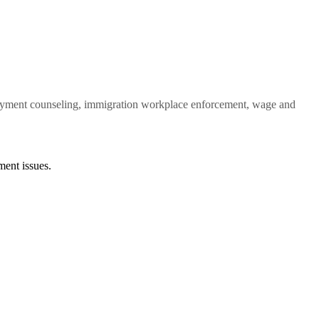
ployment counseling, immigration workplace enforcement, wage and
ent issues.