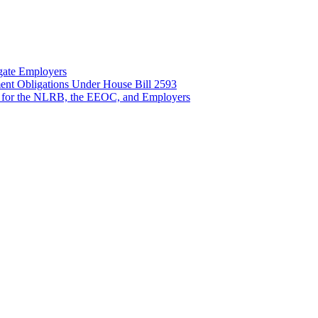
gate Employers
nt Obligations Under House Bill 2593
 for the NLRB, the EEOC, and Employers