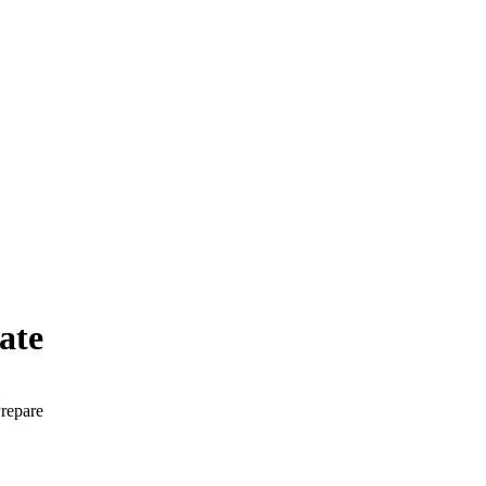
ate
Prepare