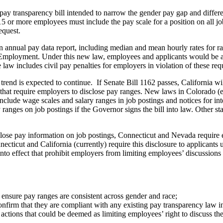
a pay transparency bill intended to narrow the gender pay gap and diff
5 or more employees must include the pay scale for a position on all j
equest.
annual pay data report, including median and mean hourly rates for rac
 Employment. Under this new law, employees and applicants would be ab
law includes civil pay penalties for employers in violation of these req
end is expected to continue. If Senate Bill 1162 passes, California wil
s that require employers to disclose pay ranges. New laws in Colorado (
nclude wage scales and salary ranges in job postings and notices for in
ranges on job postings if the Governor signs the bill into law. Other sta
close pay information on job postings, Connecticut and Nevada require
cticut and California (currently) require this disclosure to applicants
nto effect that prohibit employers from limiting employees’ discussions
 ensure pay ranges are consistent across gender and race;
nfirm that they are compliant with any existing pay transparency law i
 actions that could be deemed as limiting employees’ right to discuss the