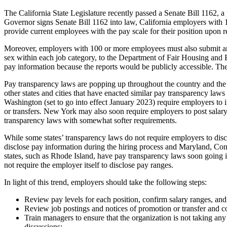
The California State Legislature recently passed a Senate Bill 1162, 
Governor signs Senate Bill 1162 into law, California employers with 1
provide current employees with the pay scale for their position upon r
Moreover, employers with 100 or more employees must also submit an 
sex within each job category, to the Department of Fair Housing and
pay information because the reports would be publicly accessible. The 
Pay transparency laws are popping up throughout the country and the tr
other states and cities that have enacted similar pay transparency law
Washington (set to go into effect January 2023) require employers to i
or transfers. New York may also soon require employers to post salary 
transparency laws with somewhat softer requirements.
While some states’ transparency laws do not require employers to dis
disclose pay information during the hiring process and Maryland, Conne
states, such as Rhode Island, have pay transparency laws soon going i
not require the employer itself to disclose pay ranges.
In light of this trend, employers should take the following steps:
Review pay levels for each position, confirm salary ranges, and
Review job postings and notices of promotion or transfer and co
Train managers to ensure that the organization is not taking any
discussions;