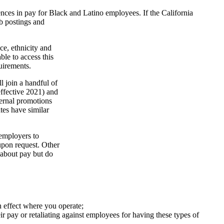
erences in pay for Black and Latino employees.
If the California
ob postings and
e, ethnicity and
le to access this
uirements.
l join a handful of
effective 2021) and
ternal promotions
tes have similar
 employers to
 upon request. Other
 about pay but do
n effect where you operate;
ir pay or retaliating against employees for having these types of