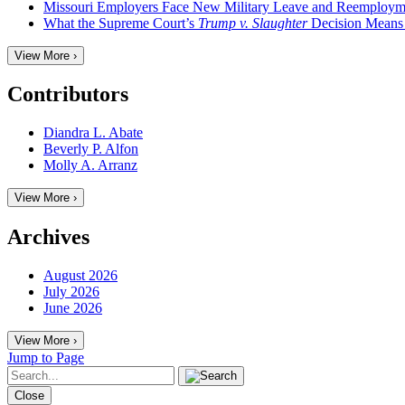
Missouri Employers Face New Military Leave and Reemployme
What the Supreme Court’s
Trump v. Slaughter
Decision Means
View More ›
Contributors
Diandra L. Abate
Beverly P. Alfon
Molly A. Arranz
View More ›
Archives
August 2026
July 2026
June 2026
View More ›
Jump to Page
Close