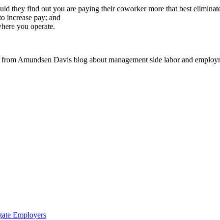
ld they find out you are paying their coworker more that best eliminates
 to increase pay; and
here you operate.
 from Amundsen Davis blog about management side labor and employm
gate Employers