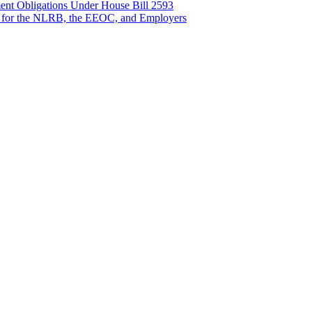
nt Obligations Under House Bill 2593
 for the NLRB, the EEOC, and Employers