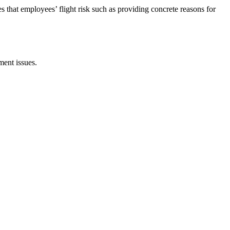
 that employees’ flight risk such as providing concrete reasons for
ent issues.