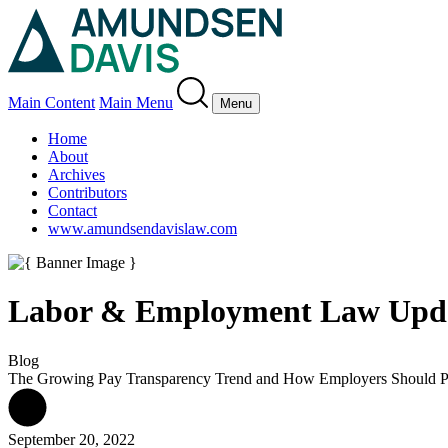
Main Content
Main Menu
Menu
Home
About
Archives
Contributors
Contact
www.amundsendavislaw.com
Labor & Employment Law Upd
Blog
The Growing Pay Transparency Trend and How Employers Should 
September 20, 2022