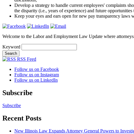
Develop a strategy to handle current employees' complaints shou
the disparity (i.e., years of experience) and future opportunities
Keep your eyes and ears open for new pay transparency laws w
Welcome to the Labor and Employment Law Update where attorneys
Keyword
RSS Feed
Follow us on Facebook
Follow us on Instagram
Follow us on LinkedIn
Subscribe
Subscribe
Recent Posts
New Illinois Law Expands Attorney General Powers to Investi