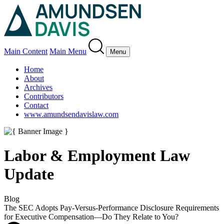
Main Content
Main Menu
Menu
Home
About
Archives
Contributors
Contact
www.amundsendavislaw.com
Labor & Employment Law
Update
Blog
The SEC Adopts Pay-Versus-Performance Disclosure Requirements
for Executive Compensation—Do They Relate to You?