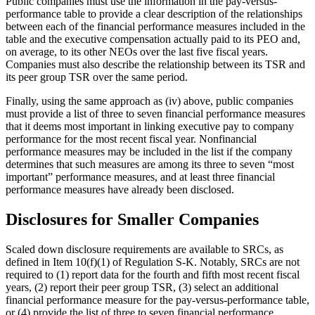
Public companies must use the information in the pay-versus-
performance table to provide a clear description of the relationships
between each of the financial performance measures included in the
table and the executive compensation actually paid to its PEO and,
on average, to its other NEOs over the last five fiscal years.
Companies must also describe the relationship between its TSR and
its peer group TSR over the same period.
Finally, using the same approach as (iv) above, public companies
must provide a list of three to seven financial performance measures
that it deems most important in linking executive pay to company
performance for the most recent fiscal year. Nonfinancial
performance measures may be included in the list if the company
determines that such measures are among its three to seven “most
important” performance measures, and at least three financial
performance measures have already been disclosed.
Disclosures for Smaller Companies
Scaled down disclosure requirements are available to SRCs, as
defined in Item 10(f)(1) of Regulation S-K. Notably, SRCs are not
required to (1) report data for the fourth and fifth most recent fiscal
years, (2) report their peer group TSR, (3) select an additional
financial performance measure for the pay-versus-performance table,
or (4) provide the list of three to seven financial performance