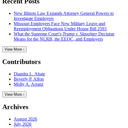
Recent Posts
New Illinois Law Expands Attorney General Powers to
Investigate Employers
Missouri Employers Face New Military Leave and
Reemployment Obligations Under House Bill 2593
What the Supreme Court’s
Trump v. Slaughter
Decision
Means for the NLRB, the EEOC, and Employers
View More ›
Contributors
Diandra L. Abate
Beverly P. Alfon
Molly A. Arranz
View More ›
Archives
August 2026
July 2026