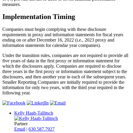
measures.
Implementation Timing
Companies must begin complying with these disclosure
requirements in proxy and information statements for fiscal years
ending on or after December 16, 2022 (i.e., 2023 proxy and
information statements for calendar year companies).
Under the transition rules, companies are not required to provide all
five years of data in the first proxy or information statement for
which the disclosures apply. Companies are required to disclose
three years in the first proxy or information statement subject to the
disclosures, and then another year in each of the subsequent years.
Smaller Reporting Companies are initially required to provide the
information for only two years, with the third year required in the
following year.
Kelly Haab-Tallitsch
Partner
Email
|
630.587.7927