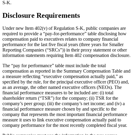
S-K.
Disclosure Requirements
Under new Item 402(v) of Regulation S-K, public companies are
required to provide a “pay-for-performance” table disclosing how
compensation paid to executives relates to company financial
performance for the last five fiscal years (three years for Smaller
Reporting Companies (“SRCs”)) in their proxy statement or other
information statements requiring Item 402 compensation disclosure.
The “pay for performance” table must include the total
compensation as reported in the Summary Compensation Table and
a measure reflecting “executive compensation actually paid,” as
specified by the rule, for the principal executive officer (PEO) and,
as an average, the other named executive officers (NEOs). The
financial performance measures to be included are: (i) total
shareholder return (“TSR”) for the company; (ii) TSR for the
company’s peer group; (iii) the company’s net income; and (iv) a
financial performance measure chosen by and specific to the
company that represents the most important financial performance
measure it uses to link executive compensation actually paid to
company performance for the most recently completed fiscal year.