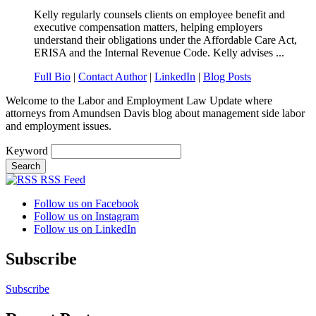
Kelly regularly counsels clients on employee benefit and
executive compensation matters, helping employers
understand their obligations under the Affordable Care Act,
ERISA and the Internal Revenue Code. Kelly advises ...
Full Bio
|
Contact Author
|
LinkedIn
|
Blog Posts
Welcome to the Labor and Employment Law Update where
attorneys from Amundsen Davis blog about management side labor
and employment issues.
Keyword
RSS Feed
Follow us on Facebook
Follow us on Instagram
Follow us on LinkedIn
Subscribe
Subscribe