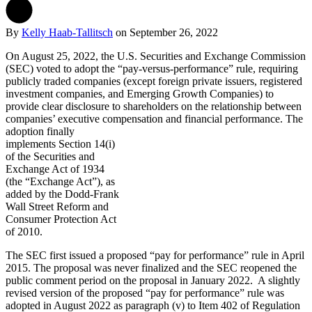
By
Kelly Haab-Tallitsch
on
September 26, 2022
On August 25, 2022, the U.S. Securities and Exchange Commission
(SEC) voted to adopt the “pay-versus-performance” rule, requiring
publicly traded companies (except foreign private issuers, registered
investment companies, and Emerging Growth Companies) to
provide clear disclosure to shareholders on the relationship between
companies’ executive compensation and financial performance.
The
adoption finally
implements Section 14(i)
of the Securities and
Exchange Act of 1934
(the “Exchange Act”), as
added by the Dodd-Frank
Wall Street Reform and
Consumer Protection Act
of 2010.
The SEC first issued a proposed “pay for performance” rule in April
2015. The proposal was never finalized and the SEC reopened the
public comment period on the proposal in January 2022. A slightly
revised version of the proposed “pay for performance” rule was
adopted in August 2022 as paragraph (v) to Item 402 of Regulation