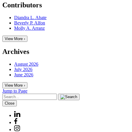
Contributors
Diandra L. Abate
Beverly P. Alfon
Molly A. Arranz
View More ›
Archives
August 2026
July 2026
June 2026
View More ›
Jump to Page
Close