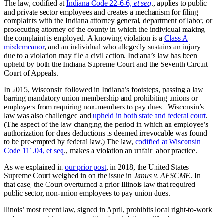
The law, codified at
Indiana Code 22-6-6,
et seq
., applies to public
and private sector employees and creates a mechanism for filing
complaints with the Indiana attorney general, department of labor, or
prosecuting attorney of the county in which the individual making
the complaint is employed. A knowing violation is a
Class A
misdemeanor
, and an individual who allegedly sustains an injury
due to a violation may file a civil action. Indiana’s law has been
upheld by both the
Indiana Supreme Court and the
Seventh Circuit
Court of Appeals.
In 2015, Wisconsin followed in Indiana’s footsteps, passing a law
barring mandatory union membership and prohibiting unions or
employers from requiring non-members to pay dues. Wisconsin’s
law was also challenged and
upheld in both state and federal court
.
(The aspect of the law changing the period in which an employee’s
authorization for dues deductions is deemed irrevocable was found
to be
pre-empted by federal law.) The law,
codified at Wisconsin
Code 111.04, et seq
., makes a violation an unfair labor practice.
As we explained in
our prior post
, in 2018, the United States
Supreme Court weighed in on the issue in
Janus v. AFSCME
. In
that case, the Court overturned a prior Illinois law that required
public sector, non-union employees to pay union dues.
llinois’ most recent law, signed in April, prohibits local right-to-work