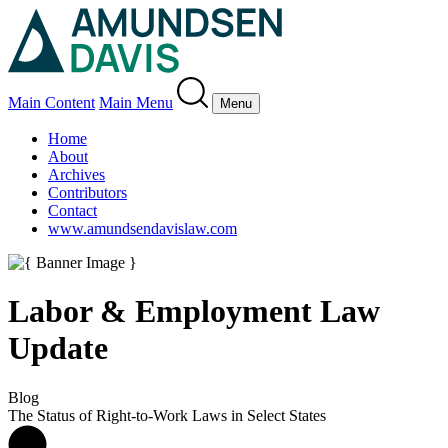
Main Content
Main Menu
Menu
Home
About
Archives
Contributors
Contact
www.amundsendavislaw.com
Labor & Employment Law
Update
Blog
The Status of Right-to-Work Laws in Select States