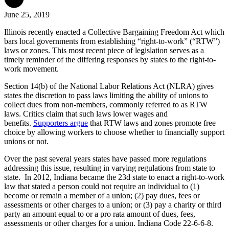
June 25, 2019
Illinois recently enacted a Collective Bargaining Freedom Act which
bars local governments from establishing “right-to-work” (“RTW”)
laws or zones. This most recent piece of legislation serves as a
timely reminder of the differing responses by states to the right-to-
work movement.
Section 14(b) of the National Labor Relations Act (NLRA) gives
states the discretion to pass laws limiting the ability of unions to
collect dues from non-members, commonly referred to as RTW
laws. Critics claim that such laws lower wages and
benefits.
Supporters argue
that RTW laws and zones promote free
choice by allowing workers to choose whether to financially support
unions or not.
Over the past several years states have passed more regulations
addressing this issue, resulting in varying regulations from state to
state. In 2012,
Indiana became the 23d state to enact a right-to-work
law
that stated a person could not require an individual to (1)
become or remain a member of a union; (2) pay dues, fees or
assessments or other charges to a union; or (3) pay a charity or third
party an amount equal to or a pro rata amount of dues, fees,
assessments or other charges for a union. Indiana Code 22-6-6-8.