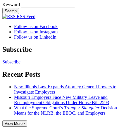
Keyword
RSS Feed
Follow us on Facebook
Follow us on Instagram
Follow us on LinkedIn
Subscribe
Subscribe
Recent Posts
New Illinois Law Expands Attorney General Powers to
Investigate Employers
Missouri Employers Face New Military Leave and
Reemployment Obligations Under House Bill 2593
What the Supreme Court’s
Trump v. Slaughter
Decision
Means for the NLRB, the EEOC, and Employers
View More ›