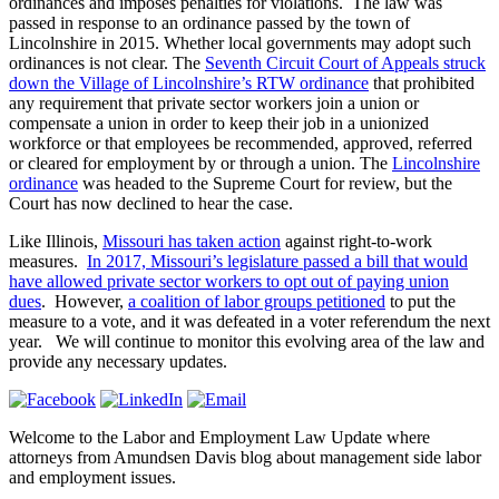
ordinances and imposes penalties for violations. The law was
passed in response to an ordinance passed by the town of
Lincolnshire in 2015. Whether local governments may adopt such
ordinances is not clear. The
Seventh Circuit Court of Appeals struck
down the Village of Lincolnshire’s RTW ordinance
that prohibited
any requirement that private sector workers join a union or
compensate a union in order to keep their job in a unionized
workforce or that employees be recommended, approved, referred
or cleared for employment by or through a union. The
Lincolnshire
ordinance
was headed to the Supreme Court for review, but the
Court has now declined to hear the case.
Like Illinois,
Missouri has taken action
against right-to-work
measures.
In 2017, Missouri’s legislature passed a bill that would
have allowed private sector workers to opt out of paying union
dues
. However,
a coalition of labor groups petitioned
to put the
measure to a vote, and it was defeated in a voter referendum the next
year. We will continue to monitor this evolving area of the law and
provide any necessary updates.
Welcome to the Labor and Employment Law Update where
attorneys from Amundsen Davis blog about management side labor
and employment issues.