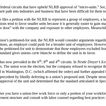
r federal circuits that have upheld NLRB approval of “micro-units.”
See
ir path into industries and business that have been difficult for them to
files a petition with the NLRB to represent a group of employees, a lar
ions tend to favor smaller units because it is generally easier to gain m
n the door” with the company and exposure to other employees. Meanwhile
 union’s petitioned-for unit, the NLRB would consider arguments regar
ations, an employer could push for a broader unit of employees. Howeve
e petitioned-for unit to demonstrate that those employees excluded fr
standard gives unions
carte blanche
to define the unit in its favor.
th
th
th
has now prevailed in the 6
, 8
and 4
circuits. In
Nestle Dreyer’s Ic
 The union won the election, but the company refused to recognize the 
 in Washington, D.C. (which affirmed the order) and further appealed t
 precedent by blindly deferring to a union’s proposed unit. Despite stron
proval of the unit and determined that the standard articulated in
Spec
her you have a union-free work force or only a portion of your workforc
ment structure and consult with labor counsel regarding best practices 