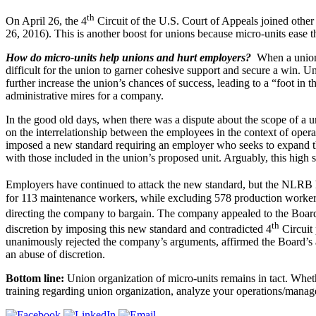
th
On April 26, the 4
Circuit of the U.S. Court of Appeals joined othe
26, 2016). This is another boost for unions because micro-units ease the
How do micro-units help unions and hurt employers?
When a union 
difficult for the union to garner cohesive support and secure a win. Un
further increase the union’s chances of success, leading to a “foot i
administrative mires for a company.
In the good old days, when there was a dispute about the scope of a
on the interrelationship between the employees in the context of oper
imposed a new standard requiring an employer who seeks to expand th
with those included in the union’s proposed unit. Arguably, this high 
Employers have continued to attack the new standard, but the NLRB 
for 113 maintenance workers, while excluding 578 production workers.
directing the company to bargain. The company appealed to the Board
th
discretion by imposing this new standard and contradicted 4
Circuit
unanimously rejected the company’s arguments, affirmed the Board’s ap
an abuse of discretion.
Bottom line:
Union organization of micro-units remains in tact. Whet
training regarding union organization, analyze your operations/manage