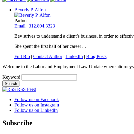
Beverly P. Alfon
Partner
Email
|
312.894.3323
Bev strives to understand a client’s business, in order to effecti
She spent the first half of her career ...
Full Bio
|
Contact Author
|
LinkedIn
|
Blog Posts
Welcome to the Labor and Employment Law Update where attorneys
Keyword
RSS Feed
Follow us on Facebook
Follow us on Instagram
Follow us on LinkedIn
Subscribe