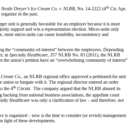
th
, Nestle Dreyer’s Ice Cream Co. v. NLRB
, No. 14-2222 (4
Cir. Apr.
 organize in the past.
ger unit is generally favorable for an employer because it is more
ajority support and win a representation election. Micro-units only
, more micro-units can cause instability, inconsistency and
ding the “community-of-interest” between the employees. Depending
r, in
Specialty Healthcare
, 357 NLRB No. 83 (2011), the NLRB
om the union’s petition have an “overwhelming community of interest”
e Cream Co.
, an NLRB regional office approved a petitioned-for unit
union or bargain with it. The regional director entered an order
th
o the 4
Circuit. The company argued that the NLRB abused its
g backing from national business associations, the appellate court
ialty Healthcare
was only a clarification of law – and therefore, not
e is organized – now is the time to consider (or revisit) management
in light of these developments.