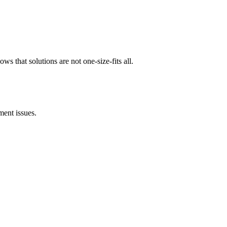
ows that solutions are not one-size-fits all.
ent issues.