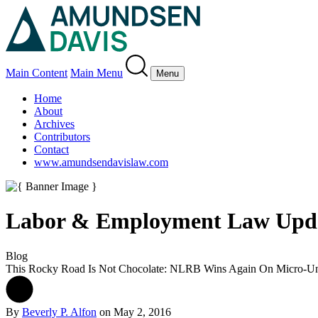
Main Content
Main Menu
Menu
Home
About
Archives
Contributors
Contact
www.amundsendavislaw.com
Labor & Employment Law Upd
Blog
This Rocky Road Is Not Chocolate: NLRB Wins Again On Micro-Un
By
Beverly P. Alfon
on
May 2, 2016