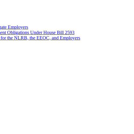
gate Employers
nt Obligations Under House Bill 2593
 for the NLRB, the EEOC, and Employers