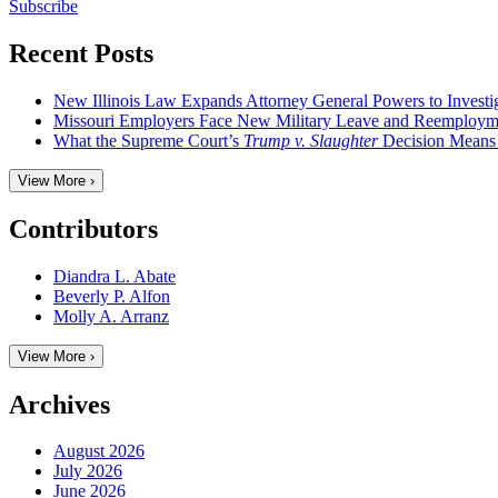
Subscribe
Recent Posts
New Illinois Law Expands Attorney General Powers to Investi
Missouri Employers Face New Military Leave and Reemployme
What the Supreme Court’s
Trump v. Slaughter
Decision Means
View More ›
Contributors
Diandra L. Abate
Beverly P. Alfon
Molly A. Arranz
View More ›
Archives
August 2026
July 2026
June 2026