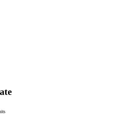
ate
its