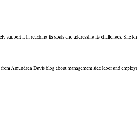
vely support it in reaching its goals and addressing its challenges. She kn
 from Amundsen Davis blog about management side labor and employm