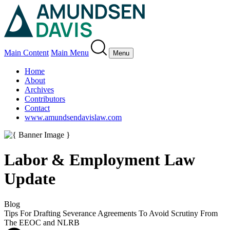
Main Content
Main Menu
Menu
Home
About
Archives
Contributors
Contact
www.amundsendavislaw.com
Labor & Employment Law
Update
Blog
Tips For Drafting Severance Agreements To Avoid Scrutiny From
The EEOC and NLRB