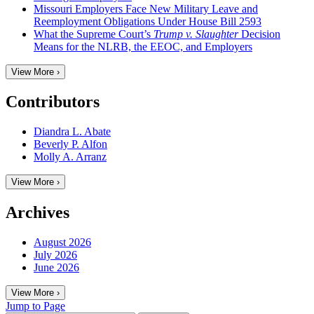
Missouri Employers Face New Military Leave and
Reemployment Obligations Under House Bill 2593
What the Supreme Court’s
Trump v. Slaughter
Decision
Means for the NLRB, the EEOC, and Employers
View More ›
Contributors
Diandra L. Abate
Beverly P. Alfon
Molly A. Arranz
View More ›
Archives
August 2026
July 2026
June 2026
View More ›
Jump to Page