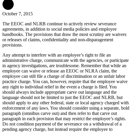
October 7, 2015
The EEOC and NLRB continue to actively review severance
agreements, in addition to social media policies and employee
handbooks. The provisions that draw the most scrutiny are waivers
or releases of claims, confidentiality and non-disparagement
provisions.
Any attempt to interfere with an employee’s right to file an
administrative charge, communicate with the agencies, or participate
in agency investigations, are troublesome. Remember that while an
employee can waive or release an EEOC or NLRA claim, the
employee can still file a charge of discrimination or an unfair labor
practice charge. You can, however, require that the employee waive
any right to individual relief in the event a charge is filed. You
should always include appropriate carve out language and the
language should not be limited to just the EEOC and NLRB, but
should apply to any other federal, state or local agency charged with
enforcement of any laws. You should consider using a separate, bold
paragraph (omnibus carve out) and then refer to that carve out
paragraph in each provision that may restrict the employee’s rights.
Do not condition payment of the severance on a withdrawal of a
pending agency charge, but instead require the employee to