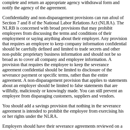
complete and return an appropriate agency withdrawal form and
notify the agency of the agreement.
Confidentiality and non-disparagement provisions can run afoul of
Section 7 and 8 of the National Labor Relations Act (NLRA). The
NLRB is concerned with broad provisions that may prohibit
employees from discussing the terms and conditions of their
employment or saying anything about their employer. Any provision
that requires an employee to keep company information confidential
should be carefully defined and limited to trade secrets and other
non-public proprietary business information and should not be so
broad as to cover all company and employee information. A
provision that requires the employee to keep the severance
agreement confidential should be limited to disclosure of the
severance payment or specific terms, rather than the entire
agreement. A non-disparagement provision that applies to statements
about an employer should be limited to false statements that are
willfully, maliciously or knowingly made. You can still prevent an
employee from disparaging customers, suppliers and vendors.
You should add a savings provision that nothing in the severance
agreement is intended to prohibit the employee from exercising his
or her rights under the NLRA.
Employers should have their severance agreements reviewed on a