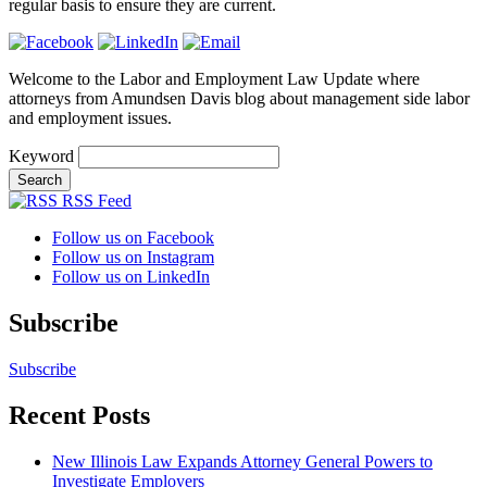
regular basis to ensure they are current.
Welcome to the Labor and Employment Law Update where
attorneys from Amundsen Davis blog about management side labor
and employment issues.
Keyword
RSS Feed
Follow us on Facebook
Follow us on Instagram
Follow us on LinkedIn
Subscribe
Subscribe
Recent Posts
New Illinois Law Expands Attorney General Powers to
Investigate Employers