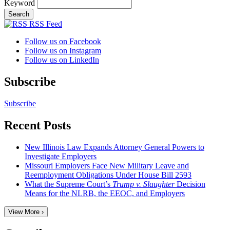
Keyword
RSS Feed
Follow us on Facebook
Follow us on Instagram
Follow us on LinkedIn
Subscribe
Subscribe
Recent Posts
New Illinois Law Expands Attorney General Powers to
Investigate Employers
Missouri Employers Face New Military Leave and
Reemployment Obligations Under House Bill 2593
What the Supreme Court’s
Trump v. Slaughter
Decision
Means for the NLRB, the EEOC, and Employers
View More ›