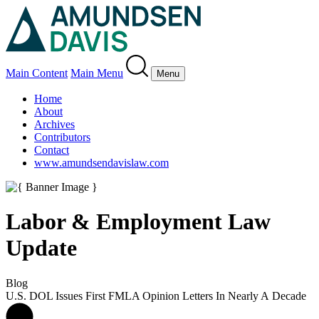
Main Content
Main Menu
Menu
Home
About
Archives
Contributors
Contact
www.amundsendavislaw.com
Labor & Employment Law
Update
Blog
U.S. DOL Issues First FMLA Opinion Letters In Nearly A Decade