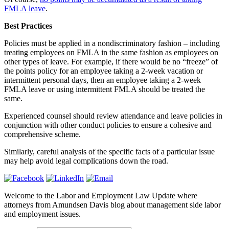
FMLA leave
.
Best Practices
Policies must be applied in a nondiscriminatory fashion – including
treating employees on FMLA in the same fashion as employees on
other types of leave. For example, if there would be no “freeze” of
the points policy for an employee taking a 2-week vacation or
intermittent personal days, then an employee taking a 2-week
FMLA leave or using intermittent FMLA should be treated the
same.
Experienced counsel should review attendance and leave policies in
conjunction with other conduct policies to ensure a cohesive and
comprehensive scheme.
Similarly, careful analysis of the specific facts of a particular issue
may help avoid legal complications down the road.
Welcome to the Labor and Employment Law Update where
attorneys from Amundsen Davis blog about management side labor
and employment issues.