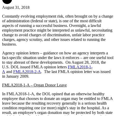
August 31, 2018
Constantly evolving employment risk, often brought on by a change
of administration (federal or state), is one of the most difficult
aspects of running a successful business. Overnight, a lawful
employment practice might be interpreted as unlawful, necessitating
change to avoid charges of discrimination, unfair labor practice
charges, agency scrutiny, and other issues related to running the
business.
Agency opinion letters – guidance on how an agency interprets a
fact-specific situation under the laws it enforces – are one useful tool
to stay abreast of these developments. On August 28, 2018, the
U.S. DOL issued FMLA opinion letters
FMLA2018-1-
A
and
FMLA2018-2-A
. The last FMLA opinion letter was issued
in January 2009.
FMLA2018-1-A – Organ Donor Leave
In FMLA2018-1-A, the DOL opined that an otherwise healthy
employee that chooses to donate an organ may be entitled to FMLA
leave because the resulting recovery generally is a serious health
condition requiring one (or more) night’s stay in the hospital. As a
result, an employee’s organ donation may be protected by both state