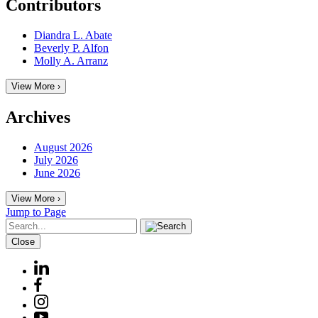
Contributors
Diandra L. Abate
Beverly P. Alfon
Molly A. Arranz
View More ›
Archives
August 2026
July 2026
June 2026
View More ›
Jump to Page
Close