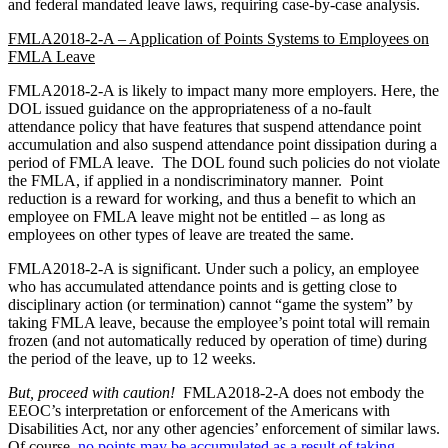
and federal mandated leave laws, requiring case-by-case analysis.
FMLA2018-2-A – Application of Points Systems to Employees on
FMLA Leave
FMLA2018-2-A is likely to impact many more employers. Here, the
DOL issued guidance on the appropriateness of a no-fault
attendance policy that have features that suspend attendance point
accumulation and also suspend attendance point dissipation during a
period of FMLA leave. The DOL found such policies do not violate
the FMLA, if applied in a nondiscriminatory manner. Point
reduction is a reward for working, and thus a benefit to which an
employee on FMLA leave might not be entitled – as long as
employees on other types of leave are treated the same.
FMLA2018-2-A is significant. Under such a policy, an employee
who has accumulated attendance points and is getting close to
disciplinary action (or termination) cannot “game the system” by
taking FMLA leave, because the employee’s point total will remain
frozen (and not automatically reduced by operation of time) during
the period of the leave, up to 12 weeks.
But, proceed with caution!
FMLA2018-2-A does not embody the
EEOC’s interpretation or enforcement of the Americans with
Disabilities Act, nor any other agencies’ enforcement of similar laws.
Of course,
no points may be accumulated as a result of taking