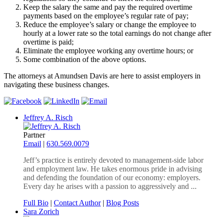
Keep the salary the same and pay the required overtime
payments based on the employee’s regular rate of pay;
Reduce the employee’s salary or change the employee to
hourly at a lower rate so the total earnings do not change after
overtime is paid;
Eliminate the employee working any overtime hours; or
Some combination of the above options.
The attorneys at Amundsen Davis are here to assist employers in
navigating these business changes.
Jeffrey A. Risch
Partner
Email
|
630.569.0079
Jeff’s practice is entirely devoted to management-side labor
and employment law. He takes enormous pride in advising
and defending the foundation of our economy: employers.
Every day he arises with a passion to aggressively and ...
Full Bio
|
Contact Author
|
Blog Posts
Sara Zorich