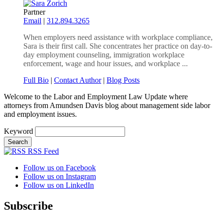
Partner
Email
|
312.894.3265
When employers need assistance with workplace compliance,
Sara is their first call. She concentrates her practice on day-to-
day employment counseling, immigration workplace
enforcement, wage and hour issues, and workplace ...
Full Bio
|
Contact Author
|
Blog Posts
Welcome to the Labor and Employment Law Update where
attorneys from Amundsen Davis blog about management side labor
and employment issues.
Keyword
RSS Feed
Follow us on Facebook
Follow us on Instagram
Follow us on LinkedIn
Subscribe