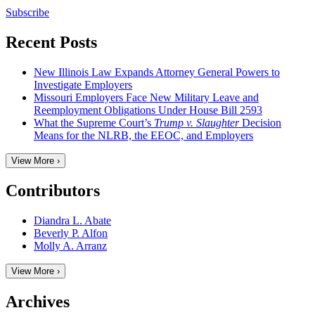
Subscribe
Recent Posts
New Illinois Law Expands Attorney General Powers to
Investigate Employers
Missouri Employers Face New Military Leave and
Reemployment Obligations Under House Bill 2593
What the Supreme Court’s
Trump v. Slaughter
Decision
Means for the NLRB, the EEOC, and Employers
View More ›
Contributors
Diandra L. Abate
Beverly P. Alfon
Molly A. Arranz
View More ›
Archives