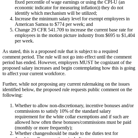
fixed percentile of wage earnings or using the CPI-U (an
economic indicator for measuring inflation)) they do not
identify which mechanism will be utilized;
Increase the minimum salary level for exempt employees in
American Samoa to $774 per week; and
Change 29 CFR 541.709 to increase the current base rate for
employees in the motion picture industry from $695 to $1,404
per week.
As stated, this is a proposed rule that is subject to a required
comment period. The rule will not go into effect until the comment
period has ended. However, employers MUST be cognizant of the
proposed salary increases and begin contemplating how this is going
to affect your current workforce.
Further, while not proposing any current rulemaking on the issues
identified below, the proposed rule requests public comment on the
following:
Whether to allow non-discretionary, incentive bonuses and/or
commissions to satisfy 10% of the standard salary
requirement for the white collar exemptions and if such are
allowed how often these bonuses/commissions must be paid
(monthly or more frequently);
Whether changesshould be made to the duties test for