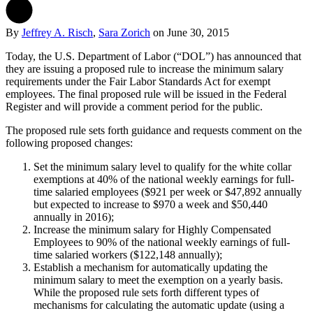
By
Jeffrey A. Risch
,
Sara Zorich
on
June 30, 2015
Today, the U.S. Department of Labor (“DOL”) has announced that
they are issuing a proposed rule to increase the minimum salary
requirements under the Fair Labor Standards Act for exempt
employees. The final proposed rule will be issued in the Federal
Register and will provide a comment period for the public.
The proposed rule sets forth guidance and requests comment on the
following proposed changes:
Set the minimum salary level to qualify for the white collar
exemptions at 40% of the national weekly earnings for full-
time salaried employees ($921 per week or $47,892 annually
but expected to increase to $970 a week and $50,440
annually in 2016);
Increase the minimum salary for Highly Compensated
Employees to 90% of the national weekly earnings of full-
time salaried workers ($122,148 annually);
Establish a mechanism for automatically updating the
minimum salary to meet the exemption on a yearly basis.
While the proposed rule sets forth different types of
mechanisms for calculating the automatic update (using a