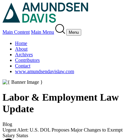
Main Content
Main Menu
Menu
Home
About
Archives
Contributors
Contact
www.amundsendavislaw.com
Labor & Employment Law
Update
Blog
Urgent Alert: U.S. DOL Proposes Major Changes to Exempt
Salary Status