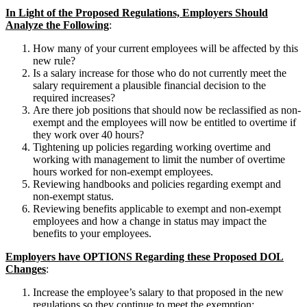
In Light of the Proposed Regulations, Employers Should
Analyze the Following
:
How many of your current employees will be affected by this
new rule?
Is a salary increase for those who do not currently meet the
salary requirement a plausible financial decision to the
required increases?
Are there job positions that should now be reclassified as non-
exempt and the employees will now be entitled to overtime if
they work over 40 hours?
Tightening up policies regarding working overtime and
working with management to limit the number of overtime
hours worked for non-exempt employees.
Reviewing handbooks and policies regarding exempt and
non-exempt status.
Reviewing benefits applicable to exempt and non-exempt
employees and how a change in status may impact the
benefits to your employees.
Employers have OPTIONS Regarding these Proposed DOL
Changes
:
Increase the employee’s salary to that proposed in the new
regulations so they continue to meet the exemption;