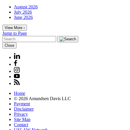
August 2026
July 2026
June 2026
View More ›
Jump to Page
Close
Home
© 2026 Amundsen Davis LLC
Payment
Disclaimer
Privacy
Site Map
Contact
USLAW Network