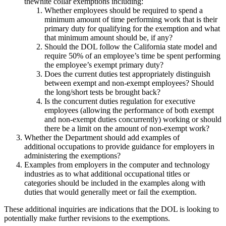
thewhite collar exemptions including:
Whether employees should be required to spend a
minimum amount of time performing work that is their
primary duty for qualifying for the exemption and what
that minimum amount should be, if any?
Should the DOL follow the California state model and
require 50% of an employee’s time be spent performing
the employee’s exempt primary duty?
Does the current duties test appropriately distinguish
between exempt and non-exempt employees? Should
the long/short tests be brought back?
Is the concurrent duties regulation for executive
employees (allowing the performance of both exempt
and non-exempt duties concurrently) working or should
there be a limit on the amount of non-exempt work?
Whether the Department should add examples of
additional occupations to provide guidance for employers in
administering the exemptions?
Examples from employers in the computer and technology
industries as to what additional occupational titles or
categories should be included in the examples along with
duties that would generally meet or fail the exemption.
These additional inquiries are indications that the DOL is looking to
potentially make further revisions to the exemptions.