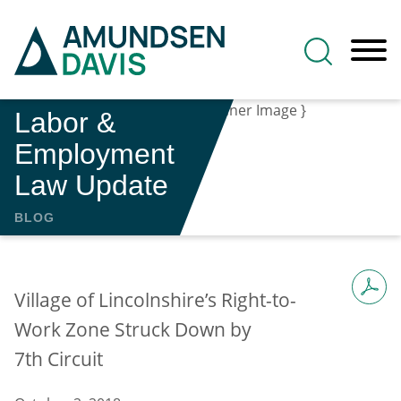
Main Content
Jump to Page
Main Menu
Labor &
Employment
Law Update
BLOG
Village of Lincolnshire’s Right-to-
Work Zone Struck Down by
7th Circuit