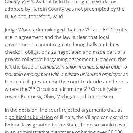
that held that a right to work law
County, Kentucky
adopted by Hardin County was not preempted by the
NLRA and, therefore, valid.
th
th
Judge Wood acknowledged that the 7
and 6
Circuits
are in agreement and the law is clear that local
governments cannot regulate hiring halls and dues
checkoff obligations as negotiated and made part of a
private collective bargaining agreement. However, this
left the issue of
compulsory union membership in order to
as
maintain employment with a private unionized employer
the central question for the court to decide and here is
th
th
where the 7
Circuit split from the 6
Circuit (which
covers Kentucky, Ohio, Michigan and Tennessee).
In the decision, the court rejected arguments that as
a
political subdivision
of Illinois, the Village can exercise
federal laws granted to
the State
. To do so would result
in an administrative nightmare of having over 38,000