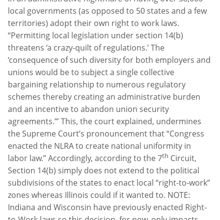
local governments (as opposed to 50 states and a few
territories) adopt their own right to work laws.
“Permitting local legislation under section 14(b)
threatens ‘a crazy-quilt of regulations.’ The
‘consequence of such diversity for both employers and
unions would be to subject a single collective
bargaining relationship to numerous regulatory
schemes thereby creating an administrative burden
and an incentive to abandon union security
agreements.’” This, the court explained, undermines
the Supreme Court’s pronouncement that “Congress
enacted the NLRA to create national uniformity in
th
labor law.” Accordingly, according to the 7
Circuit,
Section 14(b) simply does not extend to the political
subdivisions of the states to enact local “right-to-work”
zones whereas Illinois could if it wanted to. NOTE:
Indiana and Wisconsin have previously enacted Right-
to-Work laws so this decision, for now, only impacts