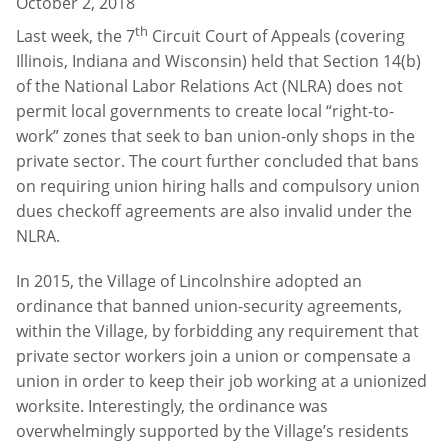
October 2, 2018
th
Last week, the 7
Circuit Court of Appeals (covering
Illinois, Indiana and Wisconsin) held that Section 14(b)
of the National Labor Relations Act (NLRA) does not
permit local governments to create local “right-to-
work” zones that seek to ban union-only shops in the
private sector. The court further concluded that bans
on requiring union hiring halls and compulsory union
dues checkoff agreements are also invalid under the
NLRA.
In 2015, the Village of Lincolnshire adopted an
ordinance that banned union-security agreements,
within the Village, by forbidding any requirement that
private sector workers join a union or compensate a
union in order to keep their job working at a unionized
worksite. Interestingly, the ordinance was
overwhelmingly supported by the Village’s residents