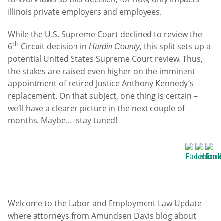
Illinois private employers and employees.
While the U.S. Supreme Court declined to review the
th
6
Circuit decision in
, this split sets up a
Hardin County
potential United States Supreme Court review. Thus,
the stakes are raised even higher on the imminent
appointment of retired Justice Anthony Kennedy’s
replacement. On that subject, one thing is certain –
we’ll have a clearer picture in the next couple of
months. Maybe… stay tuned!
Welcome to the Labor and Employment Law Update
where attorneys from Amundsen Davis blog about