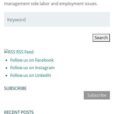
management side labor and employment issues.
Keyword
RSS Feed
Follow us on Facebook
Follow us on Instagram
Follow us on LinkedIn
SUBSCRIBE
Subscribe
RECENT POSTS