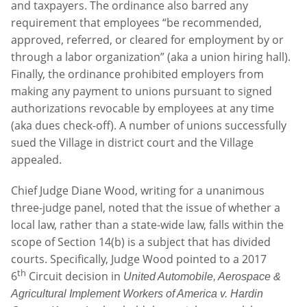
and taxpayers. The ordinance also barred any
requirement that employees “be recommended,
approved, referred, or cleared for employment by or
through a labor organization” (aka a union hiring hall).
Finally, the ordinance prohibited employers from
making any payment to unions pursuant to signed
authorizations revocable by employees at any time
(aka dues check-off). A number of unions successfully
sued the Village in district court and the Village
appealed.
Chief Judge Diane Wood, writing for a unanimous
three-judge panel, noted that the issue of whether a
local law, rather than a state-wide law, falls within the
scope of Section 14(b) is a subject that has divided
courts. Specifically, Judge Wood pointed to a 2017
th
6
Circuit decision in
United Automobile, Aerospace &
Agricultural Implement Workers of America v. Hardin