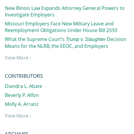
New Illinois Law Expands Attorney General Powers to
Investigate Employers
Missouri Employers Face New Military Leave and
Reemployment Obligations Under House Bill 2593
What the Supreme Court’s
Decision
Trump v. Slaughter
Means for the NLRB, the EEOC, and Employers
View More ›
CONTRIBUTORS
Diandra L. Abate
Beverly P. Alfon
Molly A. Arranz
View More ›
ARCHIVES