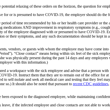
the potential relaxing of these orders on the horizon, the question for
tive for or is presumed to have COVID-19, the employer should do the f
e period of time recommended by his or her health care provider or the a
ing medications AND improvement in respiratory symptoms (e.g., cough, 
ity of the employee diagnosed with or presumed to have COVID-19. Empl
ion or their symptoms, and any such documentation should be kept in a p
ients, vendors, or guests with whom the employee may have come into clo
eriod”). “Close contact” means being within six feet of the sick emplo
r she was physically present during the past 14 days and any employee
mployer with this information.)
ared a workspace with the sick employee and advise that a person wit
D-19. Instruct them that they are to remain out of the office for at le
 to self-isolate and seek all medical care and testing that they feel ma
e so.) It should also be noted that pursuant to
recent CDC guidelines
,
e been exposed to the diagnosed employee, while maintaining confidenti
 leave, if the infected employee and close contacts are not able to wo