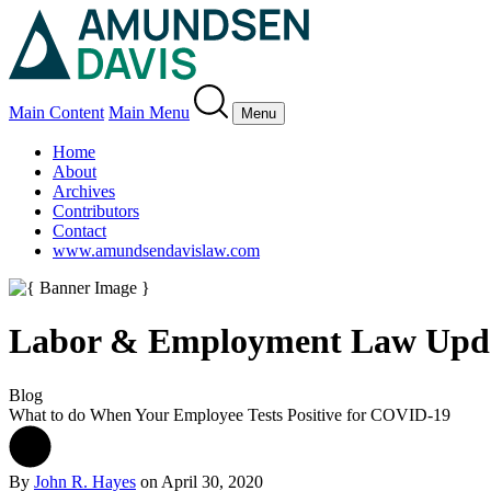
Main Content
Main Menu
Menu
Home
About
Archives
Contributors
Contact
www.amundsendavislaw.com
Labor & Employment Law Upd
Blog
What to do When Your Employee Tests Positive for COVID-19
By
John R. Hayes
on
April 30, 2020