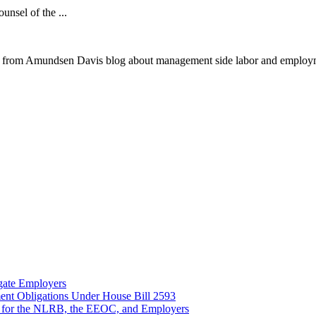
ounsel of the ...
 from Amundsen Davis blog about management side labor and employm
gate Employers
nt Obligations Under House Bill 2593
 for the NLRB, the EEOC, and Employers