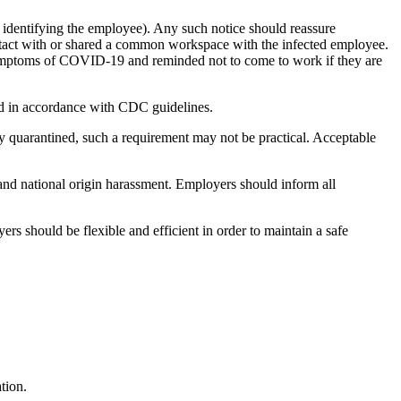
 identifying the employee). Any such notice should reassure
ontact with or shared a common workspace with the infected employee.
r symptoms of COVID-19 and reminded not to come to work if they are
ed in accordance with
CDC guidelines.
 quarantined, such a requirement may not be practical. Acceptable
and national origin harassment. Employers should inform all
 should be flexible and efficient in order to maintain a safe
tion.