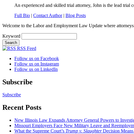
An experienced and skilled trial attorney, John is the lead trial c
Full Bio
|
Contact Author
|
Blog Posts
Welcome to the Labor and Employment Law Update where attorneys
Keyword
RSS Feed
Follow us on Facebook
Follow us on Instagram
Follow us on LinkedIn
Subscribe
Subscribe
Recent Posts
New Illinois Law Expands Attorney General Powers to Investi
Missouri Employers Face New Military Leave and Reemployme
What the Supreme Court’s
Trump v. Slaughter
Decision Means