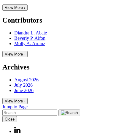
View More ›
Contributors
Diandra L. Abate
Beverly P. Alfon
Molly A. Arranz
View More ›
Archives
August 2026
July 2026
June 2026
View More ›
Jump to Page
Close