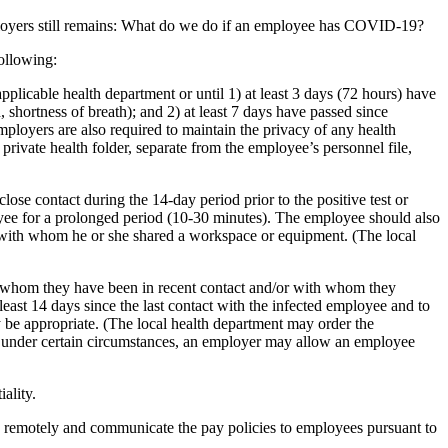
 employers still remains: What do we do if an employee has COVID-19?
ollowing:
pplicable health department or until 1) at least 3 days (72 hours) have
shortness of breath); and 2) at least 7 days have passed since
oyers are also required to maintain the privacy of any health
rivate health folder, separate from the employee’s personnel file,
se contact during the 14-day period prior to the positive test or
yee for a prolonged period (10-30 minutes). The employee should also
s with whom he or she shared a workspace or equipment. (The local
h whom they have been in recent contact and/or with whom they
ast 14 days since the last contact with the infected employee and to
y be appropriate. (The local health department may order the
 under certain circumstances, an employer may allow an employee
ality.
rk remotely and communicate the pay policies to employees pursuant to