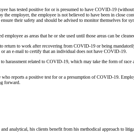
loyee has tested positive for or is presumed to have COVID-19 (without
 by the employer, the employee is not believed to have been in close c
to ensure their safety and should be advised to monitor themselves fo
ed employee as areas that he or she used until those areas can be clean
to return to work after recovering from COVID-19 or being mandatorily
p, or an e-mail to certify that an individual does not have COVID-19.
ply to harassment related to COVID-19, which may take the form of race 
who reports a positive test for or a presumption of COVID-19. Employers
ng forward.
and analytical, his clients benefit from his methodical approach to litiga