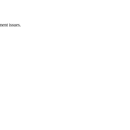
ent issues.