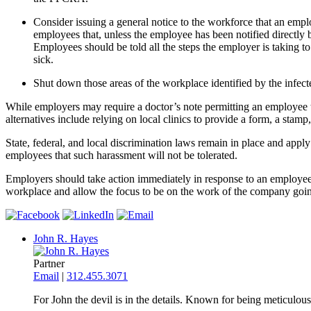
Consider issuing a general notice to the workforce that an emp
employees that, unless the employee has been notified directly
Employees should be told all the steps the employer is taking 
sick.
Shut down those areas of the workplace identified by the infect
While employers may require a doctor’s note permitting an employee 
alternatives include relying on local clinics to provide a form, a stam
State, federal, and local discrimination laws remain in place and ap
employees that such harassment will not be tolerated.
Employers should take action immediately in response to an employee 
workplace and allow the focus to be on the work of the company goi
John R. Hayes
Partner
Email
|
312.455.3071
For John the devil is in the details. Known for being meticulous 