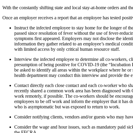
With the constantly shifting state and local stay-at-home orders and 
Once an employer receives a report that an employee has tested posi
Instruct the infected employee to stay home for the longer of th
passed since resolution of fever without the use of fever-reduc
symptoms first appeared. Employers may not disclose the ident
information they gather related to an employee’s medical condit
with limited access by only critical human resource staff.
Interview the infected employee to determine all co-workers, cl
presumption of being positive for COVID-19 (the “Incubation P
be asked to identify all areas within the workplace where he o
health department may conduct this interview and provide the e
Contact directly each close contact and each co-worker who sh
recently shared a common work area has been diagnosed with COVI
work remotely, if possible. The co-workers should be encouraged
employees to be off work and inform the employer that it has don
who is asymptomatic but was exposed to return to work.
Consider notifying clients, vendors and/or guests who may hav
Consider the wage and hour issues, such as mandatory paid sick
the FFCRA.