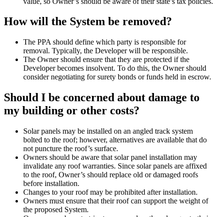
value, so Owner’s should be aware of their state’s tax policies.
How will the System be removed?
The PPA should define which party is responsible for
removal. Typically, the Developer will be responsible.
The Owner should ensure that they are protected if the
Developer becomes insolvent. To do this, the Owner should
consider negotiating for surety bonds or funds held in escrow.
Should I be concerned about damage to
my building or other costs?
Solar panels may be installed on an angled track system
bolted to the roof; however, alternatives are available that do
not puncture the roof’s surface.
Owners should be aware that solar panel installation may
invalidate any roof warranties. Since solar panels are affixed
to the roof, Owner’s should replace old or damaged roofs
before installation.
Changes to your roof may be prohibited after installation.
Owners must ensure that their roof can support the weight of
the proposed System.