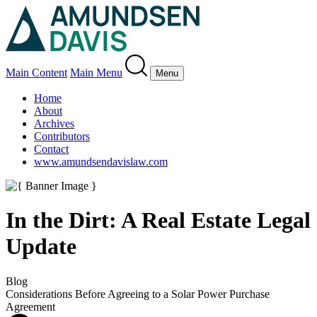
Main Content
Main Menu
Menu
Home
About
Archives
Contributors
Contact
www.amundsendavislaw.com
In the Dirt: A Real Estate Legal
Update
Blog
Considerations Before Agreeing to a Solar Power Purchase
Agreement