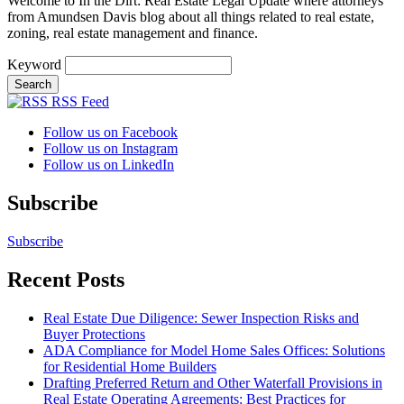
Welcome to In the Dirt: Real Estate Legal Update where attorneys
from Amundsen Davis blog about all things related to real estate,
zoning, real estate management and finance.
Keyword
RSS Feed
Follow us on Facebook
Follow us on Instagram
Follow us on LinkedIn
Subscribe
Subscribe
Recent Posts
Real Estate Due Diligence: Sewer Inspection Risks and
Buyer Protections
ADA Compliance for Model Home Sales Offices: Solutions
for Residential Home Builders
Drafting Preferred Return and Other Waterfall Provisions in
Real Estate Operating Agreements: Best Practices for