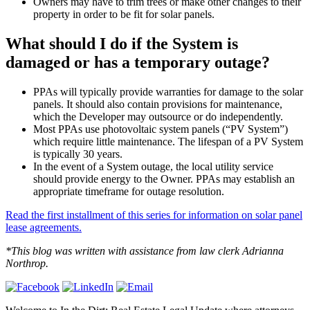
Owners may have to trim trees or make other changes to their
property in order to be fit for solar panels.
What should I do if the System is
damaged or has a temporary outage?
PPAs will typically provide warranties for damage to the solar
panels. It should also contain provisions for maintenance,
which the Developer may outsource or do independently.
Most PPAs use photovoltaic system panels (“PV System”)
which require little maintenance. The lifespan of a PV System
is typically 30 years.
In the event of a System outage, the local utility service
should provide energy to the Owner. PPAs may establish an
appropriate timeframe for outage resolution.
Read the first installment of this series for information on solar panel
lease agreements.
*This blog was written with assistance from law clerk Adrianna
Northrop.