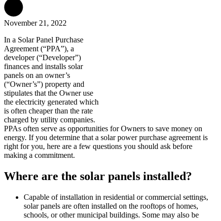
November 21, 2022
In a Solar Panel Purchase
Agreement (“PPA”), a
developer (“Developer”)
finances and installs solar
panels on an owner’s
(“Owner’s”) property and
stipulates that the Owner use
the electricity generated which
is often cheaper than the rate
charged by utility companies.
PPAs often serve as opportunities for Owners to save money on
energy. If you determine that a solar power purchase agreement is
right for you, here are a few questions you should ask before
making a commitment.
Where are the solar panels installed?
Capable of installation in residential or commercial settings,
solar panels are often installed on the rooftops of homes,
schools, or other municipal buildings. Some may also be