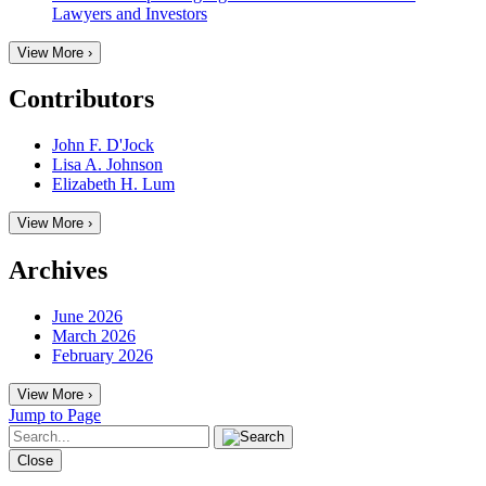
Lawyers and Investors
View More ›
Contributors
John F. D'Jock
Lisa A. Johnson
Elizabeth H. Lum
View More ›
Archives
June 2026
March 2026
February 2026
View More ›
Jump to Page
Close