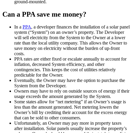
ground-mounted.
Can a PPA save me money?
In a
PPA
, a developer finances the installation of a solar panel
system (“System”) on an owner’s property. The Developer
will sell electricity from the System to the Owner at a lower
rate than the local utility company. This allows the Owner to
save money on electricity without the burden of up-front
costs.
PPA rates are either fixed or escalate annually to account for
inflation, decreased System efficiency, and other
contingencies. This keeps the cost of utilities relatively
predictable for the Owner.
Eventually, the Owner may have the option to purchase the
System from the Developer.
Owners may have to rely on outside sources of energy if their
usage exceeds the amount generated by the System.
Some states allow for “net metering” if an Owner’s usage is
less than the amount generated. Net metering lowers the
Owner’s bill by crediting their account for the excess energy
that can be sold to other consumers.
Unfortunately, an Owner may pay more in property taxes
after installation. Solar panels usually increase the property’s