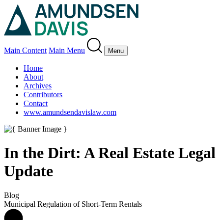
Main Content
Main Menu
Menu
Home
About
Archives
Contributors
Contact
www.amundsendavislaw.com
In the Dirt: A Real Estate Legal
Update
Blog
Municipal Regulation of Short-Term Rentals