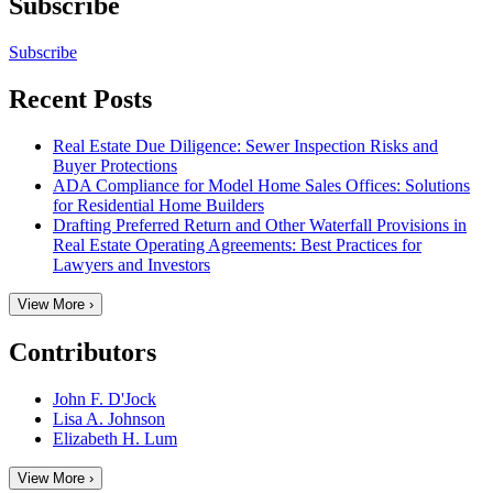
Subscribe
Subscribe
Recent Posts
Real Estate Due Diligence: Sewer Inspection Risks and
Buyer Protections
ADA Compliance for Model Home Sales Offices: Solutions
for Residential Home Builders
Drafting Preferred Return and Other Waterfall Provisions in
Real Estate Operating Agreements: Best Practices for
Lawyers and Investors
View More ›
Contributors
John F. D'Jock
Lisa A. Johnson
Elizabeth H. Lum
View More ›