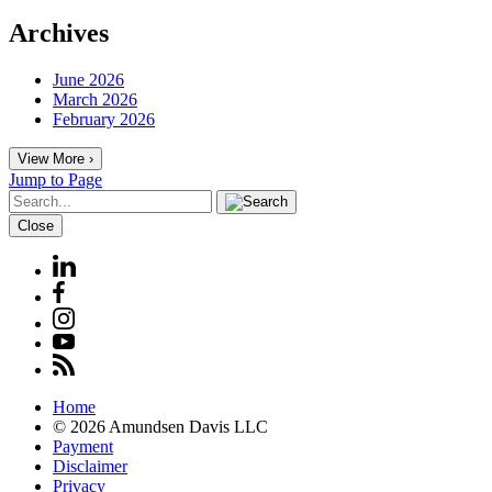
Archives
June 2026
March 2026
February 2026
View More ›
Jump to Page
Close
Home
© 2026 Amundsen Davis LLC
Payment
Disclaimer
Privacy