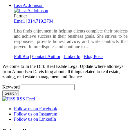
Lisa A. Johnson
Partner
Email
|
314.719.3704
Lisa finds enjoyment in helping clients complete their projects
and achieve success in their business goals. She strives to be
responsive, provide honest advice, and write contracts that
prevent future disputes and continue to ...
Full Bio
|
Contact Author
|
LinkedIn
|
Blog Posts
Welcome to In the Dirt: Real Estate Legal Update where attorneys
from Amundsen Davis blog about all things related to real estate,
zoning, real estate management and finance.
Keyword
RSS Feed
Follow us on Facebook
Follow us on Instagram
Follow us on LinkedIn