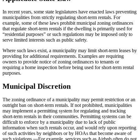
In recent years, some state legislatures have enacted laws preventing
municipalities from strictly regulating short-term rentals. For
example, some of these laws prohibit municipal zoning ordinances
that regulate short-term rentals if the dwelling is primarily used for
“residential purposes” or such regulations may be imposed only to
serve limited interests such as public safety.
Where such laws exist, a municipality may limit short-term leases by
providing for additional requirements. Examples are requiring
owners to provide notice of zoning ordinances to tenants or
requiring a home inspection before being used for short-term rental
purposes.
Municipal Discretion
The zoning ordinance of a municipality may permit restriction or an
outright ban on short-term rentals. If not prohibited, municipalities
may implement a permitting system for regulating and tracking
short-term rentals in their communities. Permitting systems can be
difficult to enforce by a municipality due to lack of public
information when such rentals occur, and would rely upon reporting
of such activities by neighbors or by HOAs that become aware of
such violations.
.
For example, services such as Airbnb often do not