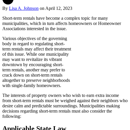
By
Lisa A. Johnson
on
April 12, 2023
Short-term rentals have become a complex topic for many
municipalities, which in turn affects homeowners or Homeowner
Associations interested in the issue.
Various objectives of the governing
body in regard to regulating short-
term rentals may affect their treatment
of this issue. While one municipality
may want to revitalize its vibrant
downtown by encouraging short-
term rentals, another may prefer to
crack down on short-term rentals
altogether to preserve neighborhoods
with single-family homeowners.
The interests of property owners who wish to earn extra income
from short-term rentals must be weighed against their neighbors who
desire calm and predictable surroundings. Municipalities making
decisions regarding short-term rentals must also consider the
following:
Applicable State Law