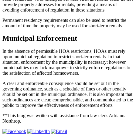
provide property addresses for rentals, providing a means of
avoiding enforcement of regulation in these situations
Permanent residency requirements can also be used to restrict the
amount of time the property may be used for short-term rentals.
Municipal Enforcement
In the absence of permissible HOA restrictions, HOAs must rely
upon municipal regulation to restrict short-term rentals. In that
situation, enforcement by the municipality is necessary; however,
municipalities may lack manpower to strictly enforce regulations to
the satisfaction of affected homeowners.
A clear and enforceable consequence should be set out in the
governing ordinance, such as a schedule of fines or other penalty
should be set out in the municipal ordinance. It is also important that
such ordinances are clear, comprehensible, and communicated to the
public to improve the effectiveness of enforcement efforts.
**This blog was written with assistance from law clerk Adrianna
Northrop.