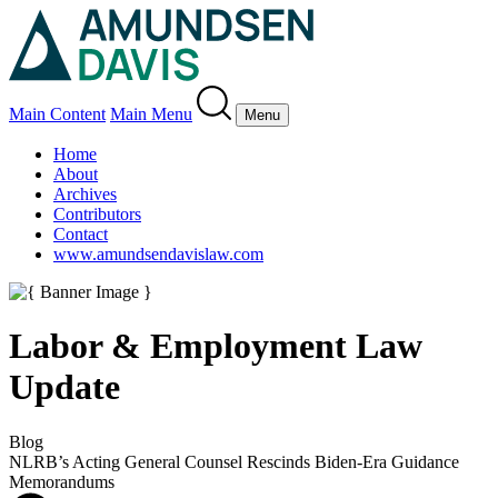
Main Content
Main Menu
Menu
Home
About
Archives
Contributors
Contact
www.amundsendavislaw.com
Labor & Employment Law
Update
Blog
NLRB’s Acting General Counsel Rescinds Biden-Era Guidance
Memorandums