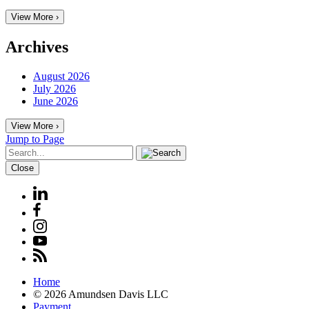
View More ›
Archives
August 2026
July 2026
June 2026
View More ›
Jump to Page
Close
Home
© 2026 Amundsen Davis LLC
Payment