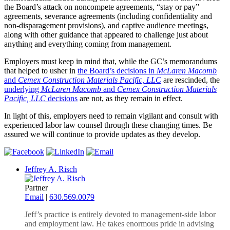
the Board’s attack on noncompete agreements, “stay or pay”
agreements, severance agreements (including confidentiality and
non-disparagement provisions), and captive audience meetings,
along with other guidance that appeared to challenge just about
anything and everything coming from management.
Employers must keep in mind that, while the GC’s memorandums
that helped to usher in
the Board’s decisions in
McLaren Macomb
and
Cemex Construction Materials Pacific, LLC
are rescinded, the
underlying
McLaren Macomb
and
Cemex Construction Materials
Pacific, LLC
decisions
are not, as they remain in effect.
In light of this, employers need to remain vigilant and consult with
experienced labor law counsel through these changing times. Be
assured we will continue to provide updates as they develop.
Jeffrey A. Risch
Partner
Email
|
630.569.0079
Jeff’s practice is entirely devoted to management-side labor
and employment law. He takes enormous pride in advising