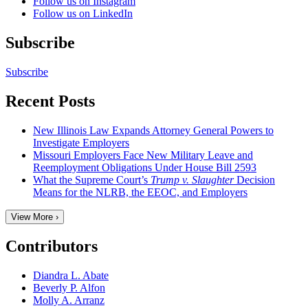
Follow us on Instagram
Follow us on LinkedIn
Subscribe
Subscribe
Recent Posts
New Illinois Law Expands Attorney General Powers to
Investigate Employers
Missouri Employers Face New Military Leave and
Reemployment Obligations Under House Bill 2593
What the Supreme Court’s
Trump v. Slaughter
Decision
Means for the NLRB, the EEOC, and Employers
View More ›
Contributors
Diandra L. Abate
Beverly P. Alfon
Molly A. Arranz