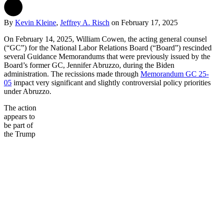
By
Kevin Kleine
,
Jeffrey A. Risch
on
February 17, 2025
On February 14, 2025, William Cowen, the acting general counsel
(“GC”) for the National Labor Relations Board (“Board”) rescinded
several Guidance Memorandums that were previously issued by the
Board’s former GC, Jennifer Abruzzo, during the Biden
administration. The recissions made through
Memorandum GC 25-
05
impact very significant and slightly controversial policy priorities
under Abruzzo.
The action
appears to
be part of
the Trump