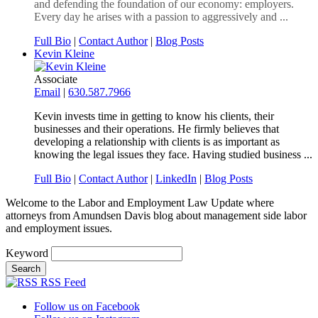
and defending the foundation of our economy: employers.
Every day he arises with a passion to aggressively and ...
Full Bio
|
Contact Author
|
Blog Posts
Kevin Kleine
Associate
Email
|
630.587.7966
Kevin invests time in getting to know his clients, their
businesses and their operations. He firmly believes that
developing a relationship with clients is as important as
knowing the legal issues they face. Having studied business ...
Full Bio
|
Contact Author
|
LinkedIn
|
Blog Posts
Welcome to the Labor and Employment Law Update where
attorneys from Amundsen Davis blog about management side labor
and employment issues.
Keyword
RSS Feed
Follow us on Facebook