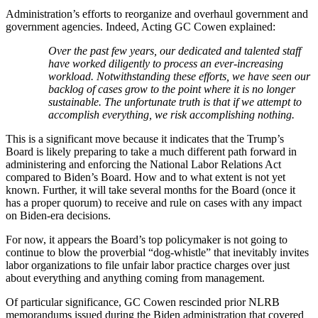
Administration’s efforts to reorganize and overhaul government and
government agencies. Indeed, Acting GC Cowen explained:
Over the past few years, our dedicated and talented staff
have worked diligently to process an ever-increasing
workload. Notwithstanding these efforts, we have seen our
backlog of cases grow to the point where it is no longer
sustainable. The unfortunate truth is that if we attempt to
accomplish everything, we risk accomplishing nothing.
This is a significant move because it indicates that the Trump’s
Board is likely preparing to take a much different path forward in
administering and enforcing the National Labor Relations Act
compared to Biden’s Board. How and to what extent is not yet
known. Further, it will take several months for the Board (once it
has a proper quorum) to receive and rule on cases with any impact
on Biden-era decisions.
For now, it appears the Board’s top policymaker is not going to
continue to blow the proverbial “dog-whistle” that inevitably invites
labor organizations to file unfair labor practice charges over just
about everything and anything coming from management.
Of particular significance, GC Cowen rescinded prior NLRB
memorandums issued during the Biden administration that covered