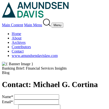
Main Content
Main Menu
Menu
Home
About
Archives
Contributors
Contact
www.amundsendavislaw.com
Banking Brief: Financial Services Insights
Blog
Contact: Michael G. Cortina
Name
*
Email
*