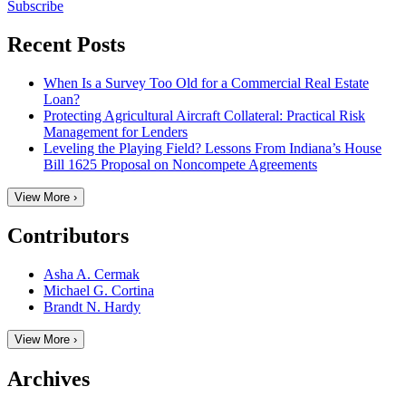
Subscribe
Recent Posts
When Is a Survey Too Old for a Commercial Real Estate
Loan?
Protecting Agricultural Aircraft Collateral: Practical Risk
Management for Lenders
Leveling the Playing Field? Lessons From Indiana’s House
Bill 1625 Proposal on Noncompete Agreements
View More ›
Contributors
Asha A. Cermak
Michael G. Cortina
Brandt N. Hardy
View More ›
Archives