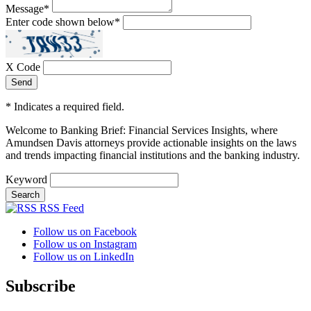
Message
*
Enter code shown below
*
X Code
*
Indicates a required field.
Welcome to Banking Brief: Financial Services Insights,
where
Amundsen Davis attorneys provide actionable insights on the laws
and trends impacting financial institutions and the banking industry.
Keyword
RSS Feed
Follow us on Facebook
Follow us on Instagram
Follow us on LinkedIn
Subscribe