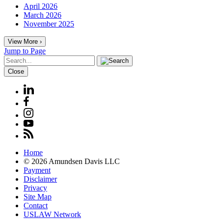
April 2026
March 2026
November 2025
View More ›
Jump to Page
Close
Home
© 2026 Amundsen Davis LLC
Payment
Disclaimer
Privacy
Site Map
Contact
USLAW Network