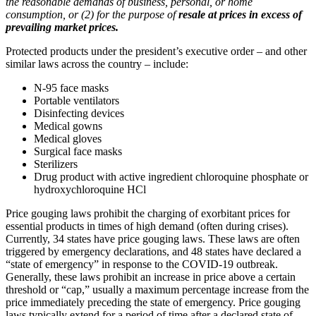
the reasonable demands of business, personal, or home
consumption, or (2) for the purpose of
resale at prices in excess of
prevailing market prices.
Protected products under the president’s executive order – and other
similar laws across the country – include:
N-95 face masks
Portable ventilators
Disinfecting devices
Medical gowns
Medical gloves
Surgical face masks
Sterilizers
Drug product with active ingredient chloroquine phosphate or
hydroxychloroquine HCl
Price gouging laws prohibit the charging of exorbitant prices for
essential products in times of high demand (often during crises).
Currently, 34 states have price gouging laws. These laws are often
triggered by emergency declarations, and 48 states have declared a
“state of emergency” in response to the COVID-19 outbreak.
Generally, these laws prohibit an increase in price above a certain
threshold or “cap,” usually a maximum percentage increase from the
price immediately preceding the state of emergency. Price gouging
laws typically extend for a period of time after a declared state of