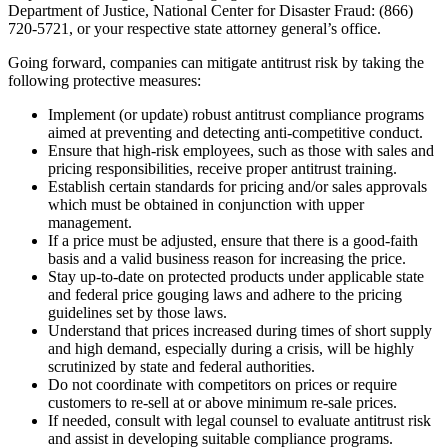
Department of Justice, National Center for Disaster Fraud: (866)
720-5721, or your respective state attorney general’s office.
Going forward, companies can mitigate antitrust risk by taking the
following protective measures:
Implement (or update) robust antitrust compliance programs
aimed at preventing and detecting anti-competitive conduct.
Ensure that high-risk employees, such as those with sales and
pricing responsibilities, receive proper antitrust training.
Establish certain standards for pricing and/or sales approvals
which must be obtained in conjunction with upper
management.
If a price must be adjusted, ensure that there is a good-faith
basis and a valid business reason for increasing the price.
Stay up-to-date on protected products under applicable state
and federal price gouging laws and adhere to the pricing
guidelines set by those laws.
Understand that prices increased during times of short supply
and high demand, especially during a crisis, will be highly
scrutinized by state and federal authorities.
Do not coordinate with competitors on prices or require
customers to re-sell at or above minimum re-sale prices.
If needed, consult with legal counsel to evaluate antitrust risk
and assist in developing suitable compliance programs.