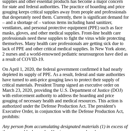
supplies and other essential products has become a major concern
for state and federal authorities. The practice of hoarding and price
gouging keeps critical supplies away from people and professionals
that desperately need them. Currently, there is significant demand for
– and a shortage of – various items including hand sanitizer,
ventilators, and personal protective equipment (PPE) such as face
masks, gloves, and other medical supplies. Front-line health care
professionals need these supplies to fight the virus while protecting
themselves. Many health care professionals are getting sick due to
lack of PPE and other critical medical supplies. In New York alone,
2 nurses and a world-renowned pediatric neurosurgeon have died as
a result of COVID-19.
On April 1, 2020, the federal government confirmed it had nearly
depleted its supply of PPE. As a result, federal and state authorities
have turned to anti-price gouging laws to protect their supply of
critical materials. President Trump signed an executive order on
March 23, 2020, providing the U.S. Department of Justice (DOJ)
with enforcement authority to address the hoarding and price
gouging of necessary health and medical resources. This action is
authorized under the Defense Production Act. The president’s
Executive Order, in conjunction with the Defense Production Act,
prohibits:
Any person from accumulating designated materials (1) in excess of