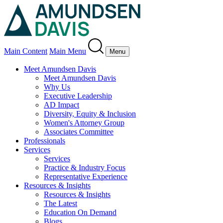
Main Content
Main Menu
Menu
Meet Amundsen Davis
Meet Amundsen Davis
Why Us
Executive Leadership
AD Impact
Diversity, Equity & Inclusion
Women's Attorney Group
Associates Committee
Professionals
Services
Services
Practice & Industry Focus
Representative Experience
Resources & Insights
Resources & Insights
The Latest
Education On Demand
Blogs