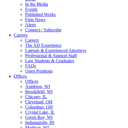
In the Media
Events
Published Works
Firm News
Alerts
Connect / Subscribe
Careers
Careers
The AD Experience
Laterals & Experienced Attorneys
Professional & Support Staff
Law Students & Graduates
FAQs
Open Positions
Offices
Offices
Appleton, WI
Brookfield, WI
Chicago, IL
Cleveland, OH
Columbus, OH
Crystal Lake, IL
Green Bay, WI
Indianapolis, IN
Madison, WI