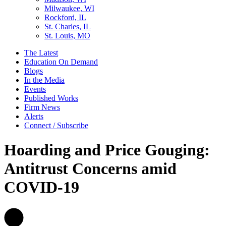
Milwaukee, WI
Rockford, IL
St. Charles, IL
St. Louis, MO
The Latest
Education On Demand
Blogs
In the Media
Events
Published Works
Firm News
Alerts
Connect / Subscribe
Hoarding and Price Gouging:
Antitrust Concerns amid
COVID-19