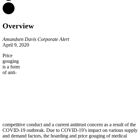
Overview
Amundsen Davis Corporate Alert
April 9, 2020
Price
gouging
is a form
of anti-
competitive conduct and a current antitrust concern as a result of the
COVID-19 outbreak. Due to COVID-19’s impact on various supply
and demand factors, the hoarding and price gouging of medical