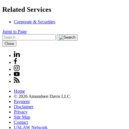
Related Services
Corporate & Securities
Jump to Page
Close
Home
© 2026 Amundsen Davis LLC
Payment
Disclaimer
Privacy
Site Map
Contact
USLAW Network