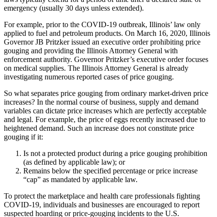
emergency (usually 30 days unless extended).
For example, prior to the COVID-19 outbreak, Illinois’ law only
applied to fuel and petroleum products. On March 16, 2020, Illinois
Governor JB Pritzker issued an executive order prohibiting price
gouging and providing the Illinois Attorney General with
enforcement authority. Governor Pritzker’s executive order focuses
on medical supplies. The Illinois Attorney General is already
investigating numerous reported cases of price gouging.
So what separates price gouging from ordinary market-driven price
increases? In the normal course of business, supply and demand
variables can dictate price increases which are perfectly acceptable
and legal. For example, the price of eggs recently increased due to
heightened demand. Such an increase does not constitute price
gouging if it:
Is not a protected product during a price gouging prohibition
(as defined by applicable law); or
Remains below the specified percentage or price increase
“cap” as mandated by applicable law.
To protect the marketplace and health care professionals fighting
COVID-19, individuals and businesses are encouraged to report
suspected hoarding or price-gouging incidents to the U.S.