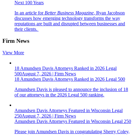
Next 100 Years
In an article for
Better Business Magazine
, Ryan Jacobson
discusses how emerging technology transforms the way
reputations are built and disrupted between businesses and
their clients.
Firm News
View More
18 Amundsen Davis Attorneys Ranked in 2026 Legal
500
August 7, 2026
|
Firm News
18 Amundsen Davis Attorneys Ranked in 2026 Legal 500
Amundsen Davis is pleased to announce the inclusion of 18
of our attorneys in the 2026
Legal 500
ranking.
Amundsen Davis Attorneys Featured in Wisconsin Legal
250
August 7, 2026
|
Firm News
Amundsen Davis Attorneys Featured in Wisconsin Legal 250
Please join Amundsen Davis in congratulating Sherry Coley,