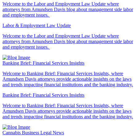
Welcome to the Labor and Employment Law Update where
attorneys from Amundsen Davis blog about management side labor
and employment issues.
Labor & Employment Law Update
Welcome to the Labor and Employment Law Update where
attorneys from Amundsen Davis blog about management side labor
and employment issues.
Banking Brief: Financial Services Insights
Welcome to Banking Brief: Financial Services Insights,
where
Amundsen Davis attorneys provide actionable insights on the laws
and trends impacting financial institutions and the banking industry.
Banking Brief: Financial Services Insights
Welcome to Banking Brief: Financial Services Insights,
where
Amundsen Davis attorneys provide actionable insights on the laws
and trends impacting financial institutions and the banking industry.
Cannabis Business Legal News