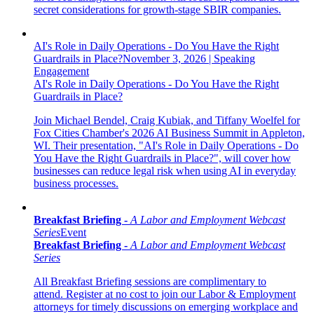
secret considerations for growth-stage SBIR companies.
AI's Role in Daily Operations - Do You Have the Right
Guardrails in Place?
November 3, 2026
|
Speaking
Engagement
AI's Role in Daily Operations - Do You Have the Right
Guardrails in Place?
Join Michael Bendel, Craig Kubiak, and Tiffany Woelfel for
Fox Cities Chamber's 2026 AI Business Summit in Appleton,
WI.
Their presentation, "
AI's Role in Daily Operations - Do
You Have the Right Guardrails in Place?
",
will cover how
businesses can reduce legal risk when using AI in everyday
business processes.
Breakfast Briefing -
A Labor and Employment Webcast
Series
Event
Breakfast Briefing -
A Labor and Employment Webcast
Series
All Breakfast Briefing sessions are complimentary to
attend. Register at no cost to join our Labor & Employment
attorneys for timely discussions on emerging workplace and