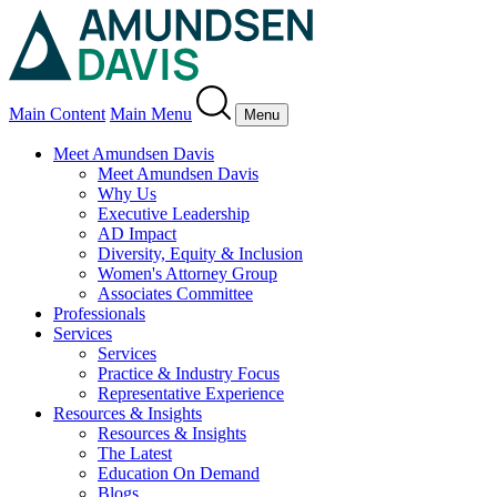
Main Content
Main Menu
Menu
Meet Amundsen Davis
Meet Amundsen Davis
Why Us
Executive Leadership
AD Impact
Diversity, Equity & Inclusion
Women's Attorney Group
Associates Committee
Professionals
Services
Services
Practice & Industry Focus
Representative Experience
Resources & Insights
Resources & Insights
The Latest
Education On Demand
Blogs