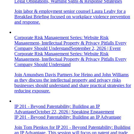
Legal Obligations, Warning Signs & Response Strategies
Join labor & employment senior counsel Laura Leahy for a
Breakfast Briefing focused on workplace violence prevention
and response.
Corporate Risk Management Series: Website Risk
Management- Intellectual Property & Privacy Pitfalls Every
Company Should Understand
September 2, 2026
|
Event
Corporate Risk Management Series: Website Risk
Management- Intellectual Property & Privacy Pitfalls Every
Company Should Understand
Join Amundsen Davis Partners Joe Heino and John Williams
as they discuss the intellectual property and privacy risks
businesses should understand and share practical strategies for
reducing exposure.
IP 201 - Beyond Patentability: Building an IP
Advantage
October 22, 2026
|
Speaking Engagement
IP 201 - Beyond Patentability: Building an IP Advantage
Join Tom Pienkos for IP 201 - Beyond Patentability: Building
an IP Advantage. This session will focus on patent and trade