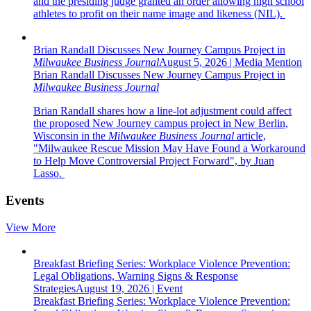
and the presiding judge granted an order allowing high school
athletes to profit on their name image and likeness (NIL).
Brian Randall Discusses New Journey Campus Project in
Milwaukee Business Journal
August 5, 2026
|
Media Mention
Brian Randall Discusses New Journey Campus Project in
Milwaukee Business Journal
Brian Randall shares how a line-lot adjustment could affect
the proposed New Journey campus project in New Berlin,
Wisconsin in the
Milwaukee Business Journal
article,
"Milwaukee Rescue Mission May Have Found a Workaround
to Help Move Controversial Project Forward", by Juan
Lasso.
Events
View More
Breakfast Briefing Series: Workplace Violence Prevention:
Legal Obligations, Warning Signs & Response
Strategies
August 19, 2026
|
Event
Breakfast Briefing Series: Workplace Violence Prevention: