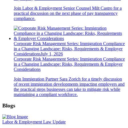
Join Labor & Employment Senior Counsel Milt Castro for a
practical discussion on the next phase of pay transparency
compliance.
Corporate Risk Management Series: Immigration Compliance
in a Changing Landscape: Risks, Requirements & Employer
Considerations
July 1, 2026
Corporate Risk Management Series: Immigration Compliance
in a Changing Landscape: Risks, Requirements & Employer
Considerations
Join Immigration Partner Sara Zorich for a timely discussion
of recent immigration developments impacting employers and
the practical steps businesses can take to mitigate risk while
maintaining a compliant workforce.
Blogs
Labor & Employment Law Update