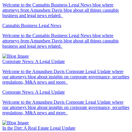
Welcome to the Cannabis Business Legal News blog where
attorneys from Amundsen Davis blog about all things cannabis
business and legal news related.
Cannabis Business Legal News
Welcome to the Cannabis Business Legal News blog where
attorneys from Amundsen Davis blog about all things cannabis
business and legal news related.
Corporate News: A Legal Update
Welcome to the Amundsen Davis Corporate Legal Update where
our attorneys blog about insights on corporate governance, securities
regulations, M&A news and more.
Corporate News: A Legal Update
Welcome to the Amundsen Davis Corporate Legal Update where
our attorneys blog about insights on corporate governance, securities
regulations, M&A news and more.
In the Dirt: A Real Estate Legal Update