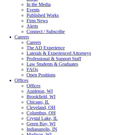
In the Media
Events
Published Works
Firm News
Alerts
Connect / Subscribe
Careers
Careers
The AD Experience
Laterals & Experienced Attorneys
Professional & Support Staff
Law Students & Graduates
FAQs
Open Positions
Offices
Offices
Appleton, WI
Brookfield, WI
Chicago, IL
Cleveland, OH
Columbus, OH
Crystal Lake, IL
Green Bay, WI
Indianapolis, IN
Madison, WI