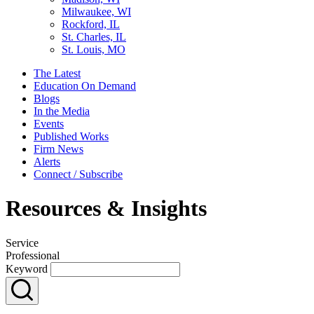
Milwaukee, WI
Rockford, IL
St. Charles, IL
St. Louis, MO
The Latest
Education On Demand
Blogs
In the Media
Events
Published Works
Firm News
Alerts
Connect / Subscribe
Resources & Insights
Service
Professional
Keyword