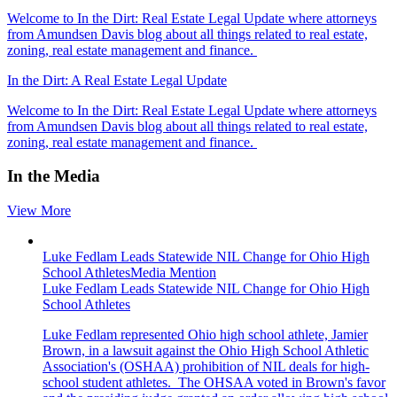
Welcome to In the Dirt: Real Estate Legal Update where attorneys
from Amundsen Davis blog about all things related to real estate,
zoning, real estate management and finance.
In the Dirt: A Real Estate Legal Update
Welcome to In the Dirt: Real Estate Legal Update where attorneys
from Amundsen Davis blog about all things related to real estate,
zoning, real estate management and finance.
In the Media
View More
Luke Fedlam Leads Statewide NIL Change for Ohio High
School Athletes
Media Mention
Luke Fedlam Leads Statewide NIL Change for Ohio High
School Athletes
Luke Fedlam represented Ohio high school athlete, Jamier
Brown, in a lawsuit against the Ohio High School Athletic
Association's (OSHAA) prohibition of NIL deals for high-
school student athletes. T
he OHSAA voted in Brown's favor