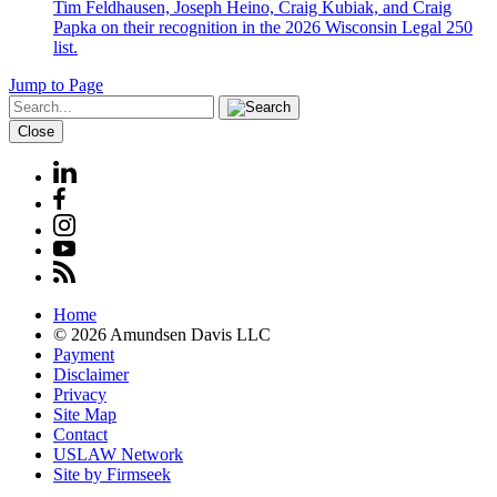
Tim Feldhausen, Joseph Heino, Craig Kubiak, and Craig
Papka on their recognition in the 2026 Wisconsin Legal 250
list.
Jump to Page
Close
Home
© 2026 Amundsen Davis LLC
Payment
Disclaimer
Privacy
Site Map
Contact
USLAW Network
Site by Firmseek