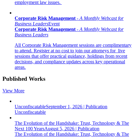
employment law issues.
Corporate Risk Management
-
A
Monthly Webcast for
Business Leaders
Event
Corporate Risk Management
-
A
Monthly Webcast for
Business Leaders
All Corporate Risk Management sessions are complimentary
to attend. Register at no cost to join our attorneys for live
sessions that offer practical guidance, holdings from recent
decisions, and compliance updates across key operational
areas.
Published Works
View More
Unconfiscatable
September 1, 2026
|
Publication
Unconfiscatable
The Evolution of the Handshake: Trust, Technology & The
Next 100 Years
August 5, 2026
|
Publication
The Evolution of the Handshake: Trust, Technology & The