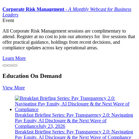
Corporate Risk Management
-
A
Monthly Webcast for Business
Leaders
Event
All Corporate Risk Management sessions are complimentary to
attend. Register at no cost to join our attorneys for live sessions that
offer practical guidance, holdings from recent decisions, and
compliance updates across key operational areas.
Learn More
Education On Demand
View More
Breakfast Briefing Series: Pay Transparency 2.0: Navigating
Pay Equity, AI Disclosure & the Next Wave of
Compliance
July 23, 2026
Breakfast Briefing Series: Pay Transparency 2.0: Navigating
Pay Equity, AI Disclosure & the Next Wave of Compliance