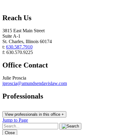
Reach Us
3815 East Main Street
Suite A-1
St. Charles
,
Illinois
60174
t:
630.587.7910
f:
630.570.9225
Office Contact
Julie Proscia
jproscia@amundsendavislaw.com
Professionals
View professionals in this office +
Jump to Page
Close