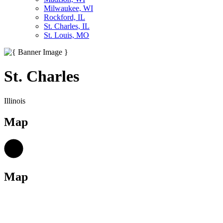
Milwaukee, WI
Rockford, IL
St. Charles, IL
St. Louis, MO
St. Charles
Illinois
Map
Map