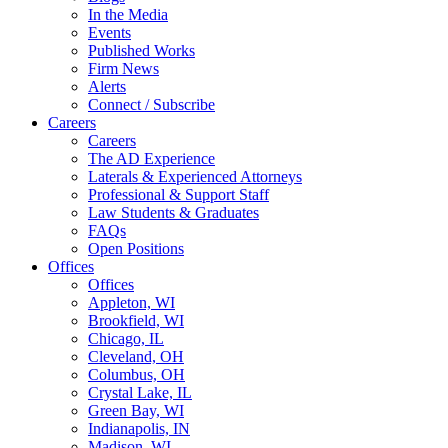
In the Media
Events
Published Works
Firm News
Alerts
Connect / Subscribe
Careers
Careers
The AD Experience
Laterals & Experienced Attorneys
Professional & Support Staff
Law Students & Graduates
FAQs
Open Positions
Offices
Offices
Appleton, WI
Brookfield, WI
Chicago, IL
Cleveland, OH
Columbus, OH
Crystal Lake, IL
Green Bay, WI
Indianapolis, IN
Madison, WI