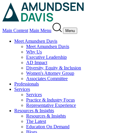
Main Content
Main Menu
Menu
Meet Amundsen Davis
Meet Amundsen Davis
Why Us
Executive Leadership
AD Impact
Diversity, Equity & Inclusion
Women's Attorney Group
Associates Committee
Professionals
Services
Services
Practice & Industry Focus
Representative Experience
Resources & Insights
Resources & Insights
The Latest
Education On Demand
Blogs