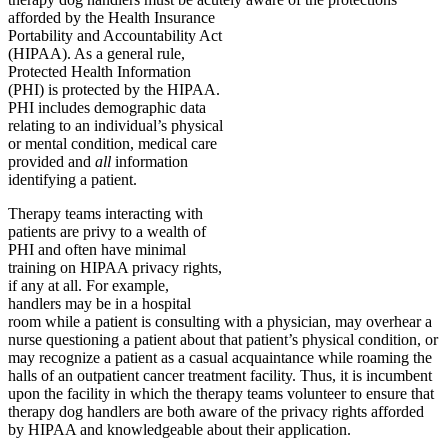
afforded by the Health Insurance
Portability and Accountability Act
(HIPAA). As a general rule,
Protected Health Information
(PHI) is protected by the HIPAA.
PHI includes demographic data
relating to an individual’s physical
or mental condition, medical care
provided and
all
information
identifying a patient.
Therapy teams interacting with
patients are privy to a wealth of
PHI and often have minimal
training on HIPAA privacy rights,
if any at all. For example,
handlers may be in a hospital
room while a patient is consulting with a physician, may overhear a
nurse questioning a patient about that patient’s physical condition, or
may recognize a patient as a casual acquaintance while roaming the
halls of an outpatient cancer treatment facility. Thus, it is incumbent
upon the facility in which the therapy teams volunteer to ensure that
therapy dog handlers are both aware of the privacy rights afforded
by HIPAA and knowledgeable about their application.