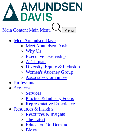
Main Content
Main Menu
Menu
Meet Amundsen Davis
Meet Amundsen Davis
Why Us
Executive Leadership
AD Impact
Diversity, Equity & Inclusion
Women's Attorney Group
Associates Committee
Professionals
Services
Services
Practice & Industry Focus
Representative Experience
Resources & Insights
Resources & Insights
The Latest
Education On Demand
Blogs