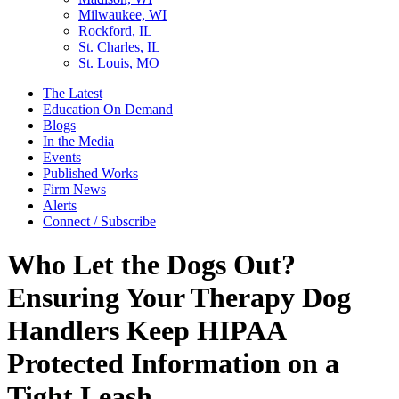
Milwaukee, WI
Rockford, IL
St. Charles, IL
St. Louis, MO
The Latest
Education On Demand
Blogs
In the Media
Events
Published Works
Firm News
Alerts
Connect / Subscribe
Who Let the Dogs Out?
Ensuring Your Therapy Dog
Handlers Keep HIPAA
Protected Information on a
Tight Leash