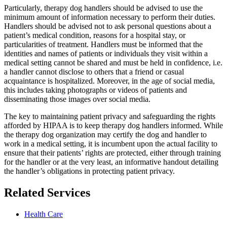
Particularly, therapy dog handlers should be advised to use the
minimum amount of information necessary to perform their duties.
Handlers should be advised not to ask personal questions about a
patient’s medical condition, reasons for a hospital stay, or
particularities of treatment. Handlers must be informed that the
identities and names of patients or individuals they visit within a
medical setting cannot be shared and must be held in confidence, i.e.
a handler cannot disclose to others that a friend or casual
acquaintance is hospitalized. Moreover, in the age of social media,
this includes taking photographs or videos of patients and
disseminating those images over social media.
The key to maintaining patient privacy and safeguarding the rights
afforded by HIPAA is to keep therapy dog handlers informed. While
the therapy dog organization may certify the dog and handler to
work in a medical setting, it is incumbent upon the actual facility to
ensure that their patients’ rights are protected, either through training
for the handler or at the very least, an informative handout detailing
the handler’s obligations in protecting patient privacy.
Related Services
Health Care