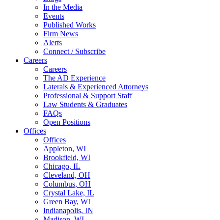
In the Media
Events
Published Works
Firm News
Alerts
Connect / Subscribe
Careers
Careers
The AD Experience
Laterals & Experienced Attorneys
Professional & Support Staff
Law Students & Graduates
FAQs
Open Positions
Offices
Offices
Appleton, WI
Brookfield, WI
Chicago, IL
Cleveland, OH
Columbus, OH
Crystal Lake, IL
Green Bay, WI
Indianapolis, IN
Madison, WI