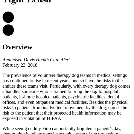
Overview
Amundsen Davis Health Care Alert
February 23, 2018
The prevalence of volunteer therapy dog teams in medical settings
has continued to rise in recent years, and so have the risks to the
entities these teams visit. Particularly, with every therapy dog comes
a handler, someone who is trained to bring the dog to hospital
patients, in-home hospice patients, psychiatric facilities, dental
offices, and even outpatient medical facilities. Besides the physical
risks to patients from inadvertent movement by the dog, comes the
risk to the patient that their protected health information may be
exposed in violation of HIPAA.
While seeing cuddly Fido can instantly brighten a patient’s day,
therapy dog handlers must be acutely aware of
the protections