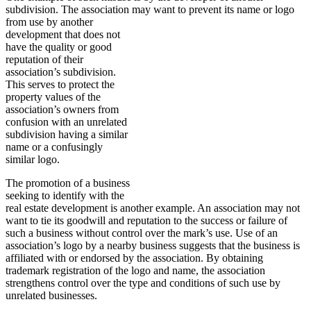
subdivision. The association may want to prevent its
name or logo
from use by another
development that does not
have the quality or good
reputation of their
association’s subdivision.
This serves to protect the
property values of the
association’s owners from
confusion with an unrelated
subdivision having a similar
name or a confusingly
similar logo.
The promotion of a business
seeking to identify with the
real estate development is another example. An association may not
want to tie its goodwill and reputation to the success or failure of
such a business without control over the mark’s use. Use of an
association’s logo by a nearby business suggests that the business is
affiliated with or endorsed by the association. By obtaining
trademark registration of the logo and name, the association
strengthens control over the type and conditions of such use by
unrelated businesses.