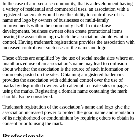
In the case of a mixed-use community, that is a development having
a variety of residential and commercial uses, an association with a
registered trademark would have the ability to control use of its
name and logo by owners of businesses or multi-family
improvements within the community itself. In mixed-use
developments, business owners often create promotional items
bearing the association logo which the association should want to
control. Having trademark registrations provides the association with
increased control over such uses of the name and logo.
These effects are amplified by the use of social media sites where an
unauthorized use of an association’s name may lead to confusion
about whether the association is the source of such information or
comments posted on the sites. Obtaining a registered trademark
provides the association with additional control over the use of
marks by disgruntled owners who attempt to create sites or pages
using the marks. Registering a domain name containing the mark
should also be considered.
Trademark registration of the association’s name and logo give the
association increased power to protect the good name and reputation
of its neighborhood or condominium by requiring others to obtain its
consent prior to using the mark.
Professionals