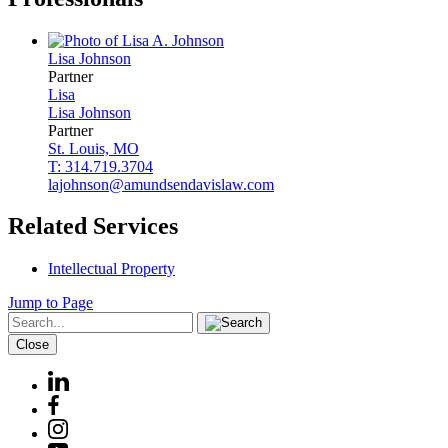
Lisa
Johnson
Partner
Lisa
Lisa
Johnson
Partner
St. Louis, MO
T: 314.719.3704
lajohnson@amundsendavislaw.com
Related Services
Intellectual Property
Jump to Page
Close