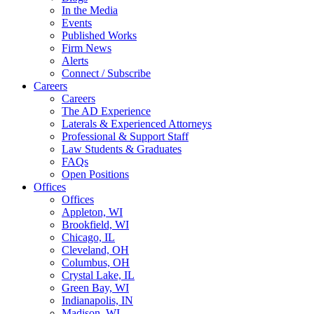
In the Media
Events
Published Works
Firm News
Alerts
Connect / Subscribe
Careers
Careers
The AD Experience
Laterals & Experienced Attorneys
Professional & Support Staff
Law Students & Graduates
FAQs
Open Positions
Offices
Offices
Appleton, WI
Brookfield, WI
Chicago, IL
Cleveland, OH
Columbus, OH
Crystal Lake, IL
Green Bay, WI
Indianapolis, IN
Madison, WI