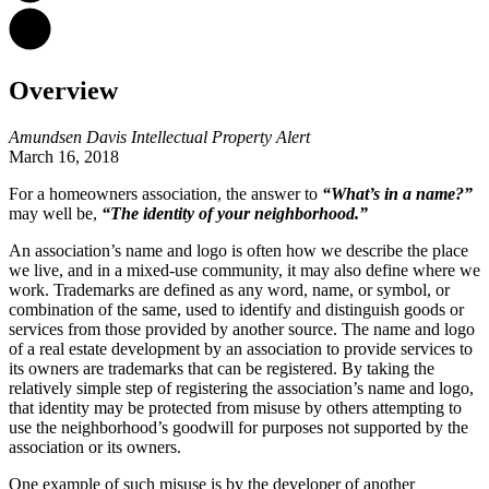
Overview
Amundsen Davis Intellectual Property Alert
March 16, 2018
For a homeowners association, the answer to
“What’s in a name?”
may well be,
“The identity of your neighborhood.”
An association’s name and logo is often how we describe the place
we live, and in a mixed-use community, it may also define where we
work. Trademarks are defined as any word, name, or symbol, or
combination of the same, used to identify and distinguish goods or
services from those provided by another source. The name and logo
of a real estate development by an association to provide services to
its owners are trademarks that can be registered. By taking the
relatively simple step of registering the association’s name and logo,
that identity may be protected from misuse by others attempting to
use the neighborhood’s goodwill for purposes not supported by the
association or its owners.
One example of such misuse is by the developer of another