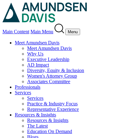
Main Content
Main Menu
Menu
Meet Amundsen Davis
Meet Amundsen Davis
Why Us
Executive Leadership
AD Impact
Diversity, Equity & Inclusion
Women's Attorney Group
Associates Committee
Professionals
Services
Services
Practice & Industry Focus
Representative Experience
Resources & Insights
Resources & Insights
The Latest
Education On Demand
Blogs