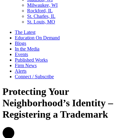
Milwaukee, WI
Rockford, IL
St. Charles, IL
St. Louis, MO
The Latest
Education On Demand
Blogs
In the Media
Events
Published Works
Firm News
Alerts
Connect / Subscribe
Protecting Your
Neighborhood’s Identity –
Registering a Trademark