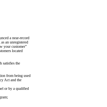
nced a near-record
as an unregistered
ow your customer”
stomers located
satisfies the
ution from being used
ecy Act and the
l or by a qualified
ogram;