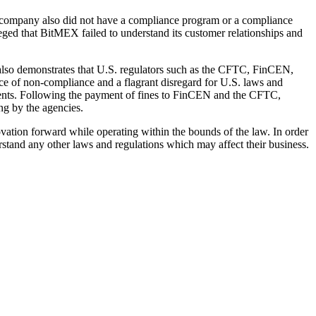
e company also did not have a compliance program or a compliance
leged that BitMEX failed to understand its customer relationships and
lso demonstrates that U.S. regulators such as the CFTC, FinCEN,
ice of non-compliance and a flagrant disregard for U.S. laws and
ements. Following the payment of fines to FinCEN and the CFTC,
ng by the agencies.
ovation forward while operating within the bounds of the law. In order
stand any other laws and regulations which may affect their business.