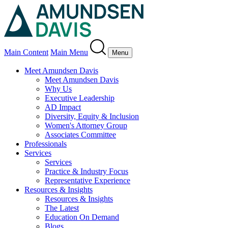
Main Content
Main Menu
Menu
Meet Amundsen Davis
Meet Amundsen Davis
Why Us
Executive Leadership
AD Impact
Diversity, Equity & Inclusion
Women's Attorney Group
Associates Committee
Professionals
Services
Services
Practice & Industry Focus
Representative Experience
Resources & Insights
Resources & Insights
The Latest
Education On Demand
Blogs