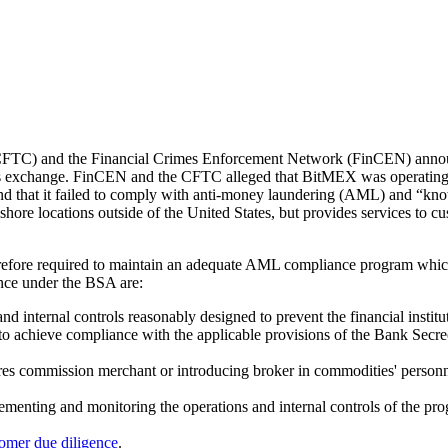
FTC) and the Financial Crimes Enforcement Network (FinCEN) annou
es exchange. FinCEN and the CFTC alleged that BitMEX was operating 
d that it failed to comply with anti-money laundering (AML) and “kn
ore locations outside of the United States, but provides services to cu
refore required to maintain an adequate AML compliance program which 
nce under the BSA are:
nd internal controls reasonably designed to prevent the financial instit
nd to achieve compliance with the applicable provisions of the Bank Secr
res commission merchant or introducing broker in commodities' personne
lementing and monitoring the operations and internal controls of the pr
omer due diligence
.