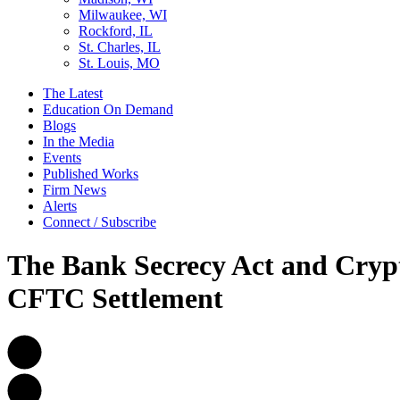
Milwaukee, WI
Rockford, IL
St. Charles, IL
St. Louis, MO
The Latest
Education On Demand
Blogs
In the Media
Events
Published Works
Firm News
Alerts
Connect / Subscribe
The Bank Secrecy Act and Cryp
CFTC Settlement