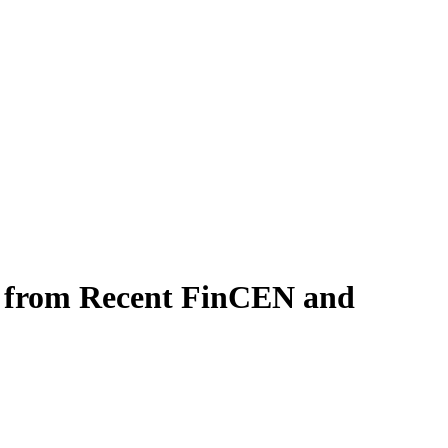
d from Recent FinCEN and