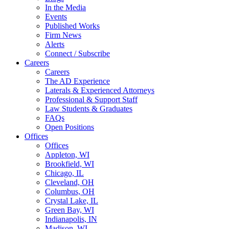
In the Media
Events
Published Works
Firm News
Alerts
Connect / Subscribe
Careers
Careers
The AD Experience
Laterals & Experienced Attorneys
Professional & Support Staff
Law Students & Graduates
FAQs
Open Positions
Offices
Offices
Appleton, WI
Brookfield, WI
Chicago, IL
Cleveland, OH
Columbus, OH
Crystal Lake, IL
Green Bay, WI
Indianapolis, IN
Madison, WI