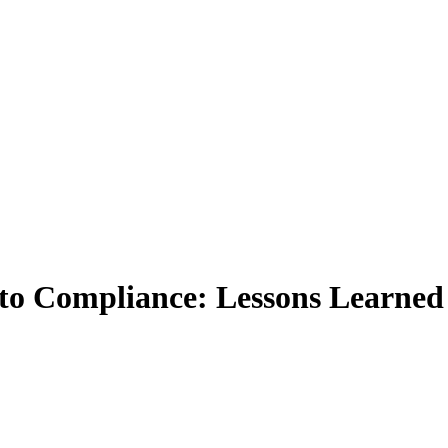
to Compliance: Lessons Learne