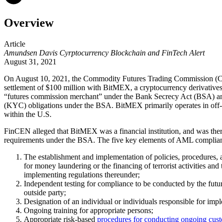
Overview
Article
Amundsen Davis Cyrptocurrency Blockchain and FinTech Alert
August 31, 2021
On August 10, 2021, the Commodity Futures Trading Commission (C
settlement of $100 million with BitMEX, a cryptocurrency derivativ
“futures commission merchant” under the Bank Secrecy Act (BSA) an
(KYC) obligations under the BSA. BitMEX primarily operates in off-sh
within the U.S.
FinCEN alleged that BitMEX was a financial institution, and was the
requirements under the BSA. The five key elements of AML complia
The establishment and implementation of policies, procedures, a
for money laundering or the financing of terrorist activities a
implementing regulations thereunder;
Independent testing for compliance to be conducted by the futu
outside party;
Designation of an individual or individuals responsible for imp
Ongoing training for appropriate persons;
Appropriate risk-based
procedures for conducting ongoing cust