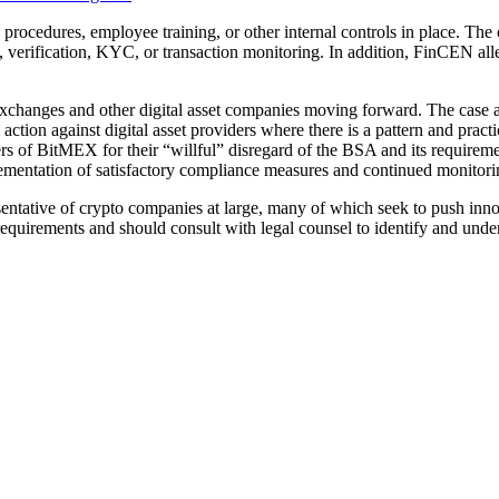
ocedures, employee training, or other internal controls in place. Th
n, verification, KYC, or transaction monitoring. In addition, FinCEN al
changes and other digital asset companies moving forward. The case a
ction against digital asset providers where there is a pattern and pract
ders of BitMEX for their “willful” disregard of the BSA and its requir
lementation of satisfactory compliance measures and continued monitori
esentative of crypto companies at large, many of which seek to push inn
quirements and should consult with legal counsel to identify and under