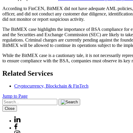
According to FinCEN, BitMEX did not have adequate AML policies, pr
officer, and did not conduct any customer due diligence, identificatio
did not monitor or report suspicious activity.
The BitMEX case highlights the importance of BSA compliance for ex
and the Securities and Exchange Commission (SEC) are likely to take a
regulations. Criminal charges are currently pending against the foun
BitMEX will be allowed to continue its operations subject to the imp
While the BitMEX case is a cautionary tale, it is not necessarily repr
to ensure compliance with the BSA, companies must observe its key re
Related Services
Cryptocurrency, Blockchain & FinTech
Jump to Page
Close