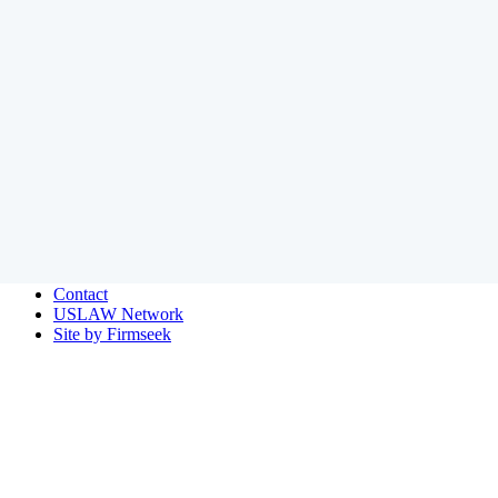
Home
© 2026 Amundsen Davis LLC
Payment
Disclaimer
Privacy
Site Map
Contact
USLAW Network
Site by Firmseek