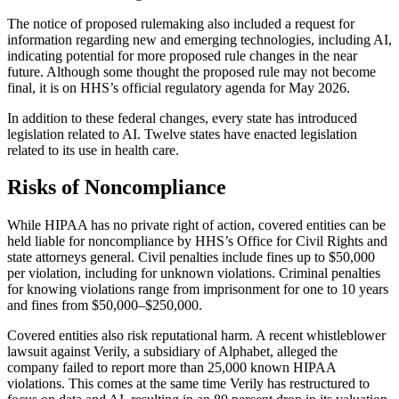
The notice of proposed rulemaking also included a request for
information regarding new and emerging technologies, including AI,
indicating potential for more proposed rule changes in the near
future. Although some thought the proposed rule may not become
final, it is on HHS’s official regulatory agenda for May 2026.
In addition to these federal changes, every state has introduced
legislation related to AI. Twelve states have enacted legislation
related to its use in health care.
Risks of Noncompliance
While HIPAA has no private right of action, covered entities can be
held liable for noncompliance by HHS’s Office for Civil Rights and
state attorneys general. Civil penalties include fines up to $50,000
per violation, including for unknown violations. Criminal penalties
for knowing violations range from imprisonment for one to 10 years
and fines from $50,000–$250,000.
Covered entities also risk reputational harm. A recent whistleblower
lawsuit against Verily, a subsidiary of Alphabet, alleged the
company failed to report more than 25,000 known HIPAA
violations. This comes at the same time Verily has restructured to