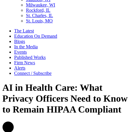
Milwaukee, WI
Rockford, IL
St. Charles, IL
St. Louis, MO
The Latest
Education On Demand
Blogs
In the Media
Events
Published Works
Firm News
Alerts
Connect / Subscribe
AI in Health Care: What
Privacy Officers Need to Know
to Remain HIPAA Compliant