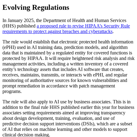
Evolving Regulations
In January 2025, the Department of Health and Human Services
(HHS) published
a proposed rule to revise HIPAA’s Security Rule
requirements to protect against breaches and cyberattacks
.
The rule would establish that electronic protected health information
(ePHI) used in AI training data, prediction models, and algorithm
data that is maintained by a regulated entity for covered functions is
protected by HIPAA. It will require heightened risk analysis and risk
management activities, including a written inventory of a covered
entity’s technology assets that includes AI software that creates,
receives, maintains, transmits, or interacts with ePHI, and regular
monitoring of authoritative sources for known vulnerabilities and
prompt remediation in accordance with patch management
programs.
The rule will also apply to AI use by business associates. This is in
addition to the final rule HHS published earlier this year for business
associates setting requirements aimed at improving transparency
about design development, training, evaluation, and use of
predictive decision support interventions (DSIs), which are a subset
of AI that relies on machine learning and other models to support
clinical decision making.