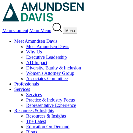
Main Content
Main Menu
Menu
Meet Amundsen Davis
Meet Amundsen Davis
Why Us
Executive Leadership
AD Impact
Diversity, Equity & Inclusion
Women's Attorney Group
Associates Committee
Professionals
Services
Services
Practice & Industry Focus
Representative Experience
Resources & Insights
Resources & Insights
The Latest
Education On Demand
Blogs