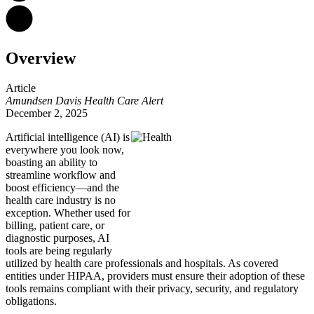
Overview
Article
Amundsen Davis Health Care Alert
December 2, 2025
Artificial intelligence (AI) is
everywhere you look now,
boasting an ability to
streamline workflow and
boost efficiency—and the
health care industry is no
exception. Whether used for
billing, patient care, or
diagnostic purposes, AI
tools are being regularly
utilized by health care professionals and hospitals. As covered
entities under HIPAA, providers must ensure their adoption of these
tools remains compliant with their privacy, security, and regulatory
obligations.