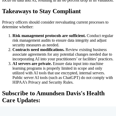
focus on data and AI, resulting in an 80 percent drop in its valuation.
Takeaways to Stay Compliant
Privacy officers should consider reevaluating current processes to
determine whether:
Risk management protocols are sufficient.
Conduct regular
risk management audits to ensure data integrity and adjust
security measures as needed.
Contracts need modifications.
Review existing business
associate agreements for any potential changes needed due to
incorporating AI into your practitioners’ or facilities’ practices.
AI servers are private.
Ensure data input into machine
learning programs is properly limited in scope and only
utilized with AI tools that use encrypted, internal servers.
Public server AI tools (such as ChatGPT) do not comply with
HIPAA’s Privacy and Security Rules.
Subscribe to Amundsen Davis's Health
Care Updates: