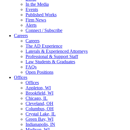
In the Media
Events
Published Works
Firm News
Alerts
Connect / Subscribe
Careers
Careers
The AD Experience
Laterals & Experienced Attorneys
Professional & Support Staff
Law Students & Graduates
FAQs
Open Positions
Offices
Offices
Appleton, WI
Brookfield, WI
Chicago, IL
Cleveland, OH
Columbus, OH
Crystal Lake, IL
Green Bay, WI
Indianapolis, IN
Madison, WI