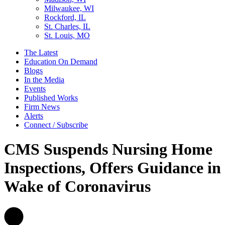
Milwaukee, WI
Rockford, IL
St. Charles, IL
St. Louis, MO
The Latest
Education On Demand
Blogs
In the Media
Events
Published Works
Firm News
Alerts
Connect / Subscribe
CMS Suspends Nursing Home
Inspections, Offers Guidance in
Wake of Coronavirus