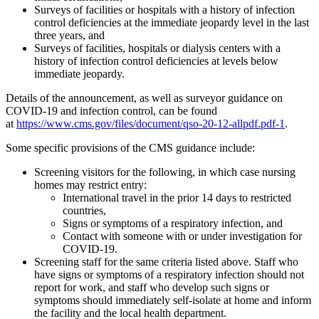
Surveys of facilities or hospitals with a history of infection
control deficiencies at the immediate jeopardy level in the last
three years, and
Surveys of facilities, hospitals or dialysis centers with a
history of infection control deficiencies at levels below
immediate jeopardy.
Details of the announcement, as well as surveyor guidance on
COVID-19 and infection control, can be found
at
https://www.cms.gov/files/document/qso-20-12-allpdf.pdf-1
.
Some specific provisions of the CMS guidance include:
Screening visitors for the following, in which case nursing
homes may restrict entry:
International travel in the prior 14 days to restricted
countries,
Signs or symptoms of a respiratory infection, and
Contact with someone with or under investigation for
COVID-19.
Screening staff for the same criteria listed above. Staff who
have signs or symptoms of a respiratory infection should not
report for work, and staff who develop such signs or
symptoms should immediately self-isolate at home and inform
the facility and the local health department.