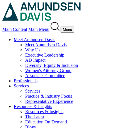
Main Content
Main Menu
Menu
Meet Amundsen Davis
Meet Amundsen Davis
Why Us
Executive Leadership
AD Impact
Diversity, Equity & Inclusion
Women's Attorney Group
Associates Committee
Professionals
Services
Services
Practice & Industry Focus
Representative Experience
Resources & Insights
Resources & Insights
The Latest
Education On Demand
Blogs