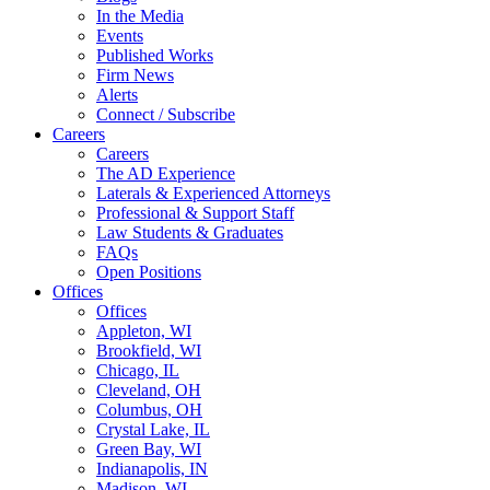
In the Media
Events
Published Works
Firm News
Alerts
Connect / Subscribe
Careers
Careers
The AD Experience
Laterals & Experienced Attorneys
Professional & Support Staff
Law Students & Graduates
FAQs
Open Positions
Offices
Offices
Appleton, WI
Brookfield, WI
Chicago, IL
Cleveland, OH
Columbus, OH
Crystal Lake, IL
Green Bay, WI
Indianapolis, IN
Madison, WI