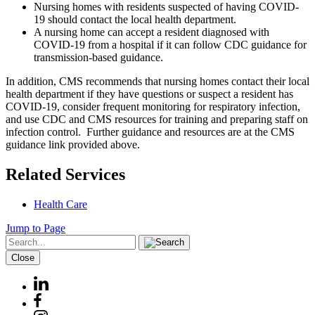
Nursing homes with residents suspected of having COVID-
19 should contact the local health department.
A nursing home can accept a resident diagnosed with
COVID-19 from a hospital if it can follow CDC guidance for
transmission-based guidance.
In addition, CMS recommends that nursing homes contact their local
health department if they have questions or suspect a resident has
COVID-19, consider frequent monitoring for respiratory infection,
and use CDC and CMS resources for training and preparing staff on
infection control. Further guidance and resources are at the CMS
guidance link provided above.
Related Services
Health Care
Jump to Page
Close