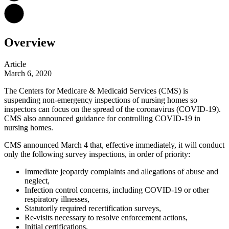
Overview
Article
March 6, 2020
The Centers for Medicare & Medicaid Services (CMS) is
suspending non-emergency inspections of nursing homes so
inspectors can focus on the spread of the coronavirus (COVID-19).
CMS also announced guidance for controlling COVID-19 in
nursing homes.
CMS announced March 4 that, effective immediately, it will conduct
only the following survey inspections, in order of priority:
Immediate jeopardy complaints and allegations of abuse and
neglect,
Infection control concerns, including COVID-19 or other
respiratory illnesses,
Statutorily required recertification surveys,
Re-visits necessary to resolve enforcement actions,
Initial certifications,