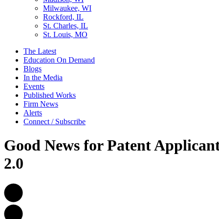
Milwaukee, WI
Rockford, IL
St. Charles, IL
St. Louis, MO
The Latest
Education On Demand
Blogs
In the Media
Events
Published Works
Firm News
Alerts
Connect / Subscribe
Good News for Patent Applicant
2.0