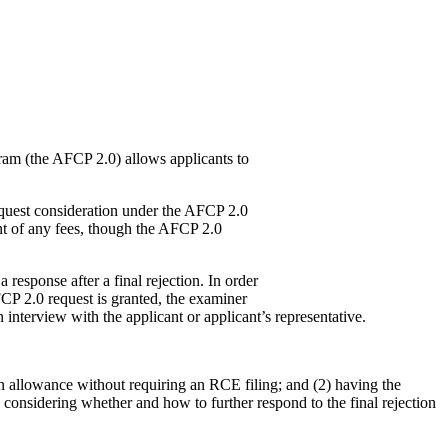
ram (the AFCP 2.0) allows applicants to
 request consideration under the AFCP 2.0
nt of any fees, though the AFCP 2.0
response after a final rejection. In order
FCP 2.0 request is granted, the examiner
 interview with the applicant or applicant’s representative.
in allowance without requiring an RCE filing; and (2) having the
 considering whether and how to further respond to the final rejection