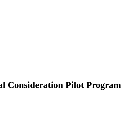
al Consideration Pilot Program