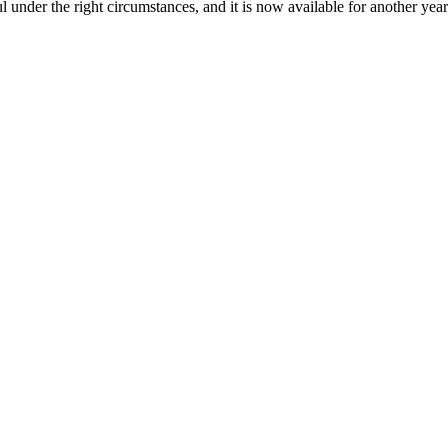
l under the right circumstances, and it is now available for another yea