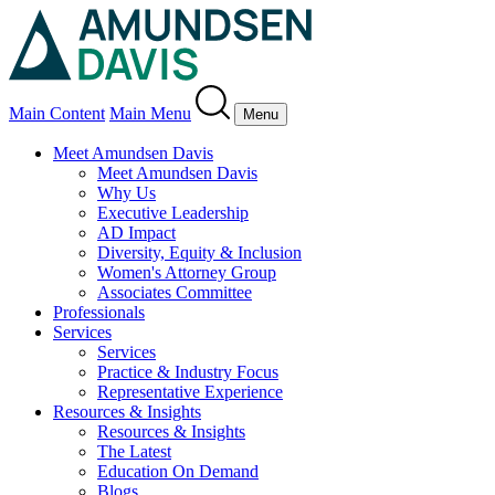
Main Content
Main Menu
Menu
Meet Amundsen Davis
Meet Amundsen Davis
Why Us
Executive Leadership
AD Impact
Diversity, Equity & Inclusion
Women's Attorney Group
Associates Committee
Professionals
Services
Services
Practice & Industry Focus
Representative Experience
Resources & Insights
Resources & Insights
The Latest
Education On Demand
Blogs