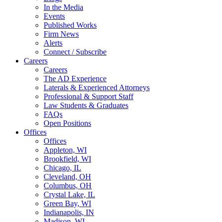
In the Media
Events
Published Works
Firm News
Alerts
Connect / Subscribe
Careers
Careers
The AD Experience
Laterals & Experienced Attorneys
Professional & Support Staff
Law Students & Graduates
FAQs
Open Positions
Offices
Offices
Appleton, WI
Brookfield, WI
Chicago, IL
Cleveland, OH
Columbus, OH
Crystal Lake, IL
Green Bay, WI
Indianapolis, IN
Madison, WI