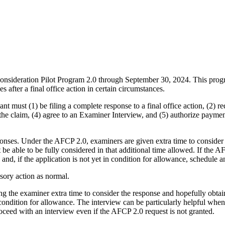
onsideration Pilot Program 2.0 through September 30, 2024. This prog
 after a final office action in certain circumstances.
ant must (1) be filing a complete response to a final office action, (2)
 the claim, (4) agree to an Examiner Interview, and (5) authorize payme
onses. Under the AFCP 2.0, examiners are given extra time to consider a 
e able to be fully considered in that additional time allowed. If the A
d, if the application is not yet in condition for allowance, schedule an
isory action as normal.
ving the examiner extra time to consider the response and hopefully obta
 condition for allowance. The interview can be particularly helpful when
roceed with an interview even if the AFCP 2.0 request is not granted.