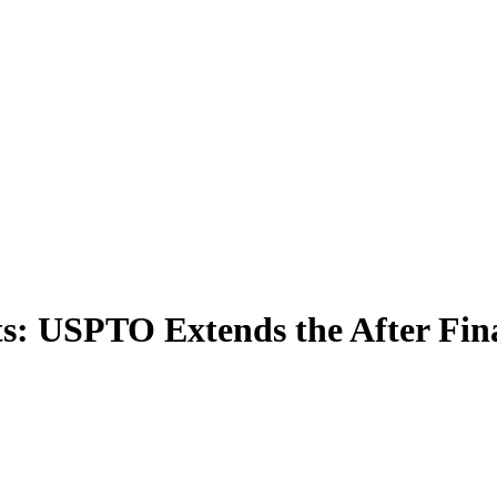
s: USPTO Extends the After Fin