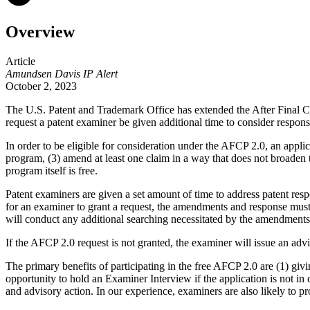
Overview
Article
Amundsen Davis IP Alert
October 2, 2023
The U.S. Patent and Trademark Office
has extended the After Final C
request a patent examiner be given additional time to consider responses
In order to be eligible for consideration under the AFCP 2.0, an applic
program, (3) amend at least one claim in a way that does not broaden
program itself is free.
Patent examiners are given a set amount of time to address patent resp
for an examiner to grant a request, the amendments and response must b
will conduct any additional searching necessitated by the amendments an
If the AFCP 2.0 request is not granted, the examiner will issue an adv
The primary benefits of participating in the free AFCP 2.0 are (1) gi
opportunity to hold an Examiner Interview if the application is not in
and advisory action. In our experience, examiners are also likely to p