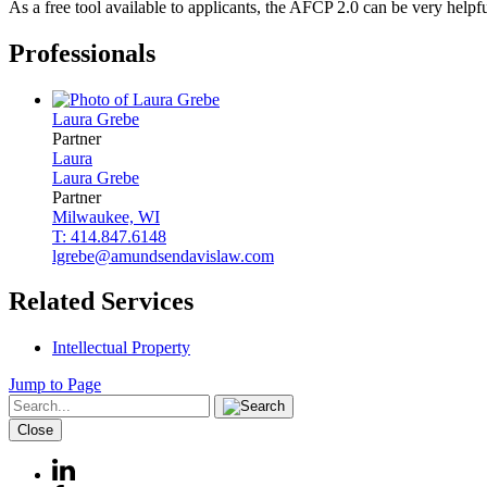
As a free tool available to applicants, the AFCP 2.0 can be very helpfu
Professionals
Laura
Grebe
Partner
Laura
Laura
Grebe
Partner
Milwaukee, WI
T: 414.847.6148
lgrebe@amundsendavislaw.com
Related Services
Intellectual Property
Jump to Page
Close